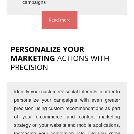
campaigns
Read more
PERSONALIZE YOUR
MARKETING
ACTIONS WITH
PRECISION
Identify your customers’ social interests in order to
personalize your campaigns with even greater
precision using custom recommendations as part
of your e-commerce and content marketing
strategy on your website and mobile applications,
increasing your conversion rate. Did you know