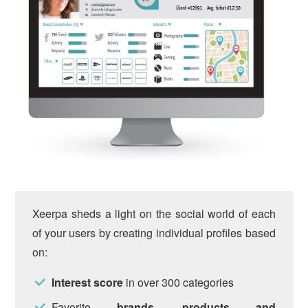
Xeerpa sheds a light on the social world of each
of your users by creating individual profiles based
on:
Interest score
in over 300 categories
Favorite
brands, products and