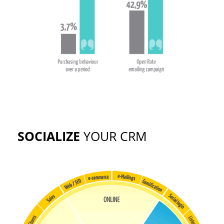
SOCIALIZE
YOUR CRM