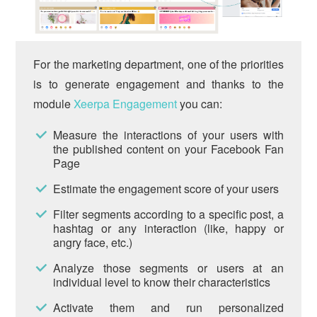
For the marketing department, one of the priorities
is to generate engagement and thanks to the
module
Xeerpa Engagement
you can:
Measure the interactions of your users with
the published content on your Facebook Fan
Page
Estimate the engagement score of your users
Filter segments according to a specific post, a
hashtag or any interaction (like, happy or
angry face, etc.)
Analyze those segments or users at an
individual level to know their characteristics
Activate them and run personalized