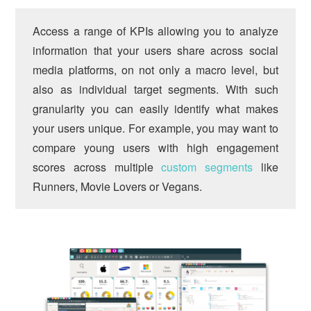
Access a range of KPIs allowing you to analyze
information that your users share across social
media platforms, on not only a macro level, but
also as individual target segments. With such
granularity you can easily identify what makes
your users unique. For example, you may want to
compare young users with high engagement
scores across multiple
custom segments
like
Runners, Movie Lovers or Vegans.