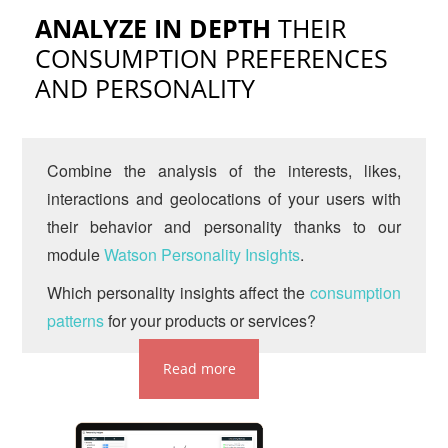
ANALYZE IN DEPTH
THEIR
CONSUMPTION PREFERENCES
AND PERSONALITY
Combine the analysis of the interests, likes,
interactions and geolocations of your users with
their behavior and personality thanks to our
module
Watson Personality Insights
.
Which personality insights affect the
consumption
patterns
for your products or services?
Read more