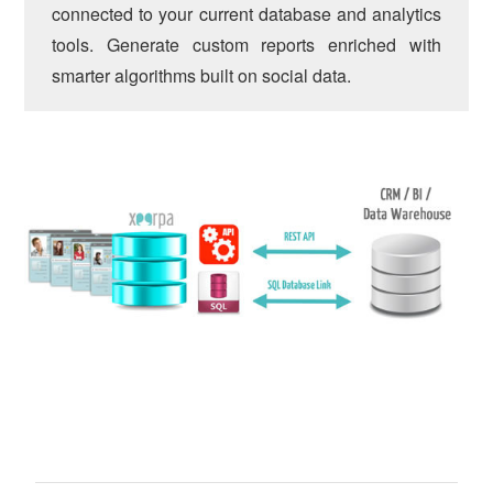
connected to your current database and analytics
tools. Generate custom reports enriched with
smarter algorithms built on social data.