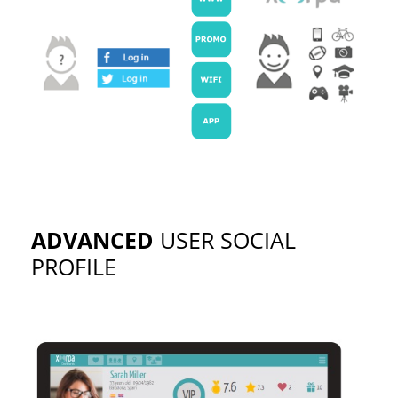
ADVANCED
USER SOCIAL
PROFILE