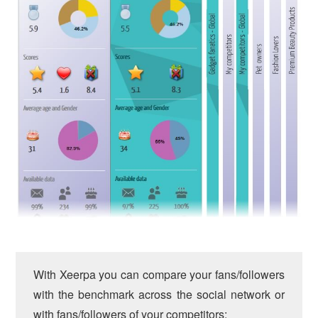
With Xeerpa you can compare your fans/followers
with the benchmark across the social network or
with fans/followers of your competitors: