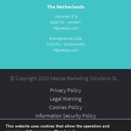
The Netherlands
Vlamoven 37a
6826 TM – Arnhem
nl@xeerpa.com
Boeingavenue 215a
1119 PD – Schiphol-Rijk
nl@xeerpa.com
© Copyright 2023 Xeerpa Marketing Solutions SL
Privacy Policy
Legal Warning
Cookies Policy
Information Security Policy
Partners
This website uses cookies that allow the operation and