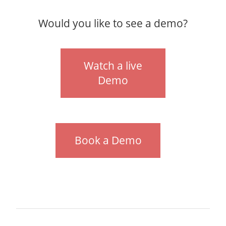
Would you like to see a demo?
Watch a live
Demo
Book a Demo