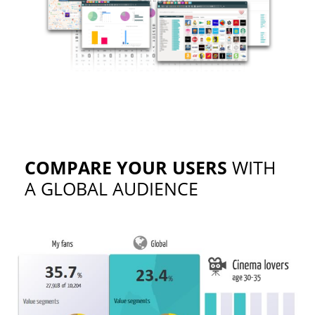
COMPARE YOUR USERS
WITH
A GLOBAL AUDIENCE