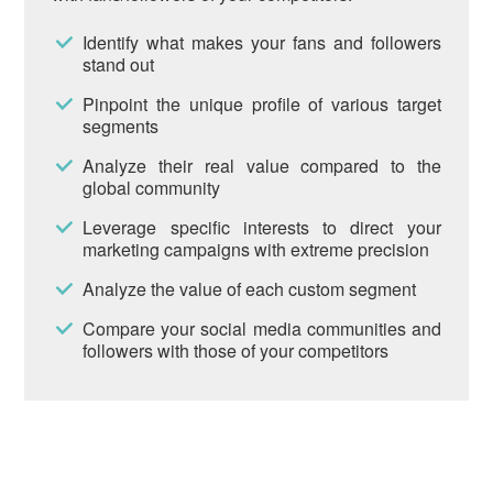
Identify what makes your fans and followers
stand out
Pinpoint the unique profile of various target
segments
Analyze their real value compared to the
global community
Leverage specific interests to direct your
marketing campaigns with extreme precision
Analyze the value of each custom segment
Compare your social media communities and
followers with those of your competitors