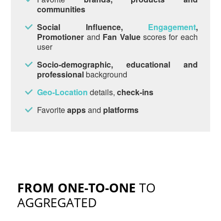
communities
Social Influence,
Engagement
,
Promotioner
and
Fan Value
scores for each
user
Socio-demographic, educational and
professional
background
Geo-Location
details,
check-ins
Favorite
apps
and
platforms
FROM ONE-TO-ONE
TO
AGGREGATED