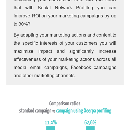
that with Social Network Profiling you can
improve ROI on your marketing campaigns by up
to 30%?
By adapting your marketing actions and content to
the specific interests of your customers you will
maximize impact and significantly increase
effectiveness of your marketing actions across all
media: email campaigns, Facebook campaigns
and other marketing channels.