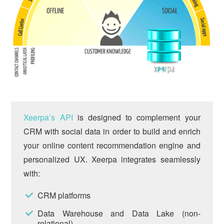
Xeerpa’s API
is designed to complement your
CRM with social data in order to build and enrich
your online content recommendation engine and
personalized UX. Xeerpa integrates seamlessly
with:
CRM platforms
Data Warehouse and Data Lake (non-
relational)