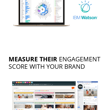
MEASURE THEIR
ENGAGEMENT
SCORE WITH YOUR BRAND