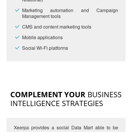
Marketing automation and Campaign
Management tools
CMS and content marketing tools
Mobile applications
Social Wi-Fi platforms
COMPLEMENT YOUR
BUSINESS
INTELLIGENCE STRATEGIES
Xeerpa provides a social Data Mart able to be