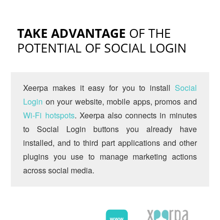
TAKE ADVANTAGE
OF THE
POTENTIAL OF SOCIAL LOGIN
Xeerpa makes it easy for you to install
Social
Login
on your website, mobile apps, promos and
Wi-Fi hotspots
. Xeerpa also connects in minutes
to Social Login buttons you already have
installed, and to third part applications and other
plugins you use to manage marketing actions
across social media.