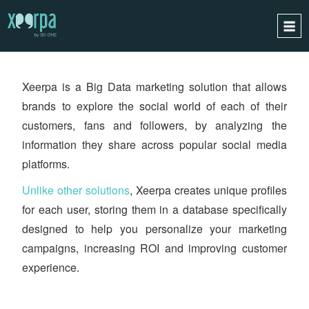
HOW
IT WORKS
HOME
Xeerpa is a Big Data marketing solution that allows
HOW DOES IT WORK?
brands to explore the social world of each of their
INTEGRATIONS
customers, fans and followers, by analyzing the
SUCCESS CASES
information they share across popular social media
GDPR
platforms.
BLOG
Unlike other solutions
, Xeerpa creates unique profiles
for each user, storing them in a database specifically
CONTACT
designed to help you personalize your marketing
REQUEST A DEMO
campaigns, increasing ROI and improving customer
ESPAÑOL
experience.
ENGLISH