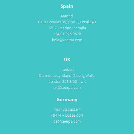
Spain
Madrid
Calle Gobelas 35, Piso 1, Local 143
28023 Madrid- España
+34 91 375 9628
hola@xeerpa.com
UK
London
Bermondsey Island, 2 Long Walk,
London SE1 3NQ – UK
uk@xeerpa.com
Germany
Helmutstrasse 4
40474 – Düsseldorf
de@xeerpa.com