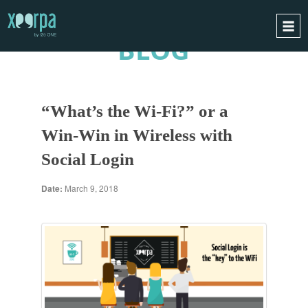
BLOG
HOME
HOW DOES IT WORK?
“What’s the Wi-Fi?” or a
INTEGRATIONS
Win-Win in Wireless with
SUCCESS CASES
Social Login
GDPR
BLOG
Date:
March 9, 2018
CONTACT
REQUEST A DEMO
ESPAÑOL
ENGLISH