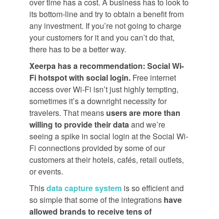
over time has a cost. A business has to look to
its bottom-line and try to obtain a benefit from
any investment. If you’re not going to charge
your customers for it and you can’t do that,
there has to be a better way.
Xeerpa has a recommendation: Social Wi-
Fi hotspot with social login.
Free internet
access over Wi-Fi isn’t just highly tempting,
sometimes it’s a downright necessity for
travelers. That means
users are more than
willing to provide their data
and we’re
seeing a spike in social login at the Social Wi-
Fi connections provided by some of our
customers at their hotels, cafés, retail outlets,
or events.
This
data capture system
is so efficient and
so simple that some of the integrations
have
allowed brands to receive tens of