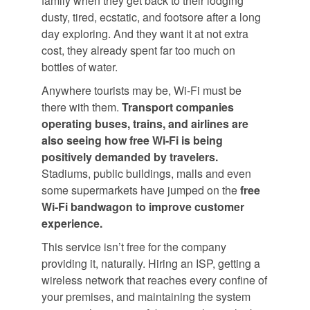
family when they get back to their lodging
dusty, tired, ecstatic, and footsore after a long
day exploring. And they want it at not extra
cost, they already spent far too much on
bottles of water.
Anywhere tourists may be, Wi-Fi must be
there with them.
Transport companies
operating buses, trains, and airlines are
also seeing how free Wi-Fi is being
positively demanded by travelers.
Stadiums, public buildings, malls and even
some supermarkets have jumped on the
free
Wi-Fi bandwagon to improve customer
experience.
This service isn’t free for the company
providing it, naturally. Hiring an ISP, getting a
wireless network that reaches every confine of
your premises, and maintaining the system