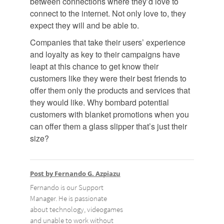
between connections where they’d love to
connect to the internet. Not only love to, they
expect they will and be able to.
Companies that take their users’ experience
and loyalty as key to their campaigns have
leapt at this chance to get know their
customers like they were their best friends to
offer them only the products and services that
they would like. Why bombard potential
customers with blanket promotions when you
can offer them a glass slipper that’s just their
size?
Post by Fernando G. Azpiazu
Fernando is our Support
Manager. He is passionate
about technology, videogames
and unable to work without