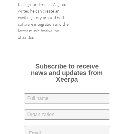
background music. A gifted
writer, he can create an
exciting story around both
software integration and the
latest music festival he
attended.
Subscribe to receive
news and updates from
Xeerpa