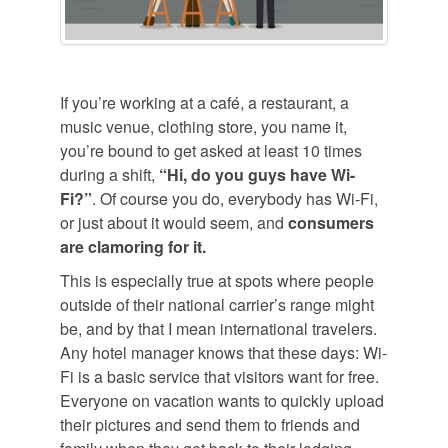
If you’re working at a café, a restaurant, a
music venue, clothing store, you name it,
you’re bound to get asked at least 10 times
during a shift,
“Hi, do you guys have Wi-
Fi?”
. Of course you do, everybody has Wi-Fi,
or just about it would seem, and
consumers
are clamoring for it.
This is especially true at spots where people
outside of their national carrier’s range might
be, and by that I mean international travelers.
Any hotel manager knows that these days: Wi-
Fi is a basic service that visitors want for free.
Everyone on vacation wants to quickly upload
their pictures and send them to friends and