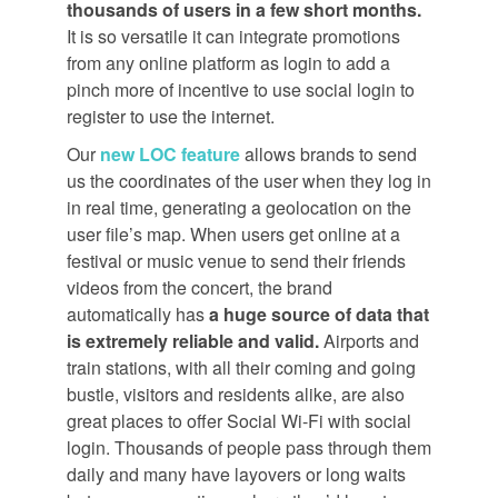
thousands of users in a few short months.
It is so versatile it can integrate promotions
from any online platform as login to add a
pinch more of incentive to use social login to
register to use the internet.
Our
new LOC feature
allows brands to send
us the coordinates of the user when they log in
in real time, generating a geolocation on the
user file’s map. When users get online at a
festival or music venue to send their friends
videos from the concert, the brand
automatically has
a huge source of data that
is extremely reliable and valid.
Airports and
train stations, with all their coming and going
bustle, visitors and residents alike, are also
great places to offer Social Wi-Fi with social
login. Thousands of people pass through them
daily and many have layovers or long waits