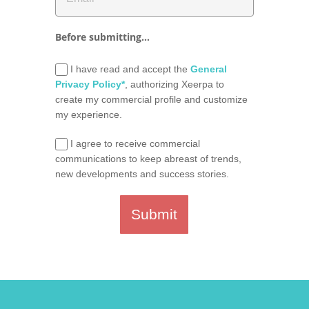
Before submitting...
I have read and accept the
General
Privacy Policy*
, authorizing Xeerpa to
create my commercial profile and customize
my experience.
I agree to receive commercial
communications to keep abreast of trends,
new developments and success stories.
Submit