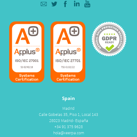
Spain
Madrid
Calle Gobelas 35, Piso 1, Local 143
28023 Madrid- España
+34 91 375 9628
hola@xeerpa.com