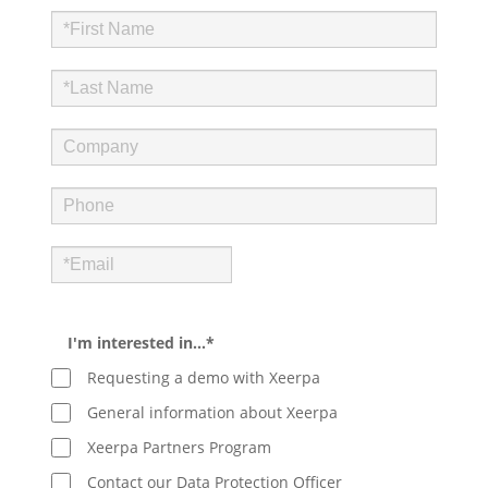
I'm interested in…*
Requesting a demo with Xeerpa
General information about Xeerpa
Xeerpa Partners Program
Contact our Data Protection Officer