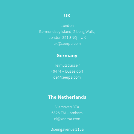
UK
London
Bermondsey Island, 2 Long Walk,
London SE1 3NQ – UK
uk@xeerpa.com
Germany
Helmutstrasse 4
40474 – Düsseldorf
de@xeerpa.com
The Netherlands
Vlamoven 37a
6826 TM – Arnhem
nl@xeerpa.com
Boeingavenue 215a