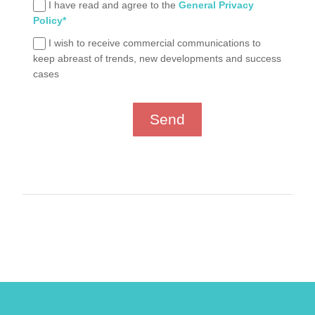
I have read and agree to the
General Privacy
Policy*
I wish to receive commercial communications to
keep abreast of trends, new developments and success
cases
Send