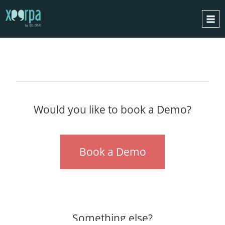
GET
IN TOUCH
HOME
HOW DOES IT WORK?
INTEGRATIONS
SUCCESS CASES
Would you like to book a Demo?
GDPR
BLOG
Book a Demo
CONTACT
REQUEST A DEMO
ESPAÑOL
ENGLISH
Something else?