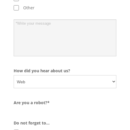
Other
How did you hear about us?
Are you a robot?*
Do not forget to…