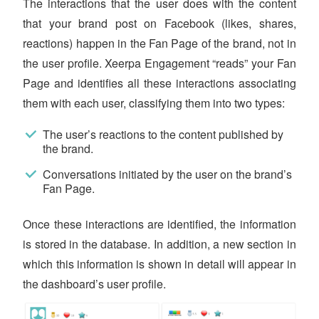
The interactions that the user does with the content
that your brand post on Facebook (likes, shares,
reactions) happen in the Fan Page of the brand, not in
the user profile. Xeerpa Engagement “reads” your Fan
Page and identifies all these interactions associating
them with each user, classifying them into two types:
The user’s reactions to the content published by
the brand.
Conversations initiated by the user on the brand’s
Fan Page.
Once these interactions are identified, the information
is stored in the database. In addition, a new section in
which this information is shown in detail will appear in
the dashboard’s user profile.