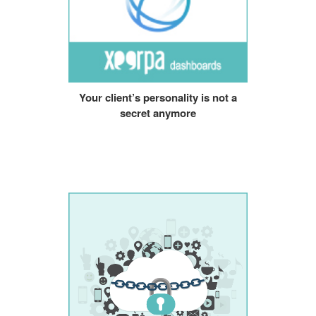
Your client’s personality is not a
secret anymore