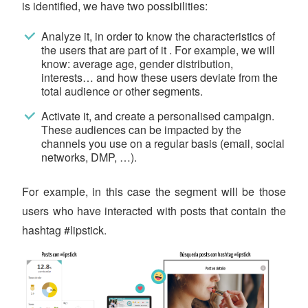
is identified, we have two possibilities:
Analyze it, in order to know the characteristics of
the users that are part of it . For example, we will
know: average age, gender distribution,
interests… and how these users deviate from the
total audience or other segments.
Activate it, and create a personalised campaign.
These audiences can be impacted by the
channels you use on a regular basis (email, social
networks, DMP, …).
For example, in this case the segment will be those
users who have interacted with posts that contain the
hashtag #lipstick.