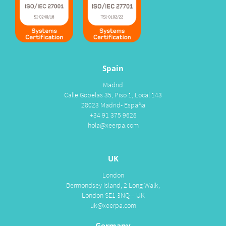
Spain
Madrid
Calle Gobelas 35, Piso 1, Local 143
28023 Madrid- España
+34 91 375 9628
hola@xeerpa.com
UK
London
Bermondsey Island, 2 Long Walk,
London SE1 3NQ – UK
uk@xeerpa.com
Germany