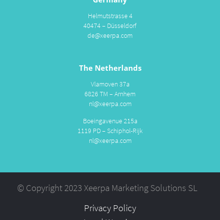
Helmutstrasse 4
40474 – Düsseldorf
de@xeerpa.com
The Netherlands
Vlamoven 37a
6826 TM – Arnhem
nl@xeerpa.com
Boeingavenue 215a
1119 PD – Schiphol-Rijk
nl@xeerpa.com
© Copyright 2023 Xeerpa Marketing Solutions SL
Privacy Policy