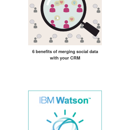
6 benefits of merging social data
with your CRM