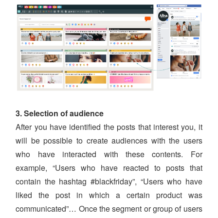
3. Selection of audience
After you have identified the posts that interest you, it
will be possible to create audiences with the users
who have interacted with these contents. For
example, “Users who have reacted to posts that
contain the hashtag #blackfriday”, “Users who have
liked the post in which a certain product was
communicated”… Once the segment or group of users