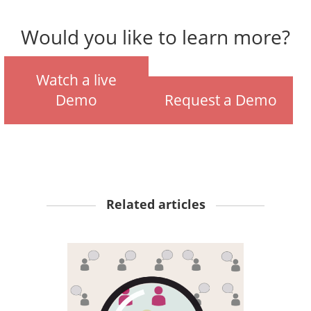
Would you like to learn more?
Watch a live
Demo
Request a Demo
Related articles