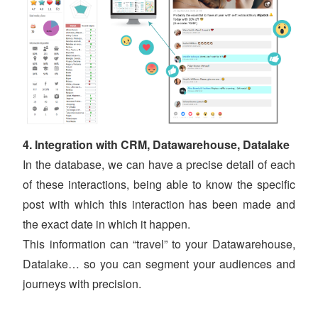
4. Integration with CRM, Datawarehouse, Datalake
In the database, we can have a precise detail of each
of these interactions, being able to know the specific
post with which this interaction has been made and
the exact date in which it happen.
This information can “travel” to your Datawarehouse,
Datalake… so you can segment your audiences and
journeys with precision.