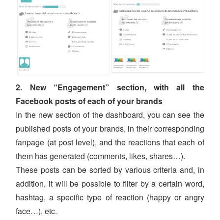
2. New “Engagement” section, with all the
Facebook posts of each of your brands
In the new section of the dashboard, you can see the
published posts of your brands, in their corresponding
fanpage (at post level), and the reactions that each of
them has generated (comments, likes, shares…).
These posts can be sorted by various criteria and, in
addition, it will be possible to filter by a certain word,
hashtag, a specific type of reaction (happy or angry
face…), etc.