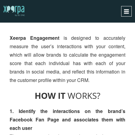
XEERPA
ENGAGEMENT
HOME
Xeerpa Engagement
is designed to accurately
HOW DOES IT WORK?
measure the user’s interactions with your content,
INTEGRATIONS
which will allow brands to calculate the engagement
SUCCESS CASES
score that each individual has with each of your
GDPR
brands in social media, and reflect this information in
the customer profile within your CRM.
BLOG
CONTACT
HOW IT
WORKS?
REQUEST A DEMO
1. Identify the interactions on the brand’s
ESPAÑOL
Facebook Fan Page and associates them with
ENGLISH
each user