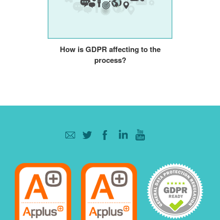
How is GDPR affecting to the
process?