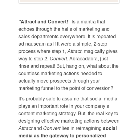
“Attract and Convert!”
is a mantra that
echoes through the halls of marketing and
sales departments everywhere. It is repeated
ad nauseam as if it were a simple, 2-step
process where step 1,
Attract
, magically gives
way to step 2,
Convert
. Abracadabra, just
rinse and repeat! But, hang on, what about the
countless marketing actions needed to
actually move prospects through your
marketing funnel to the point of conversion?
It’s probably safe to assume that social media
plays an important role in your company’s
content marketing strategy. But, the real key to
designing effective marketing actions between
Attract
and
Convert
lies in reimagining
social
media as the gateway to personalized