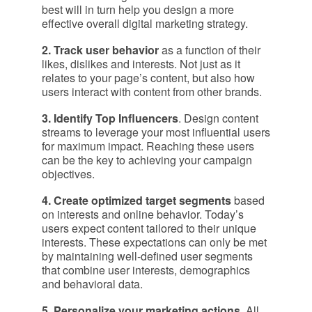
best will in turn help you design a more
effective overall digital marketing strategy.
2. Track user behavior
as a function of their
likes, dislikes and interests. Not just as it
relates to your page’s content, but also how
users interact with content from other brands.
3. Identify Top Influencers
. Design content
streams to leverage your most influential users
for maximum impact. Reaching these users
can be the key to achieving your campaign
objectives.
4. Create optimized target segments
based
on interests and online behavior. Today’s
users expect content tailored to their unique
interests. These expectations can only be met
by maintaining well-defined user segments
that combine user interests, demographics
and behavioral data.
5. Personalize your marketing actions
. All