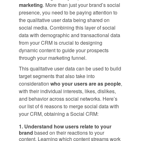
marketing
. More than just your brand’s social
presence, you need to be paying attention to
the qualitative user data being shared on
social media. Combining this layer of social
data with demographic and transactional data
from your CRM is crucial to designing
dynamic content to guide your prospects
through your marketing funnel.
This qualitative user data can be used to build
target segments that also take into
consideration
who your users are as people
,
with their individual interests, likes, dislikes,
and behavior across social networks. Here’s
our list of 6 reasons to merge social data with
your CRM, obtaining a Social CRM:
1. Understand how users relate to your
brand
based on their reactions to your
content. Learning which content streams work