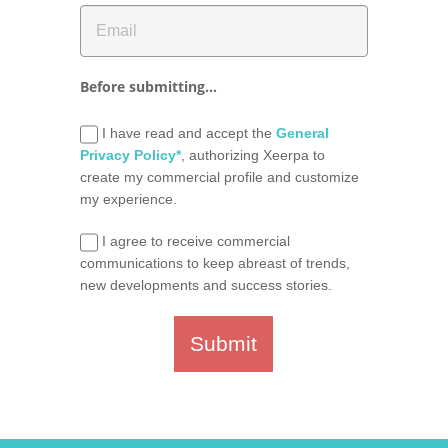
Before submitting...
I have read and accept the
General
Privacy Policy*
, authorizing Xeerpa to
create my commercial profile and customize
my experience.
I agree to receive commercial
communications to keep abreast of trends,
new developments and success stories.
Submit