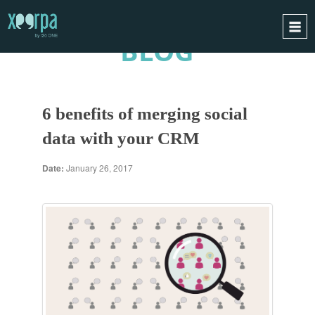
BLOG
HOME
HOW DOES IT WORK?
6 benefits of merging social
INTEGRATIONS
data with your CRM
SUCCESS CASES
GDPR
Date:
January 26, 2017
BLOG
CONTACT
REQUEST A DEMO
ESPAÑOL
ENGLISH