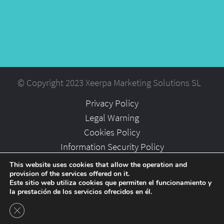
© Copyright 2023 Xeerpa Marketing Solutions SL
Privacy Policy
Legal Warning
Cookies Policy
Information Security Policy
Partners
This website uses cookies that allow the operation and
provision of the services offered on it.
Careers
Este sitio web utiliza cookies que permiten el funcionamiento y
la prestación de los servicios ofrecidos en él.
Close GDPR Cookie Banner
-->