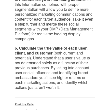
this information combined with proper
segmentation will allow you to define more
personalized marketing communications and
content for each target audience. Take it even
a step further and merge these social
segments with your DMP (Data Management
Platform) for realt-time bidding display
campaigns.
6. Calculate the true value of each user,
client, and customer
(both current and
potential). Understand that a user’s value is
not determined solely as a function of their
previous purchases. By taking into account
user social influence and identifying brand
ambassadors you’ll see higher returns on
each marketing actions, and identify which
actions just aren’t worth it.
Post by Kyle