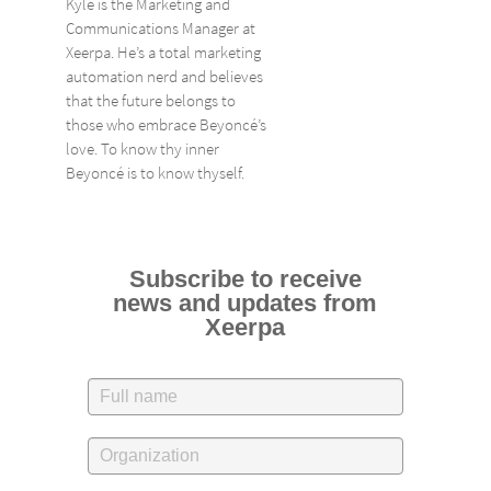
Kyle is the Marketing and
Communications Manager at
Xeerpa. He’s a total marketing
automation nerd and believes
that the future belongs to
those who embrace Beyoncé’s
love. To know thy inner
Beyoncé is to know thyself.
Subscribe to receive
news and updates from
Xeerpa