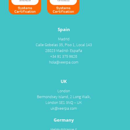
Spain
Madrid
Calle Gobelas 35, Piso 1, Local 143
28023 Madrid- España
+34 91 375 9628
hola@xeerpa.com
UK
London
Bermondsey Island, 2 Long Walk,
London SE1 3NQ – UK
uk@xeerpa.com
Germany
Helmutstrasse 4