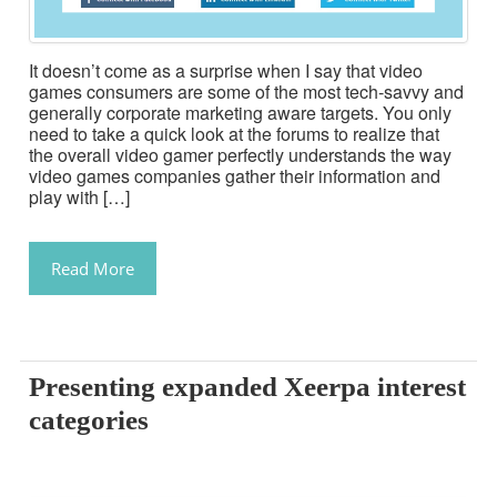
It doesn’t come as a surprise when I say that video
games consumers are some of the most tech-savvy and
generally corporate marketing aware targets. You only
need to take a quick look at the forums to realize that
the overall video gamer perfectly understands the way
video games companies gather their information and
play with […]
Read More
Presenting expanded Xeerpa interest
categories