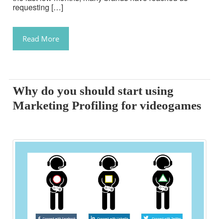
requesting […]
Read More
Why do you should start using
Marketing Profiling for videogames