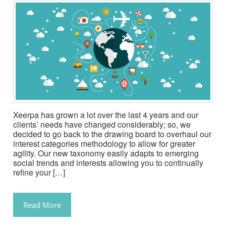
Xeerpa has grown a lot over the last 4 years and our
clients’ needs have changed considerably; so, we
decided to go back to the drawing board to overhaul our
interest categories methodology to allow for greater
agility. Our new taxonomy easily adapts to emerging
social trends and interests allowing you to continually
refine your […]
Read More