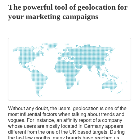
The powerful tool of geolocation for
your marketing campaigns
Without any doubt, the users’ geolocation is one of the
most influential factors when talking about trends and
vogues. For instance, an affinity report of a company
whose users are mostly located in Germany appears
different from the one of the UK based targets. During
the last few months, many brands have reached us