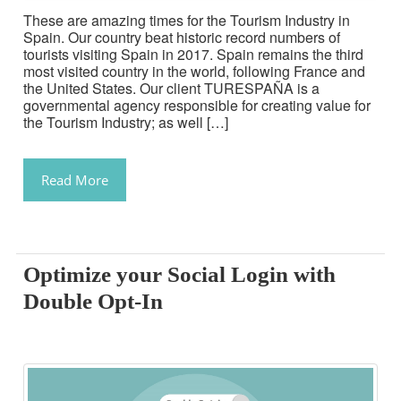
These are amazing times for the Tourism Industry in
Spain. Our country beat historic record numbers of
tourists visiting Spain in 2017. Spain remains the third
most visited country in the world, following France and
the United States. Our client TURESPAÑA is a
governmental agency responsible for creating value for
the Tourism Industry; as well […]
Read More
Optimize your Social Login with
Double Opt-In