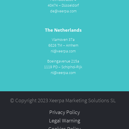
40474 – Düsseldorf
de@xeerpa.com
The Netherlands
Vlamoven 37a
6826 TM – Arnhem
nl@xeerpa.com
Boeingavenue 215a
1119 PD – Schiphol-Rijk
nl@xeerpa.com
© Copyright 2023 Xeerpa Marketing Solutions SL
Privacy Policy
Legal Warning
Cookies Policy