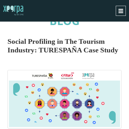
BLOG
HOME
HOW DOES IT WORK?
Social Profiling in The Tourism
INTEGRATIONS
Industry: TURESPAÑA Case Study
SUCCESS CASES
GDPR
BLOG
CONTACT
REQUEST A DEMO
ESPAÑOL
ENGLISH