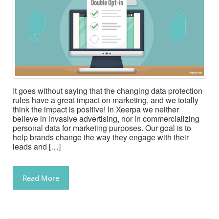
It goes without saying that the changing data protection
rules have a great impact on marketing, and we totally
think the impact is positive! In Xeerpa we neither
believe in invasive advertising, nor in commercializing
personal data for marketing purposes. Our goal is to
help brands change the way they engage with their
leads and […]
Read More