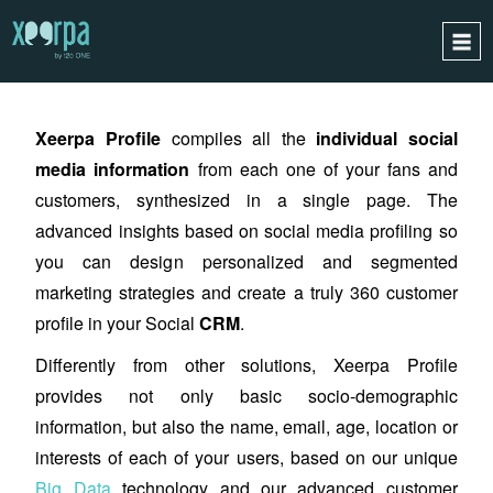
XEERPA
PROFILE
HOME
Xeerpa Profile
compiles all the
individual
social
HOW DOES IT WORK?
media information
from each one of your fans and
INTEGRATIONS
customers, synthesize
d
in a single page. The
SUCCESS CASES
advanced insights based on social media profiling so
GDPR
you can desig
n
personalized and segmented
marketing strategies and create a truly 360 customer
BLOG
profile in your Social
CRM
.
CONTACT
Differently from other solutions, Xeerpa Profile
REQUEST A DEMO
provides not only basic socio-demographic
ESPAÑOL
information, but also the name, email, age, location or
ENGLISH
interests of each of your users, based on our unique
Big Data
technology and our advanced customer