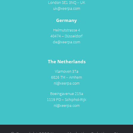
London SE1 3NQ – UK
uk@xeerpa.com
Germany
Helmutstrasse 4
40474 – Düsseldorf
de@xeerpa.com
The Netherlands
Vlamoven 37a
6826 TM – Arnhem
nl@xeerpa.com
Boeingavenue 215a
1119 PD – Schiphol-Rijk
nl@xeerpa.com