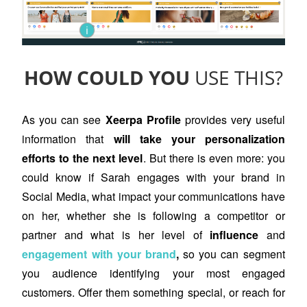
i
HOW COULD YOU
USE THIS?
As you can see
Xeerpa Profile
provides very useful
information that
will take your personalization
efforts to the next level
. But there is even more: you
could know if Sarah engages with your brand in
Social Media, what impact your communications have
on her, whether she is following a competitor or
partner and what is her level of
influence
and
engagement with your brand
,
so you can segment
you audience identifying your most engaged
customers. Offer them something special, or reach for