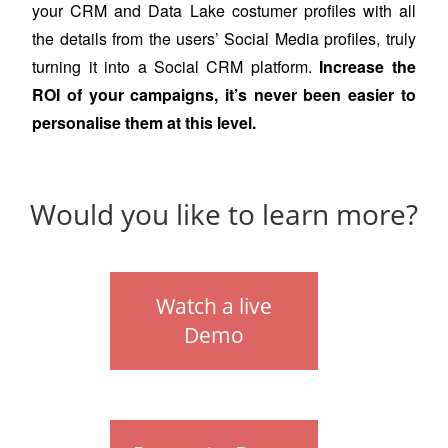
your CRM and Data Lake
costumer profiles
with all
the
details
from the users’
Social Media profiles, truly
turning it into a Social CRM platform.
Increase the
ROI of your campaigns, it’s never been easier to
personalise them at this level.
Would you like to learn more?
Watch a live
Demo