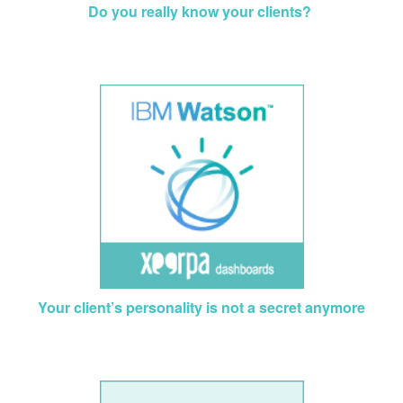
Do you really know your clients?
Your client’s personality is not a secret anymore