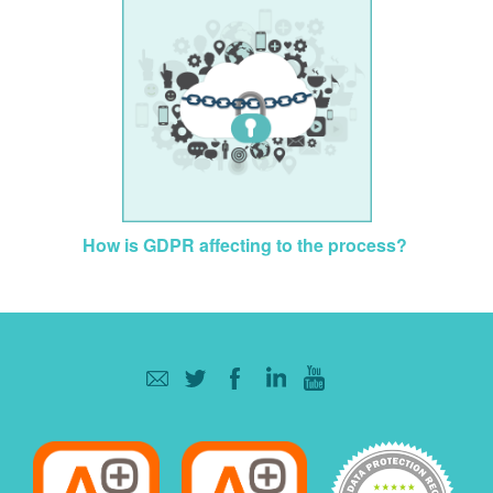
How is GDPR affecting to the process?