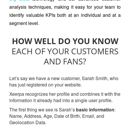
analysis techniques, making it easy for your team to
identify valuable KPIs both at an individual and at a
segment level.
HOW WELL DO YOU KNOW
EACH OF YOUR CUSTOMERS
AND FANS?
Let’s say we have a new customer, Sarah Smith, who
has just registered on your website.
Xeerpa recognizes her profile and combines it with the
information it already had into a single user profile.
The first thing we see is Sarah’s
basic information
:
Name, Address, Age, Date of Birth, Email, and
Geolocation Data.