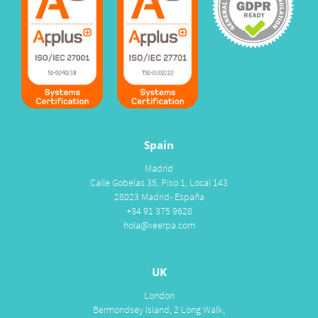
Spain
Madrid
Calle Gobelas 35, Piso 1, Local 143
28023 Madrid- España
+34 91 375 9628
hola@xeerpa.com
UK
London
Bermondsey Island, 2 Long Walk,