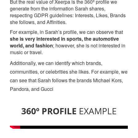
But the real value of Xeerpa is the 360º profile we
generate from the information Sarah shares,
respecting GDPR guidelines: Interests, Likes, Brands
she follows, and Affinities.
For example, in Sarah’s profile, we can observe that
she is very interested in sports, the automotive
world, and fashion
; however, she is not interested in
music or travel.
Additionally, we can identify which brands,
communities, or celebrities she likes. For example, we
can see that Sarah follows the brands Michael Kors,
Pandora, and Gucci
360º PROFILE
EXAMPLE