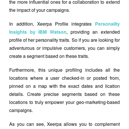
the more influential ones for a collaboration to extend
the impact of your campaigns.
In addition, Xeerpa Profile integrates
Personality
Insights by IBM Watson
, providing an extended
profile of her personality traits. So if you are looking for
adventurous or impulsive customers, you can simply
create a segment based on these traits.
Furthermore, this unique profiling includes all the
locations where a user checked-in or posted from,
pinned on a map with the exact dates and lication
details. Create precise segments based on these
locations to truly empower your geo-marketing-based
campaigns.
As you can see, Xeerpa
allows
you to complement