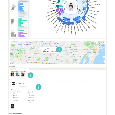
i
i
i