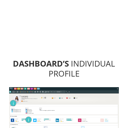
DASHBOARD’S
INDIVIDUAL
PROFILE
i
i