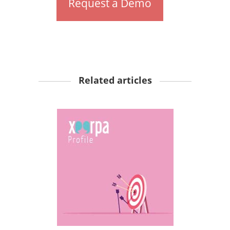
Request a Demo
Related articles