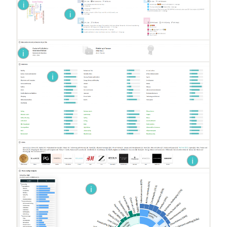
i
i
i
i
i
i