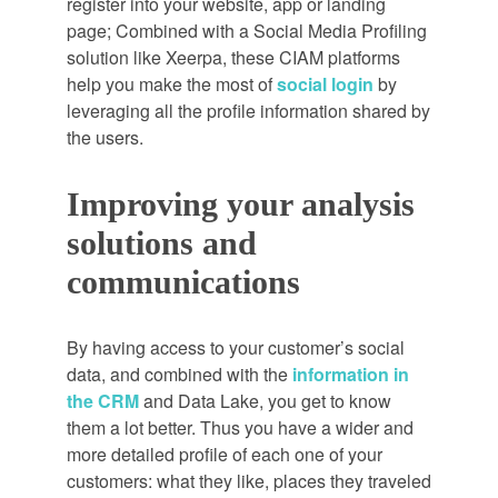
register into your website, app or landing
page; Combined with a Social Media Profiling
solution like Xeerpa, these CIAM platforms
help you make the most of
social login
by
leveraging all the profile information shared by
the users.
Improving your analysis
solutions and
communications
By having access to your customer’s social
data, and combined with the
information in
the CRM
and Data Lake, you get to know
them a lot better. Thus you have a wider and
more detailed profile of each one of your
customers: what they like, places they traveled