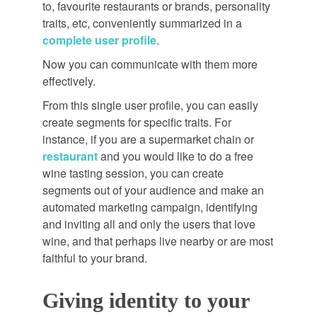
to, favourite restaurants or brands, personality
traits, etc, conveniently summarized in a
complete user profile
.
Now you can communicate with them more
effectively.
From this single user profile, you can easily
create segments for specific traits. For
instance, if you are a supermarket chain or
restaurant
and you would like to do a free
wine tasting session, you can create
segments out of your audience and make an
automated marketing campaign, identifying
and inviting all and only the users that love
wine, and that perhaps live nearby or are most
faithful to your brand.
Giving identity to your