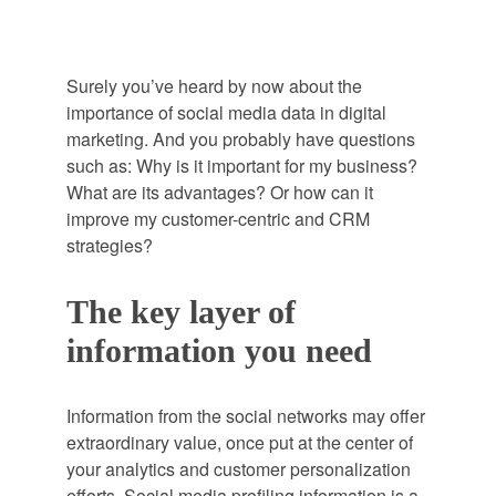
Surely you’ve heard by now about the
importance of social media data in digital
marketing. And you probably have questions
such as: Why is it important for my business?
What are its advantages? Or how can it
improve my customer-centric and CRM
strategies?
The key layer of
information you need
Information from the social networks may offer
extraordinary value, once put at the center of
your analytics and customer personalization
efforts. Social media profiling information is a