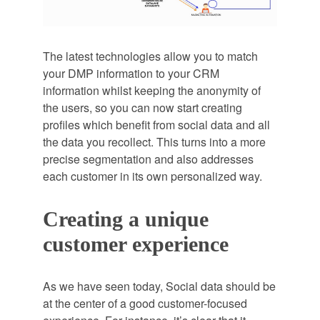
The latest technologies allow you to match
your DMP information to your CRM
information whilst keeping the anonymity of
the users, so you can now start creating
profiles which benefit from social data and all
the data you recollect. This turns into a more
precise segmentation and also addresses
each customer in its own personalized way.
Creating a unique
customer experience
As we have seen today, Social data should be
at the center of a good customer-focused