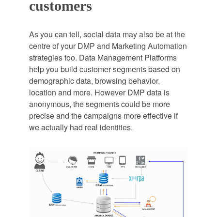
customers
As you can tell, social data may also be at the
centre of your DMP and Marketing Automation
strategies too. Data Management Platforms
help you build customer segments based on
demographic data, browsing behavior,
location and more. However DMP data is
anonymous, the segments could be more
precise and the campaigns more effective if
we actually had real identities.