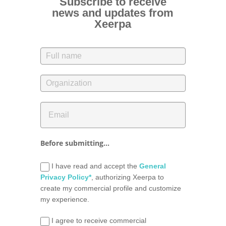
Subscribe to receive
news and updates from
Xeerpa
Before submitting...
I have read and accept the
General
Privacy Policy*
, authorizing Xeerpa to
create my commercial profile and customize
my experience.
I agree to receive commercial