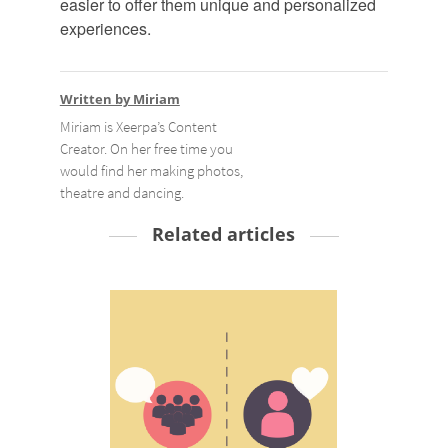
easier to offer them unique and personalized
experiences.
Written by Miriam
Miriam is Xeerpa’s Content
Creator. On her free time you
would find her making photos,
theatre and dancing.
Related articles