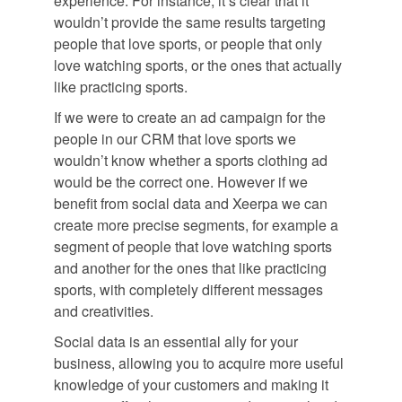
experience. For instance, it’s clear that it
wouldn’t provide the same results targeting
people that love sports, or people that only
love watching sports, or the ones that actually
like practicing sports.
If we were to create an ad campaign for the
people in our CRM that love sports we
wouldn’t know whether a sports clothing ad
would be the correct one. However if we
benefit from social data and Xeerpa we can
create more precise segments, for example a
segment of people that love watching sports
and another for the ones that like practicing
sports, with completely different messages
and creativities.
Social data is an essential ally for your
business, allowing you to acquire more useful
knowledge of your customers and making it