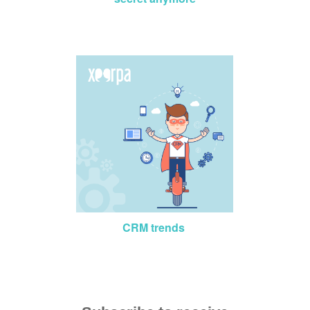
CRM trends