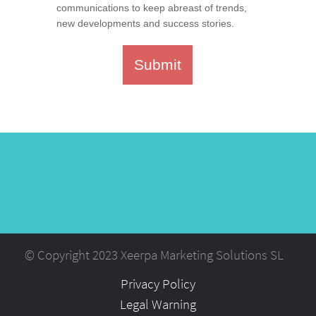
communications to keep abreast of trends,
new developments and success stories.
Submit
© Copyright 2023 Xeerpa Marketing Solutions SL
Privacy Policy
Legal Warning