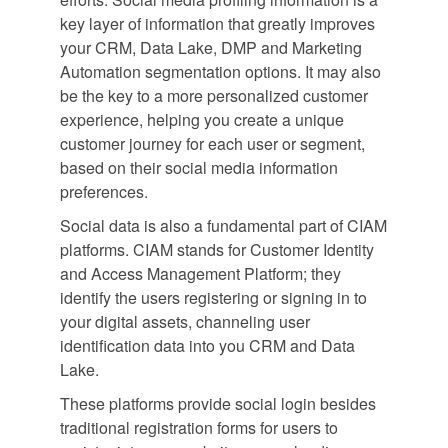
key layer of information that greatly improves
your CRM, Data Lake, DMP and Marketing
Automation segmentation options. It may also
be the key to a more personalized customer
experience, helping you create a unique
customer journey for each user or segment,
based on their social media information
preferences.
Social data is also a fundamental part of CIAM
platforms. CIAM stands for Customer Identity
and Access Management Platform; they
identify the users registering or signing in to
your digital assets, channeling user
identification data into you CRM and Data
Lake.
These platforms provide social login besides
traditional registration forms for users to