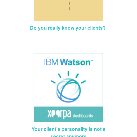
Do you really know your clients?
Your client’s personality is not a
secret anymore