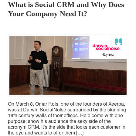
What is Social CRM and Why Does
Your Company Need It?
On March 8, Omar Rois, one of the founders of Xeerpa,
was at Darwin SocialNoise surrounded by the stunning
19th century walls of their offices. He’d come with one
purpose: show his audience the sexy side of the
acronym CRM. It’s the side that looks each customer in
the eye and wants to offer them […]