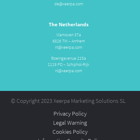
de@xeerpa.com
The Netherlands
Vlamoven 37a
6826 TM – Arnhem
nl@xeerpa.com
Boeingavenue 215a
1119 PD – Schiphol-Rijk
nl@xeerpa.com
© Copyright 2023 Xeerpa Marketing Solutions SL
Privacy Policy
Legal Warning
Cookies Policy