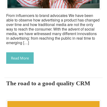
From influencers to brand advocates We have been
able to observe how advertising a product has changed
over time and how traditional media are not the only
way to reach the consumer. With the advent of social
media, we have witnessed many different innovations
in advertising: from reaching the public in real time to
emerging […]
Read More
The road to a good quality CRM