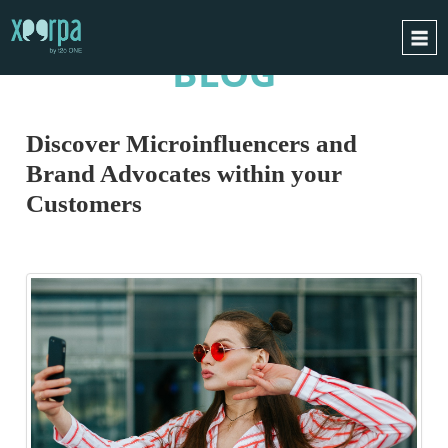
BLOG
HOME
HOW DOES IT WORK?
Discover Microinfluencers and
INTEGRATIONS
Brand Advocates within your
SUCCESS CASES
Customers
GDPR
BLOG
CONTACT
REQUEST A DEMO
ESPAÑOL
ENGLISH