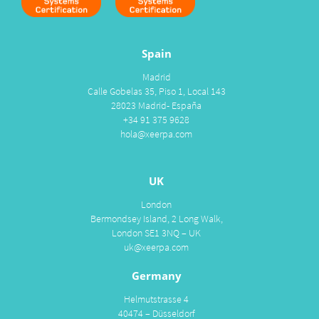
Spain
Madrid
Calle Gobelas 35, Piso 1, Local 143
28023 Madrid- España
+34 91 375 9628
hola@xeerpa.com
UK
London
Bermondsey Island, 2 Long Walk,
London SE1 3NQ – UK
uk@xeerpa.com
Germany
Helmutstrasse 4
40474 – Düsseldorf