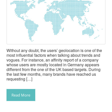
Without any doubt, the users’ geolocation is one of the
most influential factors when talking about trends and
vogues. For instance, an affinity report of a company
whose users are mostly located in Germany appears
different from the one of the UK based targets. During
the last few months, many brands have reached us
requesting […]
Read More