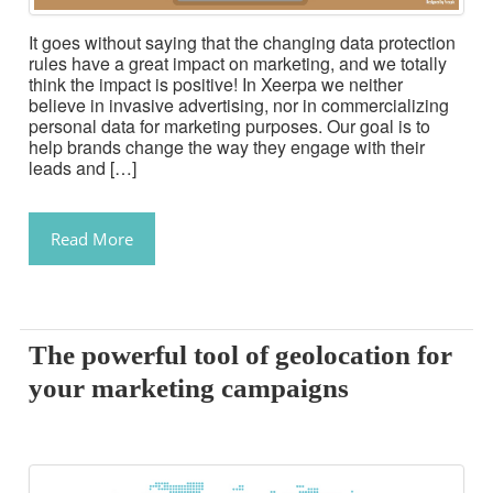
It goes without saying that the changing data protection
rules have a great impact on marketing, and we totally
think the impact is positive! In Xeerpa we neither
believe in invasive advertising, nor in commercializing
personal data for marketing purposes. Our goal is to
help brands change the way they engage with their
leads and […]
Read More
The powerful tool of geolocation for
your marketing campaigns