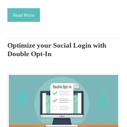
Read More
Optimize your Social Login with
Double Opt-In