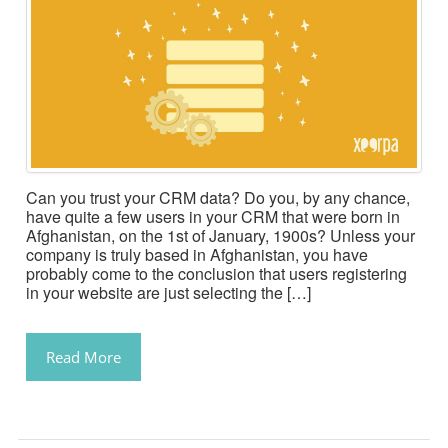
Can you trust your CRM data? Do you, by any chance,
have quite a few users in your CRM that were born in
Afghanistan, on the 1st of January, 1900s? Unless your
company is truly based in Afghanistan, you have
probably come to the conclusion that users registering
in your website are just selecting the […]
Read More