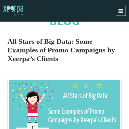
BLOG
HOME
HOW DOES IT WORK?
All Stars of Big Data: Some
INTEGRATIONS
Examples of Promo Campaigns by
SUCCESS CASES
Xeerpa’s Clients
GDPR
BLOG
CONTACT
REQUEST A DEMO
ESPAÑOL
ENGLISH