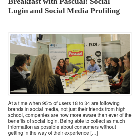
Breakfast with Pascual: Social
Login and Social Media Profiling
At a time when 95% of users 18 to 34 are following
brands in social media, not just their friends from high
school, companies are now more aware than ever of the
benefits of social login. Being able to collect as much
information as possible about consumers without
getting in the way of their experience […]