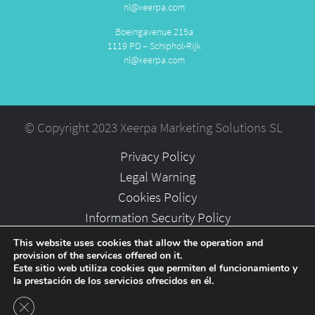
nl@xeerpa.com
Boeingavenue 215a
1119 PD – Schiphol-Rijk
nl@xeerpa.com
© Copyright 2023 Xeerpa Marketing Solutions SL
Privacy Policy
Legal Warning
Cookies Policy
Information Security Policy
Partners
This website uses cookies that allow the operation and
provision of the services offered on it.
Careers
Este sitio web utiliza cookies que permiten el funcionamiento y
la prestación de los servicios ofrecidos en él.
Close GDPR Cookie Banner