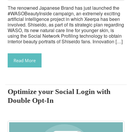
The renowned Japanese Brand has just launched the
#WASOBeautyInside campaign, an extremely exciting
artificial intelligence project in which Xeerpa has been
involved. Shiseido, as part of its strategic plan regarding
WASO, its new natural care line for younger skin, is
using the Social Network Profiling technology to obtain
interior beauty portraits of Shiseido fans. Innovation […]
Read More
Optimize your Social Login with
Double Opt-In