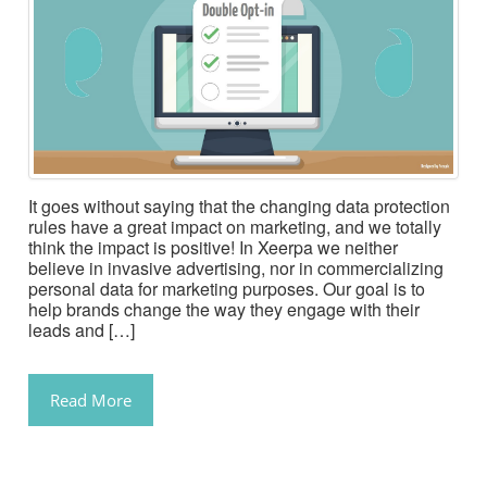
It goes without saying that the changing data protection
rules have a great impact on marketing, and we totally
think the impact is positive! In Xeerpa we neither
believe in invasive advertising, nor in commercializing
personal data for marketing purposes. Our goal is to
help brands change the way they engage with their
leads and […]
Read More