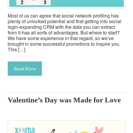
Most of us can agree that social network profiling has
plenty of unlocked potential and that getting into social
login-expanding CRM with the data you can extract
from it-has all sorts of advantages. But where to start?
We have some experience in that regard, so we’ve
brought in some successful promotions to inspire you.
This […]
Read More
Valentine’s Day was Made for Love