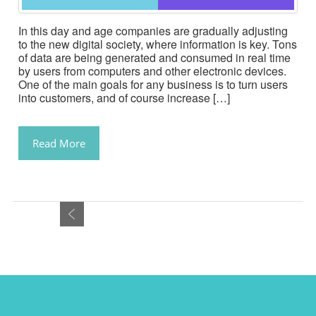
In this day and age companies are gradually adjusting
to the new digital society, where information is key. Tons
of data are being generated and consumed in real time
by users from computers and other electronic devices.
One of the main goals for any business is to turn users
into customers, and of course increase […]
Read More