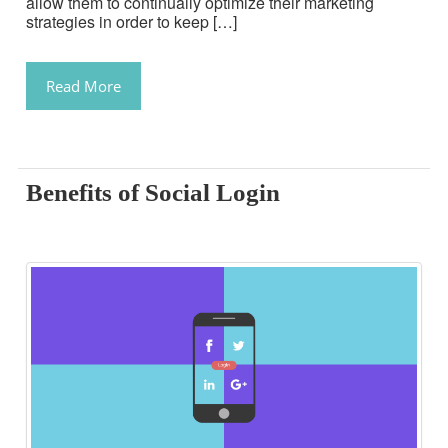
allow them to continually optimize their marketing
strategies in order to keep […]
Read More
Benefits of Social Login