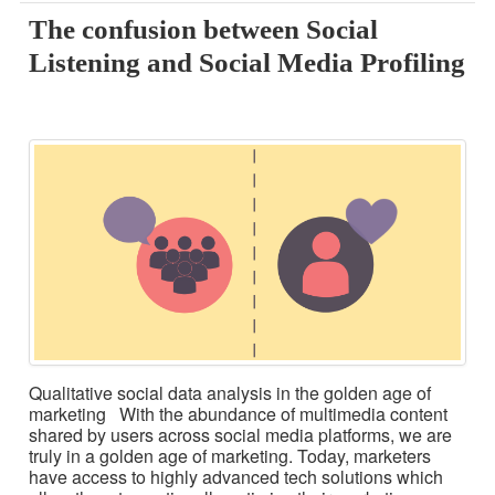
The confusion between Social
Listening and Social Media Profiling
Qualitative social data analysis in the golden age of
marketing With the abundance of multimedia content
shared by users across social media platforms, we are
truly in a golden age of marketing. Today, marketers
have access to highly advanced tech solutions which