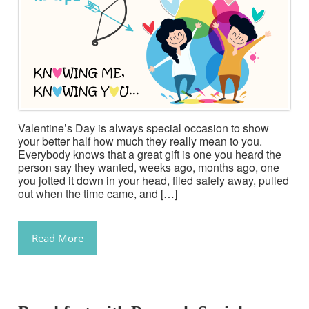
Valentine’s Day is always special occasion to show
your better half how much they really mean to you.
Everybody knows that a great gift is one you heard the
person say they wanted, weeks ago, months ago, one
you jotted it down in your head, filed safely away, pulled
out when the time came, and […]
Read More