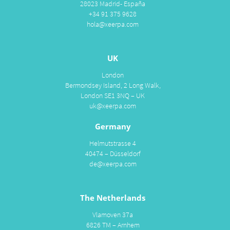
28023 Madrid- España
+34 91 375 9628
hola@xeerpa.com
UK
London
Bermondsey Island, 2 Long Walk,
London SE1 3NQ – UK
uk@xeerpa.com
Germany
Helmutstrasse 4
40474 – Düsseldorf
de@xeerpa.com
The Netherlands
Vlamoven 37a
6826 TM – Arnhem