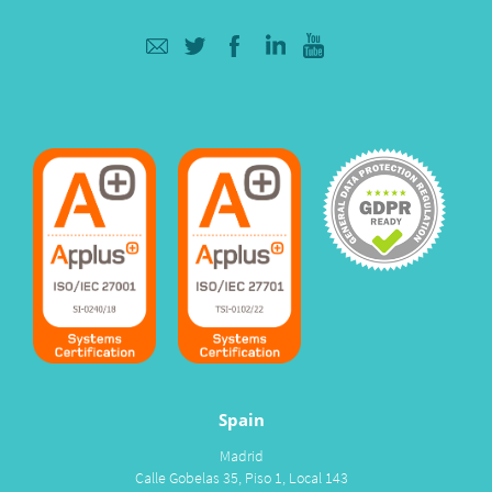
Spain
Madrid
Calle Gobelas 35, Piso 1, Local 143