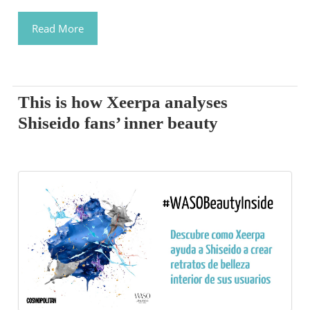
Read More
This is how Xeerpa analyses
Shiseido fans’ inner beauty