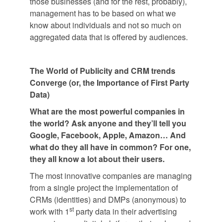
those businesses (and for the rest, probably),
management has to be based on what we
know about individuals and not so much on
aggregated data that is offered by audiences.
The World of Publicity and CRM trends
Converge (or, the Importance of First Party
Data)
What are the most powerful companies in
the world? Ask anyone and they’ll tell you
Google, Facebook, Apple, Amazon… And
what do they all have in common? For one,
they all know a lot about their users.
The most innovative companies are managing
from a single project the implementation of
CRMs (identities) and DMPs (anonymous) to
st
work with 1
party data in their advertising