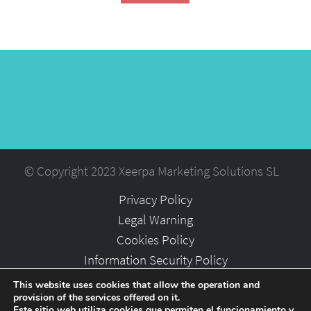
© Copyright 2023 Xeerpa Marketing Solutions SL
Privacy Policy
Legal Warning
Cookies Policy
Information Security Policy
Partners
This website uses cookies that allow the operation and
provision of the services offered on it.
Careers
Este sitio web utiliza cookies que permiten el funcionamiento y