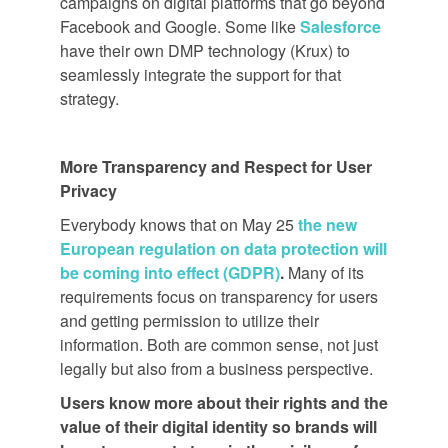
campaigns on digital platforms that go beyond
Facebook and Google. Some like
Salesforce
have their own DMP technology (Krux) to
seamlessly integrate the support for that
strategy.
More Transparency and Respect for User
Privacy
Everybody knows that on May 25
the new
European regulation on data protection will
be coming into effect (GDPR)
.
Many of its
requirements focus on transparency for users
and getting permission to utilize their
information. Both are common sense, not just
legally but also from a business perspective.
Users know more about their rights and the
value of their digital identity so brands will