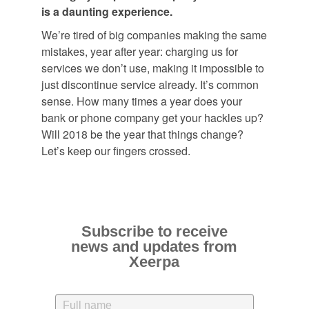
is a daunting experience.
We’re tired of big companies making the same
mistakes, year after year: charging us for
services we don’t use, making it impossible to
just discontinue service already. It’s common
sense. How many times a year does your
bank or phone company get your hackles up?
Will 2018 be the year that things change?
Let’s keep our fingers crossed.
Subscribe to receive
news and updates from
Xeerpa