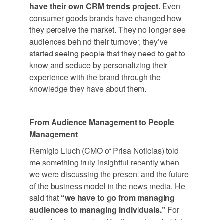
have their own CRM trends project.
Even
consumer goods brands have changed how
they perceive the market. They no longer see
audiences behind their turnover, they’ve
started seeing people that they need to get to
know and seduce by personalizing their
experience with the brand through the
knowledge they have about them.
From Audience Management to People
Management
Remigio Lluch (CMO of Prisa Noticias) told
me something truly insightful recently when
we were discussing the present and the future
of the business model in the news media. He
said that
“we have to go from managing
audiences to managing individuals.”
For