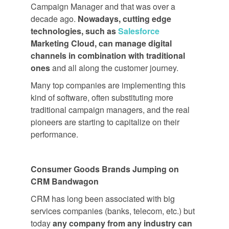
Campaign Manager and that was over a
decade ago.
Nowadays, cutting edge
technologies, such as
Salesforce
Marketing Cloud, can manage digital
channels in combination with traditional
ones
and all along the customer journey.
Many top companies are implementing this
kind of software, often substituting more
traditional campaign managers, and the real
pioneers are starting to capitalize on their
performance.
Consumer Goods Brands Jumping on
CRM Bandwagon
CRM has long been associated with big
services companies (banks, telecom, etc.) but
today
any company from any industry can