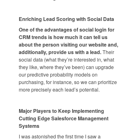
Enriching Lead Scoring with Social Data
One of the advantages of social login for
CRM trends is how much it can tell us
about the person visiting our website
and,
additionally, provide us with a lead.
Their
social data (what they’re interested in, what
they like, where they’ve been) can upgrade
our predictive probability models on
purchasing, for instance, so we can prioritize
more precisely each lead’s potential.
Major Players to Keep Implementing
Cutting Edge Salesforce Management
Systems
I was astonished the first time I saw a