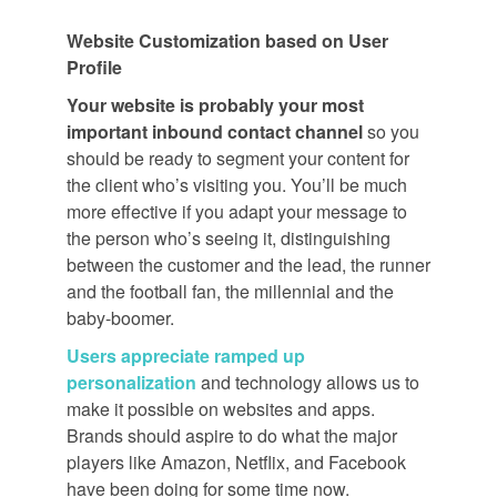
Website Customization based on User
Profile
Your website is probably your most
important inbound contact channel
so you
should be ready to segment your content for
the client who’s visiting you. You’ll be much
more effective if you adapt your message to
the person who’s seeing it, distinguishing
between the customer and the lead, the runner
and the football fan, the millennial and the
baby-boomer.
Users appreciate ramped up
personalization
and technology allows us to
make it possible on websites and apps.
Brands should aspire to do what the major
players like Amazon, Netflix, and Facebook
have been doing for some time now.