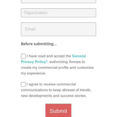
Before submitting...
I have read and accept the
General
Privacy Policy*
, authorizing Xeerpa to
create my commercial profile and customize
my experience.
I agree to receive commercial
communications to keep abreast of trends,
new developments and success stories.
Submit