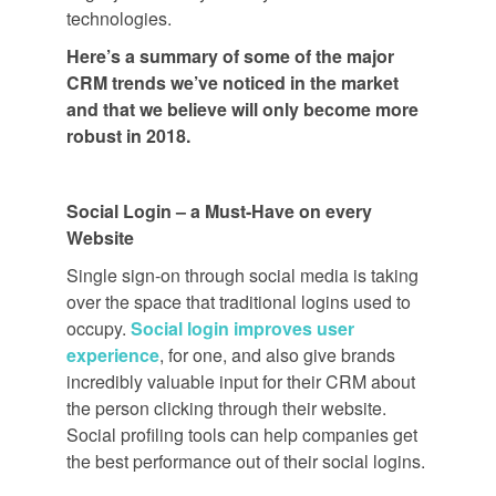
technologies.
Here’s a summary of some of the major
CRM trends we’ve noticed in the market
and that we believe will only become more
robust in 2018.
Social Login – a Must-Have on every
Website
Single sign-on through social media is taking
over the space that traditional logins used to
occupy.
Social login improves user
experience
, for one, and also give brands
incredibly valuable input for their CRM about
the person clicking through their website.
Social profiling tools can help companies get
the best performance out of their social logins.