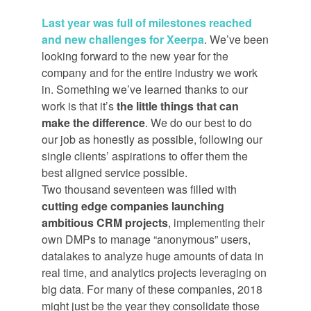
Last year was full of milestones reached
and new challenges for Xeerpa
. We’ve been
looking forward to the new year for the
company and for the entire industry we work
in. Something we’ve learned thanks to our
work is that it’s
the little things that can
make the difference
. We do our best to do
our job as honestly as possible, following our
single clients’ aspirations to offer them the
best aligned service possible.
Two thousand seventeen was filled with
cutting edge companies launching
ambitious CRM projects
, implementing their
own DMPs to manage “anonymous” users,
datalakes to analyze huge amounts of data in
real time, and analytics projects leveraging on
big data. For many of these companies, 2018
might just be the year they consolidate those