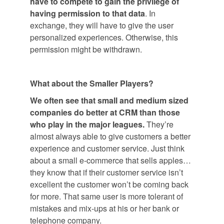
have to compete to gain the privilege of
having permission to that data
. In
exchange, they will have to give the user
personalized experiences. Otherwise, this
permission might be withdrawn.
What about the Smaller Players?
We often see that small and medium sized
companies do better at CRM than those
who play in the major leagues.
They’re
almost always able to give customers a better
experience and customer service. Just think
about a small e-commerce that sells apples…
they know that if their customer service isn’t
excellent the customer won’t be coming back
for more. That same user is more tolerant of
mistakes and mix-ups at his or her bank or
telephone company.