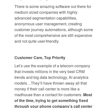
There is some amazing software out there for
medium sized companies with highly
advanced segmentation capabilities,
anonymous user management, creating
customer journey automations, although some
of the most comprehensive are still expensive
and not quite user-friendly.
Customer Care, Top Priority
Let’s use the example of a telecom company
that invests millions in the very best CRM
trends and big data technology, AI analytics
models…They’ll have thrown away all that
money if their call center is more like a
madhouse than a contact for customers.
Most
of the time, trying to get something fixed
through your phone company’s call center