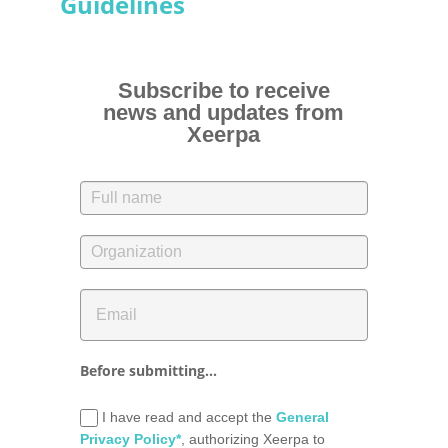
Guidelines
Subscribe to receive
news and updates from
Xeerpa
Before submitting...
I have read and accept the
General
Privacy Policy*
, authorizing Xeerpa to