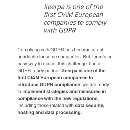
Xeerpa is one of the
first CIAM European
companies to comply
with GDPR
Complying with GDPR has become a real
headache for some companies. But, there’s an
easy way to master this challenge: find a
GDPR-ready partner.
Xeerpa is one of the
first CIAM European companies to
introduce GDPR compliance
: we are ready
to
implement strategies and measures in
compliance with the new regulations,
including those related with
data security,
hosting and data processing.