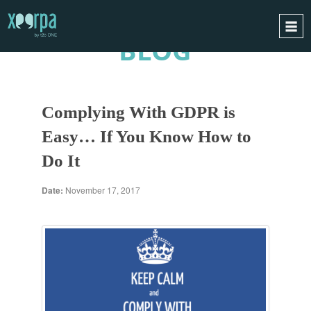
BLOG
HOME
HOW DOES IT WORK?
Complying With GDPR is
INTEGRATIONS
Easy… If You Know How to
SUCCESS CASES
Do It
GDPR
BLOG
Date:
November 17, 2017
CONTACT
REQUEST A DEMO
ESPAÑOL
ENGLISH