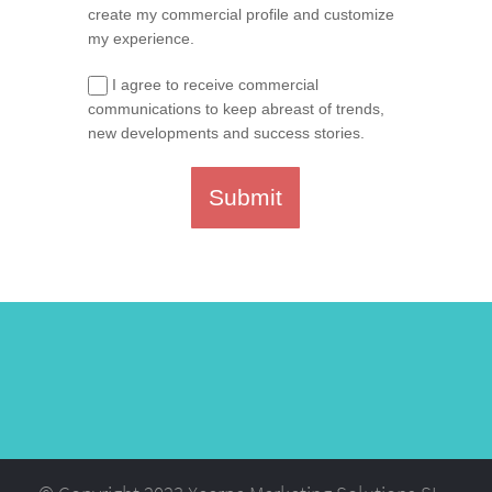
create my commercial profile and customize
my experience.
I agree to receive commercial
communications to keep abreast of trends,
new developments and success stories.
Submit