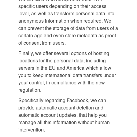
specific users depending on their access
level, as well as transform personal data into
anonymous information when required. We
can prevent the storage of data from users of a
certain age and even store metadata as proof
of consent from users.
Finally, we offer several options of hosting
locations for the personal data, including
servers in the EU and America which allow
you to keep international data transfers under
your control, in compliance with the new
regulation.
Specifically regarding Facebook, we can
provide automatic account deletion and
automatic account updates, that help you
manage all this information without human
intervention.