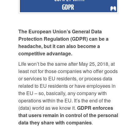
The European Union’s General Data
Protection Regulation (GDPR) can be a
headache, but it can also become a
competitive advantage.
Life won’t be the same after May 25, 2018, at
least not for those companies who offer goods
or services to EU residents, or process data
related to EU residents or have employees in
the EU – so, basically, any company with
operations within the EU. It’s the end of the
(data) world as we know it.
GDPR enforces
that users remain in control of the personal
data they share with companies
.