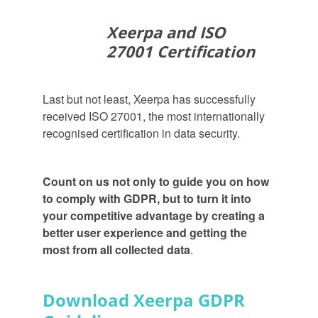
Xeerpa and ISO
27001 Certification
Last but not least, Xeerpa has successfully
received ISO 27001, the most internationally
recognised certification in data security.
Count on us not only to guide you on how
to comply with GDPR, but to turn it into
your competitive advantage by creating a
better user experience and getting the
most from all collected data
.
Download Xeerpa GDPR