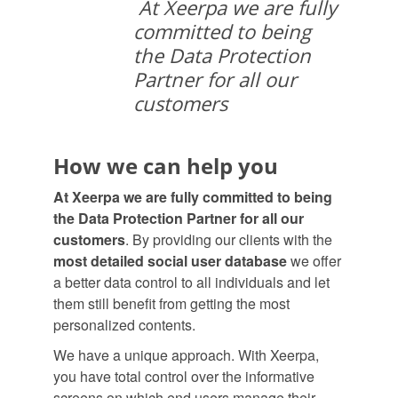
At Xeerpa we are fully
committed to being
the Data Protection
Partner for all our
customers
How we can help you
At Xeerpa we are fully committed to being
the Data Protection Partner for all our
customers
. By providing our clients with the
most detailed social user database
we offer
a better data control to all individuals and let
them still benefit from getting the most
personalized contents.
We have a unique approach. With Xeerpa,
you have total control over the informative
screens on which end users manage their