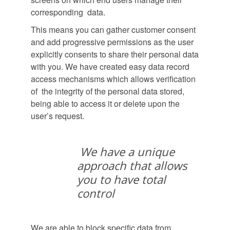
corresponding data.
This means you can gather customer consent
and add progressive permissions as the user
explicitly consents to share their personal data
with you. We have created easy data record
access mechanisms which allows verification
of the integrity of the personal data stored,
being able to access it or delete upon the
user’s request.
We have a unique
approach that allows
you to have total
control
We are able to block specific data from