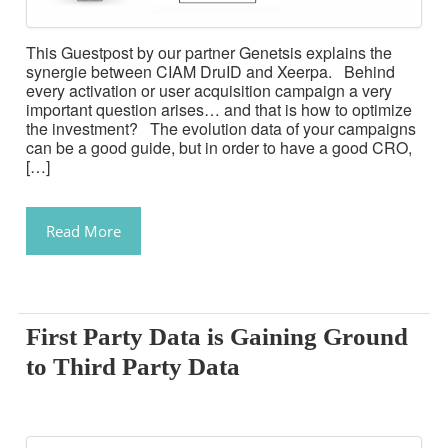
This Guestpost by our partner Genetsis explains the
synergie between CIAM DruID and Xeerpa. Behind
every activation or user acquisition campaign a very
important question arises… and that is how to optimize
the investment? The evolution data of your campaigns
can be a good guide, but in order to have a good CRO,
[…]
Read More
First Party Data is Gaining Ground
to Third Party Data