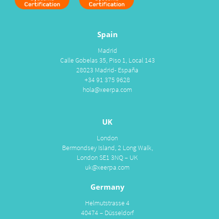
Spain
Madrid
Calle Gobelas 35, Piso 1, Local 143
28023 Madrid- España
+34 91 375 9628
hola@xeerpa.com
UK
London
Bermondsey Island, 2 Long Walk,
London SE1 3NQ – UK
uk@xeerpa.com
Germany
Helmutstrasse 4
40474 – Düsseldorf