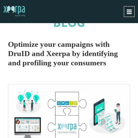
BLOG
HOME
HOW DOES IT WORK?
Optimize your campaigns with
INTEGRATIONS
DruID and Xeerpa by identifying
SUCCESS CASES
and profiling your consumers
GDPR
BLOG
CONTACT
REQUEST A DEMO
ESPAÑOL
ENGLISH