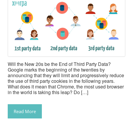
Will the New 20s be the End of Third Party Data?
Google marks the beginning of the twenties by
announcing that they will limit and progressively reduce
the use of third party cookies in the following years.
What does it mean that Chrome, the most used browser
in the world is taking this leap? Do […]
Read More