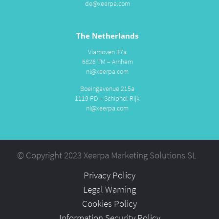
de@xeerpa.com
The Netherlands
Vlamoven 37a
6826 TM – Arnhem
nl@xeerpa.com
Boeingavenue 215a
1119 PD – Schiphol-Rijk
nl@xeerpa.com
© Copyright 2023 Xeerpa Marketing Solutions SL
Privacy Policy
Legal Warning
Cookies Policy
Information Security Policy