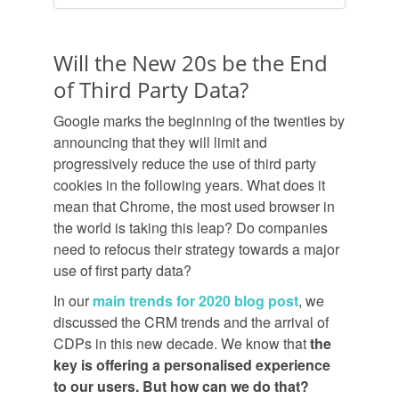
Will the New 20s be the End
of Third Party Data?
Google marks the beginning of the twenties by
announcing that they will limit and
progressively reduce the use of third party
cookies in the following years. What does it
mean that Chrome, the most used browser in
the world is taking this leap? Do companies
need to refocus their strategy towards a major
use of first party data?
In our
main trends for 2020 blog post
, we
discussed the CRM trends and the arrival of
CDPs in this new decade. We know that
the
key is offering a personalised experience
to our users. But how can we do that?