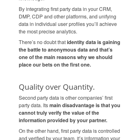
By integrating first party data in your CRM,
DMP, CDP and other platforms, and unifying
data in individual user profiles you’ll achieve
the most precise analytics.
There’s no doubt that
identity data is gaining
the battle to anonymous data and that’s
one of the main reasons why we should
place our bets on the first one.
Quality over Quantity.
Second party data is other companies’ first
party data. Its
main disadvantage is that you
cannot truly verify the value of the
information provided by your partner.
On the other hand, first party data is controlled
and verified by your team, it’s information your