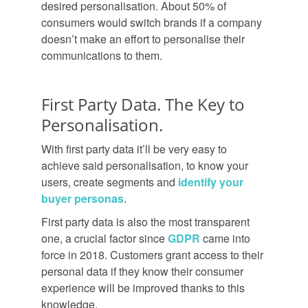
desired personalisation. About 50% of
consumers would switch brands if a company
doesn’t make an effort to personalise their
communications to them.
First Party Data. The Key to
Personalisation.
With first party data it’ll be very easy to
achieve said personalisation, to know your
users, create segments and
identify your
buyer personas
.
First party data is also the most transparent
one, a crucial factor since
GDPR
came into
force in 2018. Customers grant access to their
personal data if they know their consumer
experience will be improved thanks to this
knowledge.