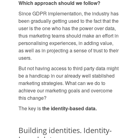
Which approach should we follow?
Since GDPR implementation, the industry has
been gradually getting used to the fact that the
user is the one who has the power over data,
thus marketing teams should make an effort in
personalising experiences, in adding value,
as well as in projecting a sense of trust to their
users.
But not having access to third party data might
be a handicap in our already well stablished
marketing strategies. What can we do to
achieve our marketing goals and overcome
this change?
The key is
the identity-based data.
Building identities. Identity-