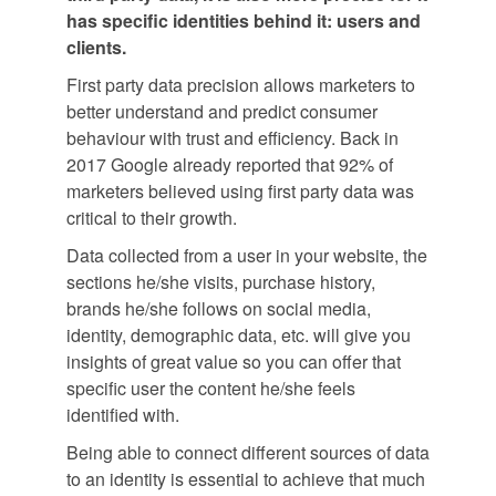
has specific identities behind it: users and
clients.
First party data precision allows marketers to
better understand and predict consumer
behaviour with trust and efficiency. Back in
2017 Google already reported that 92% of
marketers believed using first party data was
critical to their growth.
Data collected from a user in your website, the
sections he/she visits, purchase history,
brands he/she follows on social media,
identity, demographic data, etc. will give you
insights of great value so you can offer that
specific user the content he/she feels
identified with.
Being able to connect different sources of data
to an identity is essential to achieve that much