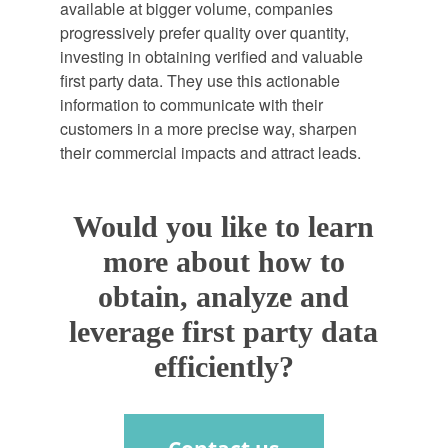
available at bigger volume, companies
progressively prefer quality over quantity,
investing in obtaining verified and valuable
first party data. They use this actionable
information to communicate with their
customers in a more precise way, sharpen
their commercial impacts and attract leads.
Would you like to learn
more about how to
obtain, analyze and
leverage first party data
efficiently?