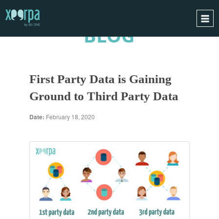
BLOG
HOME
HOW DOES IT WORK?
First Party Data is Gaining
INTEGRATIONS
Ground to Third Party Data
SUCCESS CASES
GDPR
Date:
February 18, 2020
BLOG
CONTACT
REQUEST A DEMO
ESPAÑOL
ENGLISH