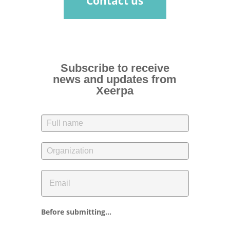
Contact us
Subscribe to receive
news and updates from
Xeerpa
Before submitting...