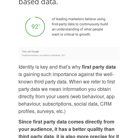
based data.
Identity is key and that’s why
first party data
is gaining such importance against the well-
known third party data. When we refer to first
party data we mean information you obtain
directly from your users (web behaviour, app
behaviour, subscriptions, social data, CRM
profiles, surveys, etc.)
Since first party data comes directly from
your audience, it has a better quality than
third party data, it is also more precise for it