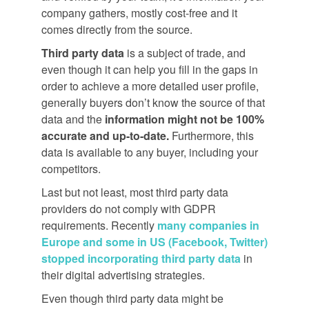
company gathers, mostly cost-free and it
comes directly from the source.
Third party data
is a subject of trade, and
even though it can help you fill in the gaps in
order to achieve a more detailed user profile,
generally buyers don’t know the source of that
data and the
information might not be 100%
accurate and up-to-date.
Furthermore, this
data is available to any buyer, including your
competitors.
Last but not least, most third party data
providers do not comply with GDPR
requirements. Recently
many companies in
Europe and some in US (Facebook, Twitter)
stopped incorporating third party data
in
their digital advertising strategies.
Even though third party data might be