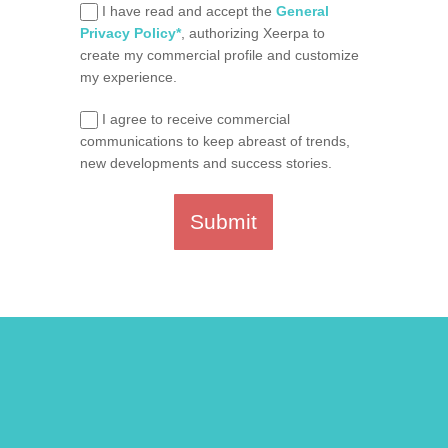
I have read and accept the
General
Privacy Policy*
, authorizing Xeerpa to
create my commercial profile and customize
my experience.
I agree to receive commercial
communications to keep abreast of trends,
new developments and success stories.
Submit