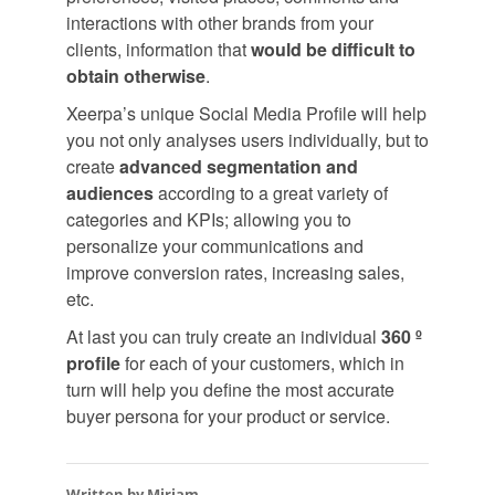
interactions with other brands from your
clients, information that
would be difficult to
obtain otherwise
.
Xeerpa’s unique Social Media Profile will help
you not only analyses users individually, but to
create
advanced segmentation and
audiences
according to a great variety of
categories and KPIs; allowing you to
personalize your communications and
improve conversion rates, increasing sales,
etc.
At last you can truly create an individual
360 º
profile
for each of your customers, which in
turn will help you define the most accurate
buyer persona for your product or service.
Written by Miriam