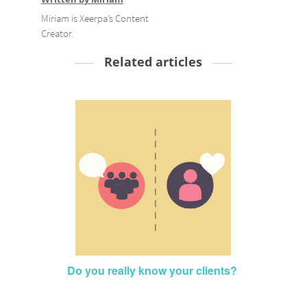
Miriam is Xeerpa’s Content
Creator.
Related articles
Do you really know your clients?