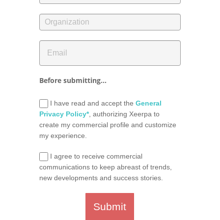
Before submitting...
I have read and accept the
General
Privacy Policy*
, authorizing Xeerpa to
create my commercial profile and customize
my experience.
I agree to receive commercial
communications to keep abreast of trends,
new developments and success stories.
Submit