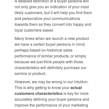
A detailed definition of a buyer persona will
not only give you an indication of your most
likely customers, but it will help you find them
and personalize your communications
towards them so they convert into happy and
loyal customers easier.
Many times when we launch a new product
we have a certain buyer persona in mind;
perhaps based on historical sales
performance of similar products, or simply
because we just think people with those
characteristics will definitely purchase our
service or product.
However, we may be wrong in our intuition.
This is why getting to know your
actual
customers characteristics
is key for more
accurately defining your buyer persona and
improve the performance of your marketing