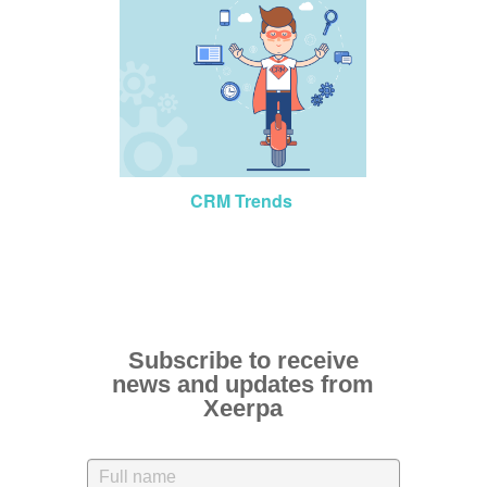
CRM Trends
Subscribe to receive
news and updates from
Xeerpa