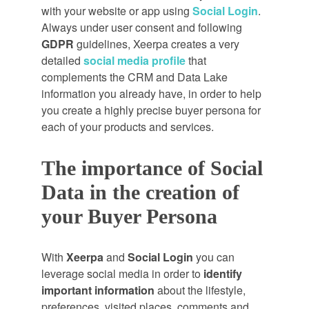
with your website or app using
Social Login
.
Always under user consent and following
GDPR
guidelines, Xeerpa creates a very
detailed
social media profile
that
complements the CRM and Data Lake
information you already have, in order to help
you create a highly precise buyer persona for
each of your products and services.
The importance of Social
Data in the creation of
your Buyer Persona
With
Xeerpa
and
Social Login
you can
leverage social media in order to
identify
important information
about the lifestyle,
preferences, visited places, comments and