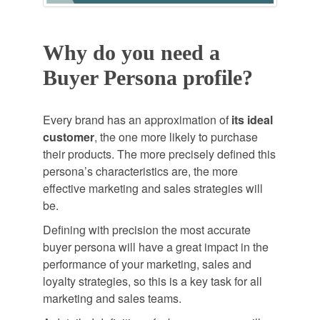
Why do you need a
Buyer Persona profile?
Every brand has an approximation of
its ideal
customer
, the one more likely to purchase
their products. The more precisely defined this
persona’s characteristics are, the more
effective marketing and sales strategies will
be.
Defining with precision the most accurate
buyer persona will have a great impact in the
performance of your marketing, sales and
loyalty strategies, so this is a key task for all
marketing and sales teams.