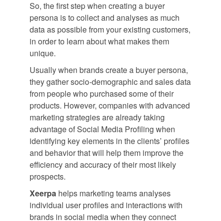
So, the first step when creating a buyer
persona is to collect and analyses as much
data as possible from your existing customers,
in order to learn about what makes them
unique.
Usually when brands create a buyer persona,
they gather socio-demographic and sales data
from people who purchased some of their
products. However, companies with advanced
marketing strategies are already taking
advantage of Social Media Profiling when
identifying key elements in the clients’ profiles
and behavior that will help them improve the
efficiency and accuracy of their most likely
prospects.
Xeerpa
helps marketing teams analyses
individual user profiles and interactions with
brands in social media when they connect