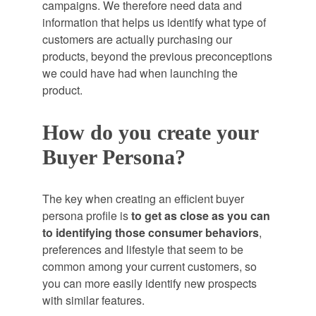
campaigns. We therefore need data and
information that helps us identify what type of
customers are actually purchasing our
products, beyond the previous preconceptions
we could have had when launching the
product.
How do you create your
Buyer Persona?
The key when creating an efficient buyer
persona profile is
to get as close as you can
to identifying those consumer behaviors
,
preferences and lifestyle that seem to be
common among your current customers, so
you can more easily identify new prospects
with similar features.