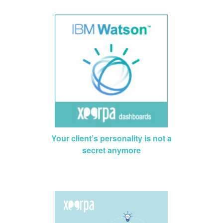
Your client’s personality is not a
secret anymore