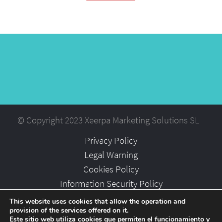
© Copyright 2023 Xeerpa Marketing Solutions SL
Privacy Policy
Legal Warning
Cookies Policy
Information Security Policy
Partners
This website uses cookies that allow the operation and
provision of the services offered on it.
Careers
Este sitio web utiliza cookies que permiten el funcionamiento y