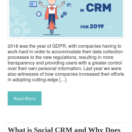
2018 was the year of GDPR, with companies having to
work hard in order to accommodate their data collection
processes to the new regulations, resulting in more
transparency and providing users with a greater control
over their own personal information. Last year we were
also witnesses of how companies increased their efforts
in adopting cutting-edge […]
Read More
What is Social CRM and Why Does