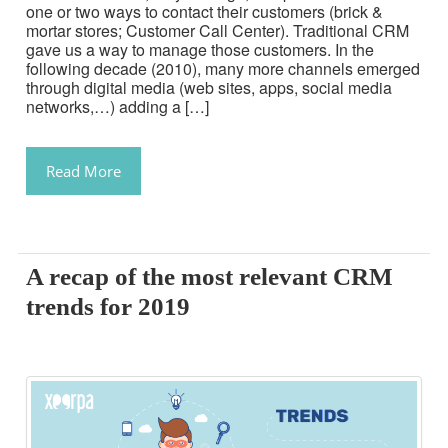
one or two ways to contact their customers (brick &
mortar stores; Customer Call Center). Traditional CRM
gave us a way to manage those customers. In the
following decade (2010), many more channels emerged
through digital media (web sites, apps, social media
networks,…) adding a […]
Read More
A recap of the most relevant CRM
trends for 2019