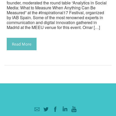
founder, moderated the round table “Analytics in Social
Media: What to Measure When Anything Can Be
Measured” at the #Inspirational17 Festival, organized
by IAB Spain. Some of the most renowned experts in
communication and digital innovation gathered in
Madrid at the MEEU venue for this event. Omar […]
Read More