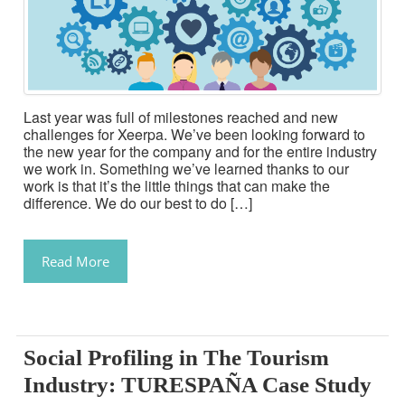
Last year was full of milestones reached and new
challenges for Xeerpa. We’ve been looking forward to
the new year for the company and for the entire industry
we work in. Something we’ve learned thanks to our
work is that it’s the little things that can make the
difference. We do our best to do […]
Read More
Social Profiling in The Tourism
Industry: TURESPAÑA Case Study