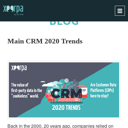
BLOG
HOME
HOW DOES IT WORK?
Main CRM 2020 Trends
INTEGRATIONS
SUCCESS CASES
GDPR
BLOG
CONTACT
REQUEST A DEMO
ESPAÑOL
ENGLISH
Back in the 2000, 20 years ago, companies relied on