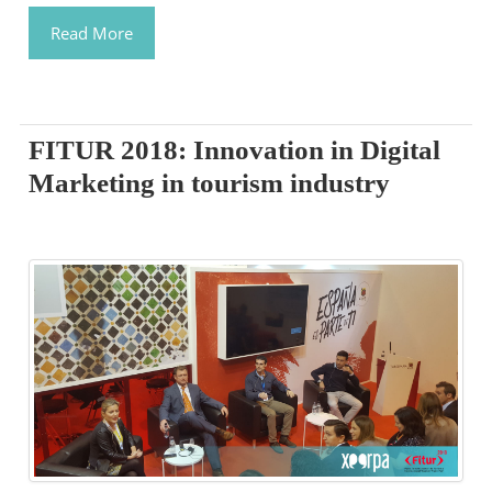
Read More
FITUR 2018: Innovation in Digital
Marketing in tourism industry