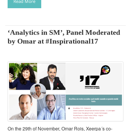
Read More
‘Analytics in SM’, Panel Moderated
by Omar at #Inspirational17
On the 29th of November, Omar Rois, Xeerpa´s co-