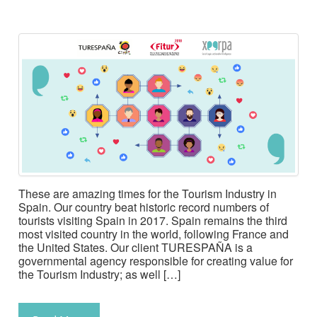
These are amazing times for the Tourism Industry in
Spain. Our country beat historic record numbers of
tourists visiting Spain in 2017. Spain remains the third
most visited country in the world, following France and
the United States. Our client TURESPAÑA is a
governmental agency responsible for creating value for
the Tourism Industry; as well […]