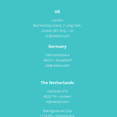
UK
London
Bermondsey Island, 2 Long Walk,
London SE1 3NQ – UK
uk@xeerpa.com
Germany
Helmutstrasse 4
40474 – Düsseldorf
de@xeerpa.com
The Netherlands
Vlamoven 37a
6826 TM – Arnhem
nl@xeerpa.com
Boeingavenue 215a
1119 PD – Schiphol-Rijk