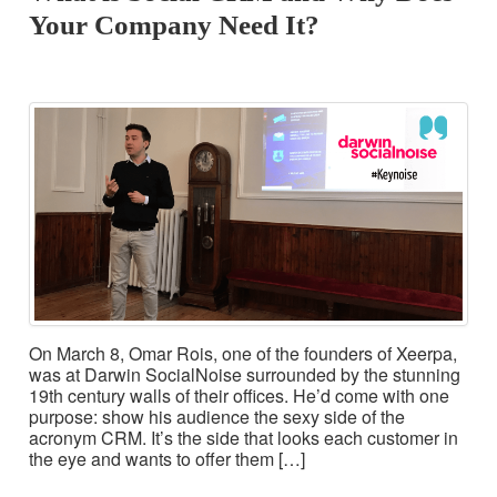
Your Company Need It?
On March 8, Omar Rois, one of the founders of Xeerpa,
was at Darwin SocialNoise surrounded by the stunning
19th century walls of their offices. He’d come with one
purpose: show his audience the sexy side of the
acronym CRM. It’s the side that looks each customer in
the eye and wants to offer them […]