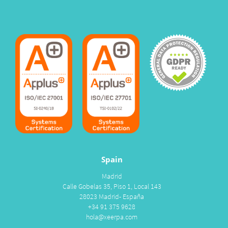
Spain
Madrid
Calle Gobelas 35, Piso 1, Local 143
28023 Madrid- España
+34 91 375 9628
hola@xeerpa.com