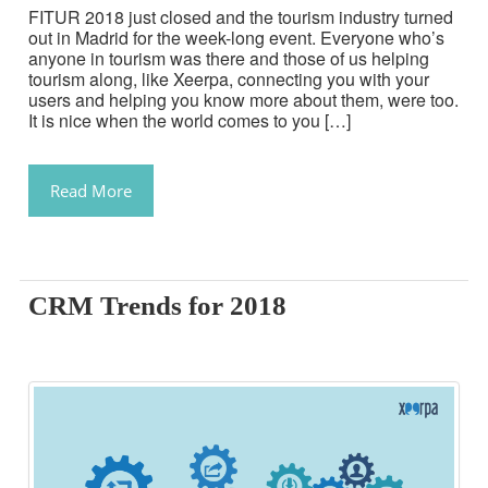
FITUR 2018 just closed and the tourism industry turned
out in Madrid for the week-long event. Everyone who’s
anyone in tourism was there and those of us helping
tourism along, like Xeerpa, connecting you with your
users and helping you know more about them, were too.
It is nice when the world comes to you […]
Read More
CRM Trends for 2018