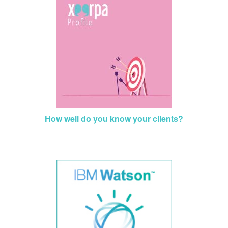
How well do you know your clients?