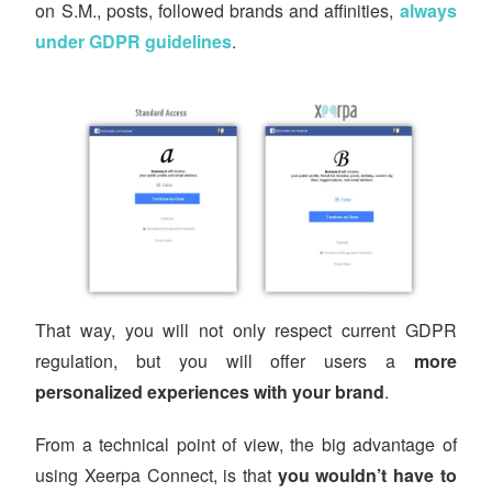
on S.M., posts, followed brands and affinities,
always
under GDPR guidelines
.
That way, you will not only respect current GDPR
regulation, but you will offer users a
more
personalized experiences with your brand
.
From a technical point of view, the big advantage of
using Xeerpa Connect, is that
you wouldn’t have to