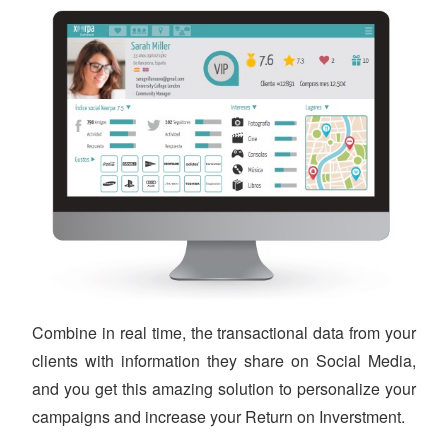
Combine in real time, the transactional data from your
clients with information they share on Social Media,
and you get this amazing solution to personalize your
campaigns and increase your Return on Inverstment.