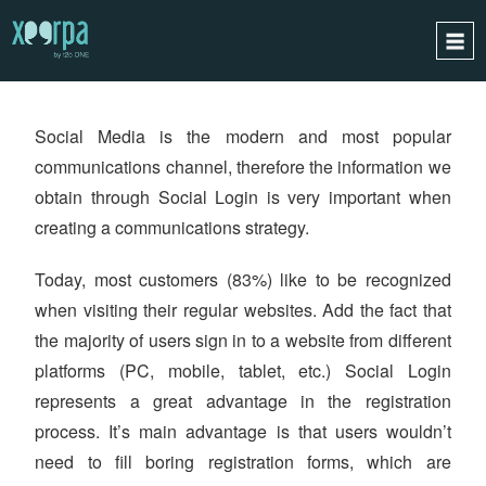
XEERPA
CONNECT
HOME
Social Media is the modern and most popular
HOW DOES IT WORK?
communications channel, therefore the information we
INTEGRATIONS
obtain through Social Login is very important when
SUCCESS CASES
creating a communications strategy.
GDPR
Today, most customers (83%) like to be recognized
BLOG
when visiting their regular websites. Add the fact that
CONTACT
the majority of users sign in to a website from different
REQUEST A DEMO
platforms (PC, mobile, tablet, etc.) Social Login
represents a great advantage in the registration
ESPAÑOL
process. It’s main advantage is that users wouldn’t
ENGLISH
need to fill boring registration forms, which are