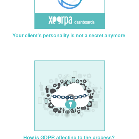
Your client’s personality is not a secret anymore
How is GDPR affecting to the process?