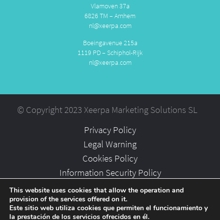
Vlamoven 37a
6826 TM – Arnhem
nl@xeerpa.com
Boeingavenue 215a
1119 PD – Schiphol-Rijk
nl@xeerpa.com
© Copyright 2023 Xeerpa Marketing Solutions SL
Privacy Policy
Legal Warning
Cookies Policy
Information Security Policy
Partners
This website uses cookies that allow the operation and
provision of the services offered on it.
Careers
Este sitio web utiliza cookies que permiten el funcionamiento y
la prestación de los servicios ofrecidos en él.