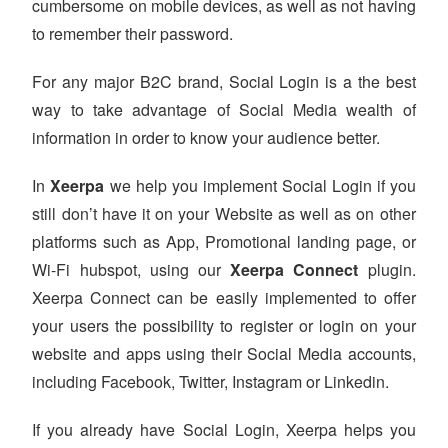
cumbersome on mobile devices, as well as not having
to remember their password.
For any major B2C brand, Social Login is a the best
way to take advantage of Social Media wealth of
information in order to know your audience better.
In
Xeerpa
we help you implement Social Login if you
still don’t have it on your Website as well as on other
platforms such as App, Promotional landing page, or
Wi-Fi hubspot, using our
Xeerpa Connect
plugin.
Xeerpa Connect can be easily implemented to offer
your users the possibility to register or login on your
website and apps using their Social Media accounts,
including Facebook, Twitter, Instagram or Linkedin.
If you already have Social Login, Xeerpa helps you