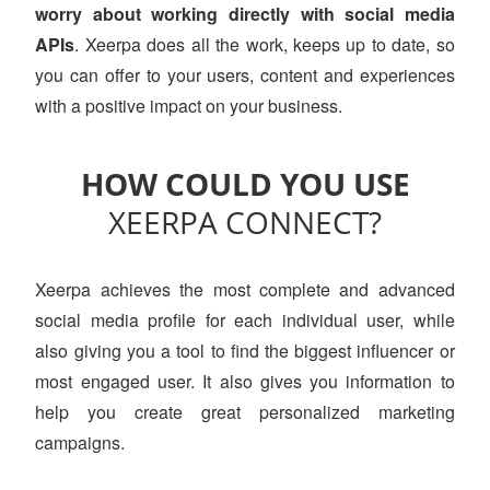
worry about working directly with social media
APIs
. Xeerpa does all the work, keeps up to date, so
you can offer to your users, content and experiences
with a positive impact on your business.
HOW COULD YOU USE
XEERPA CONNECT?
Xeerpa achieves the most complete and advanced
social media profile for each individual user, while
also giving you a tool to find the biggest influencer or
most engaged user. It also gives you information to
help you create great personalized marketing
campaigns.