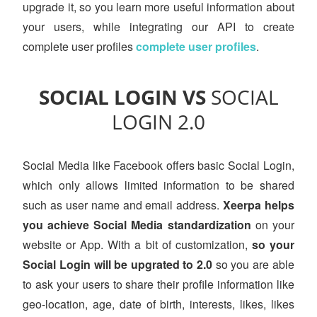
upgrade it, so you learn more useful information about
your users, while integrating our API to create
complete user profiles
complete user profiles
.
SOCIAL LOGIN VS
SOCIAL
LOGIN 2.0
Social Media like Facebook offers basic Social Login,
which only allows limited information to be shared
such as user name and email address.
Xeerpa helps
you achieve Social Media standardization
on your
website or App. With a bit of customization,
so your
Social Login will be upgrated to 2.0
so you are able
to ask your users to share their profile information like
geo-location, age, date of birth, interests, likes, likes