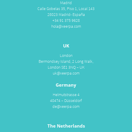
Madrid
Calle Gobelas 35, Piso 1, Local 143
28023 Madrid- España
+34 91 375 9628
hola@xeerpa.com
UK
London
Bermondsey Island, 2 Long Walk,
London SE1 3NQ – UK
uk@xeerpa.com
Germany
Helmutstrasse 4
40474 – Düsseldorf
de@xeerpa.com
The Netherlands