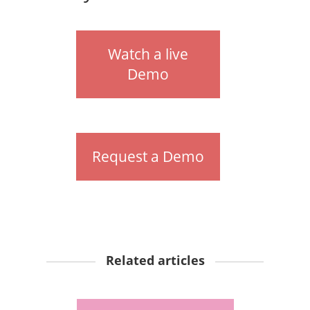
Watch a live
Demo
Request a Demo
Related articles