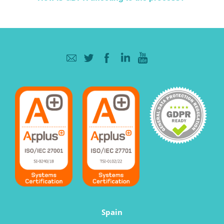
Spain