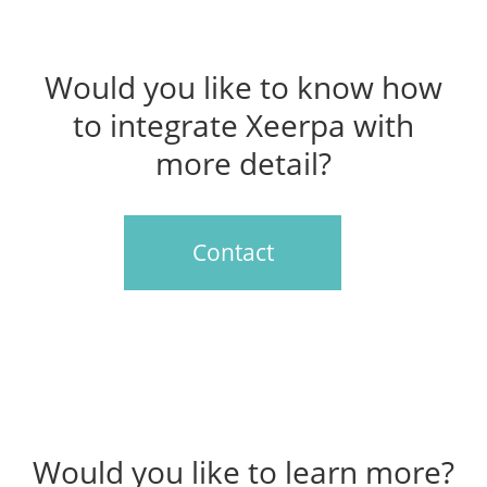
Would you like to know how
to integrate Xeerpa with
more detail?
Contact
Would you like to learn more?