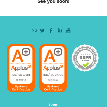
See you soon!
Spain