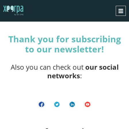
THANK YOU
HOME
Thank you for subscribing
HOW DOES IT WORK?
to our newsletter!
INTEGRATIONS
SUCCESS CASES
Also you can check out
our social
GDPR
networks
:
BLOG
CONTACT
REQUEST A DEMO
ESPAÑOL
ENGLISH