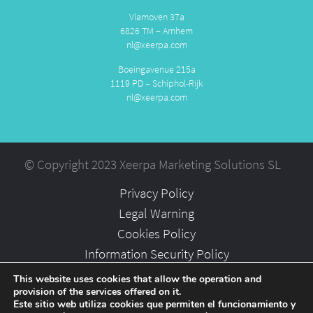
Vlamoven 37a
6826 TM – Arnhem
nl@xeerpa.com
Boeingavenue 215a
1119 PD – Schiphol-Rijk
nl@xeerpa.com
© Copyright 2023 Xeerpa Marketing Solutions SL
Privacy Policy
Legal Warning
Cookies Policy
Information Security Policy
Partners
This website uses cookies that allow the operation and
provision of the services offered on it.
Careers
Este sitio web utiliza cookies que permiten el funcionamiento y