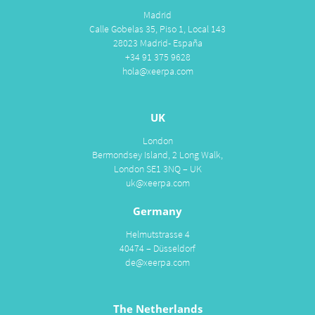
Madrid
Calle Gobelas 35, Piso 1, Local 143
28023 Madrid- España
+34 91 375 9628
hola@xeerpa.com
UK
London
Bermondsey Island, 2 Long Walk,
London SE1 3NQ – UK
uk@xeerpa.com
Germany
Helmutstrasse 4
40474 – Düsseldorf
de@xeerpa.com
The Netherlands