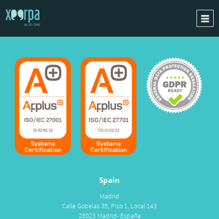
HOME
HOW DOES IT WORK?
INTEGRATIONS
SUCCESS CASES
GDPR
BLOG
CONTACT
REQUEST A DEMO
Spain
ESPAÑOL
Madrid
ENGLISH
Calle Gobelas 35, Piso 1, Local 143
28023 Madrid- España