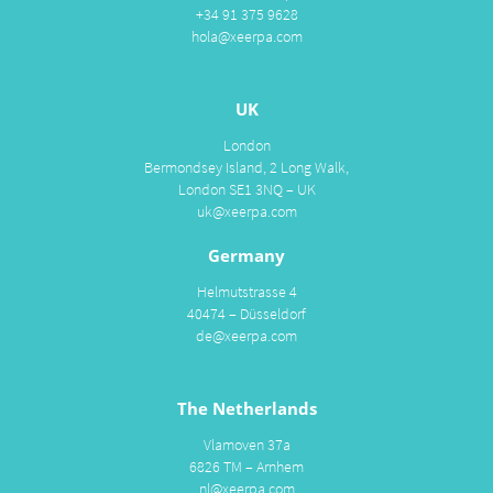
+34 91 375 9628
hola@xeerpa.com
UK
London
Bermondsey Island, 2 Long Walk,
London SE1 3NQ – UK
uk@xeerpa.com
Germany
Helmutstrasse 4
40474 – Düsseldorf
de@xeerpa.com
The Netherlands
Vlamoven 37a
6826 TM – Arnhem
nl@xeerpa.com