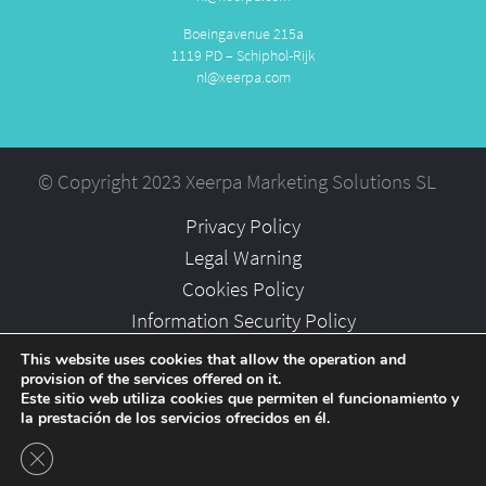
Boeingavenue 215a
1119 PD – Schiphol-Rijk
nl@xeerpa.com
© Copyright 2023 Xeerpa Marketing Solutions SL
Privacy Policy
Legal Warning
Cookies Policy
Information Security Policy
Partners
This website uses cookies that allow the operation and
provision of the services offered on it.
Careers
Este sitio web utiliza cookies que permiten el funcionamiento y
la prestación de los servicios ofrecidos en él.
Close GDPR Cookie Banner
-->