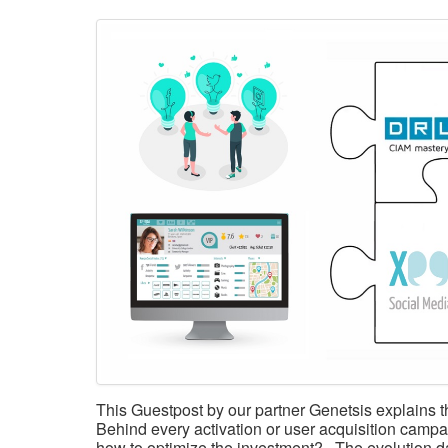
This Guestpost by our partner Genetsis explain
Behind every activation or user acquisition campa
how to optimize the investment? The evolution da