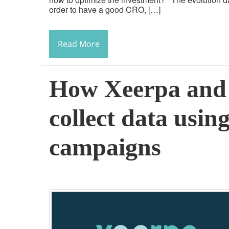
order to have a good CRO, […]
Read More
How Xeerpa and 
collect data using
campaigns