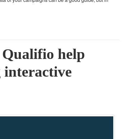
Qualifio help
 interactive