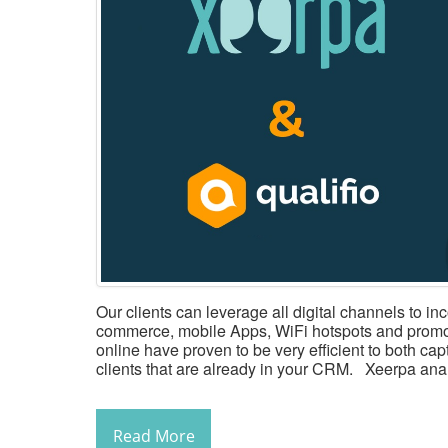
Our clients can leverage all digital channels to in
commerce, mobile Apps, WiFi hotspots and promo
online have proven to be very efficient to both ca
clients that are already in your CRM. Xeerpa anal
Read More