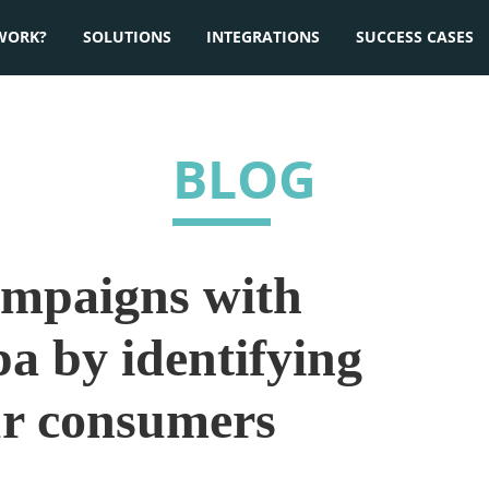
WORK?
SOLUTIONS
INTEGRATIONS
SUCCESS CASES
BLOG
ampaigns with
a by identifying
ur consumers