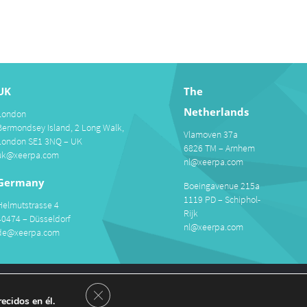
UK
The
Netherlands
London
Bermondsey Island, 2 Long Walk,
Vlamoven 37a
London SE1 3NQ – UK
6826 TM – Arnhem
uk@xeerpa.com
nl@xeerpa.com
Germany
Boeingavenue 215a
1119 PD – Schiphol-
Helmutstrasse 4
Rijk
40474 – Düsseldorf
nl@xeerpa.com
de@xeerpa.com
areers
Close GDPR Cookie Banner
ecidos en él.