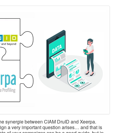
s the synergie between CIAM DruID and Xeerpa.
ign a very important question arises… and that is
ta of your campaigns can be a good guide, but in