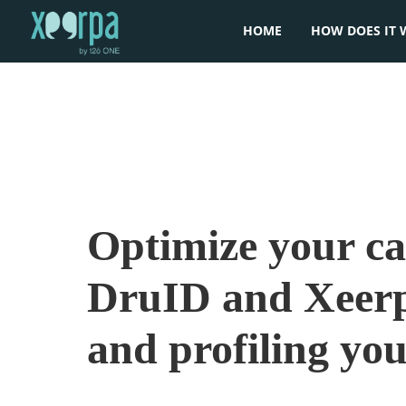
HOME
HOW DOES IT 
Optimize your c
DruID and Xeerp
and profiling yo