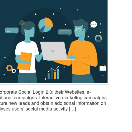
corporate Social Login 2.0: their Websites, e-
tional campaigns. Interactive marketing campaigns
pture new leads and obtain additional information on
yses users’ social media activity […]