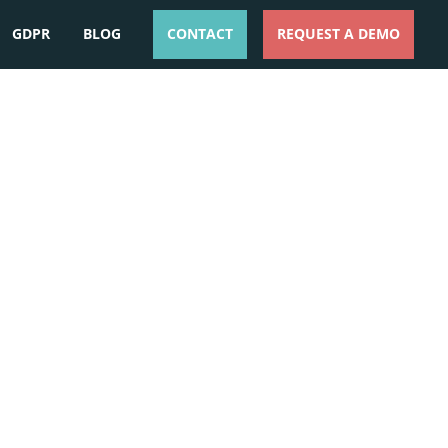
GDPR
BLOG
CONTACT
REQUEST A DEMO
ESPAÑOL
ENGLISH