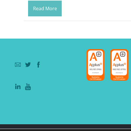
Read More