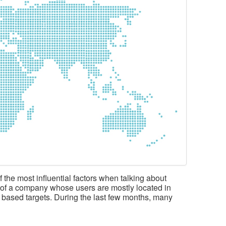
 the most influential factors when talking about
rt of a company whose users are mostly located in
 based targets. During the last few months, many