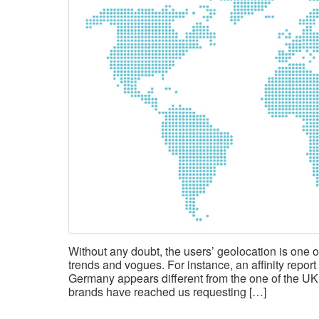
Without any doubt, the users’ geolocation is one of
trends and vogues. For instance, an affinity repo
Germany appears different from the one of the UK
brands have reached us requesting […]