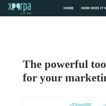
HOME
HOW DOES IT 
The powerful tool
for your market