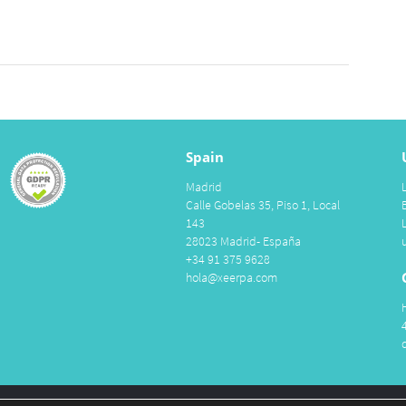
Spain
Madrid
Calle Gobelas 35, Piso 1, Local
143
28023 Madrid- España
+34 91 375 9628
hola@xeerpa.com