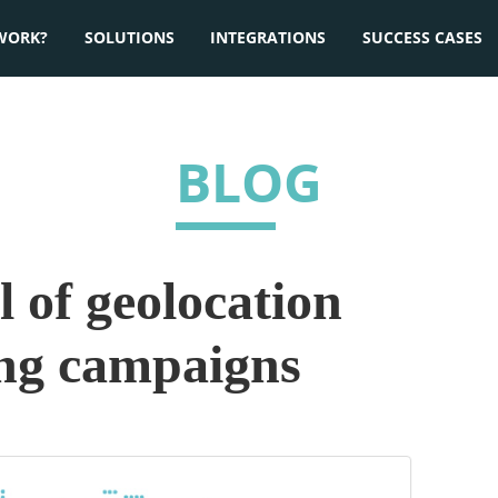
WORK?
SOLUTIONS
INTEGRATIONS
SUCCESS CASES
BLOG
 of geolocation
ing campaigns