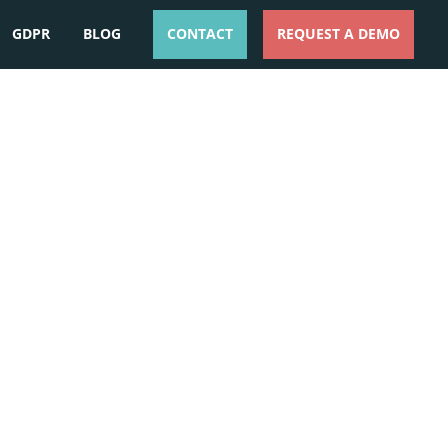
GDPR
BLOG
CONTACT
REQUEST A DEMO
ESPAÑOL
ENGLISH