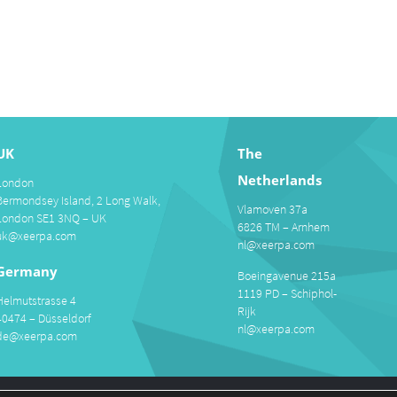
UK
The
Netherlands
London
Bermondsey Island, 2 Long Walk,
Vlamoven 37a
London SE1 3NQ – UK
6826 TM – Arnhem
uk@xeerpa.com
nl@xeerpa.com
Germany
Boeingavenue 215a
1119 PD – Schiphol-
Helmutstrasse 4
Rijk
40474 – Düsseldorf
nl@xeerpa.com
de@xeerpa.com