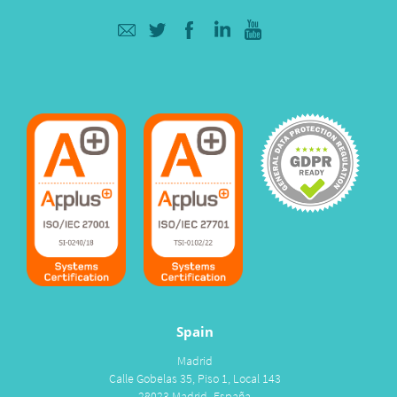
Spain
Madrid
Calle Gobelas 35, Piso 1, Local 143
28023 Madrid- España