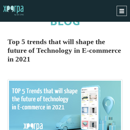
BLOG
HOME
HOW DOES IT WORK?
Top 5 trends that will shape the
INTEGRATIONS
future of Technology in E-commerce
SUCCESS CASES
in 2021
GDPR
BLOG
CONTACT
REQUEST A DEMO
ESPAÑOL
ENGLISH