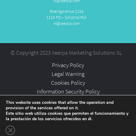
nl@xeerpa.com
Boeingavenue 215a
1119 PD – Schiphol-Rijk
nl@xeerpa.com
© Copyright 2023 Xeerpa Marketing Solutions SL
Privacy Policy
Legal Warning
Cookies Policy
Information Security Policy
Partners
This website uses cookies that allow the operation and
provision of the services offered on it.
Careers
Este sitio web utiliza cookies que permiten el funcionamiento y
la prestación de los servicios ofrecidos en él.
Close GDPR Cookie Banner