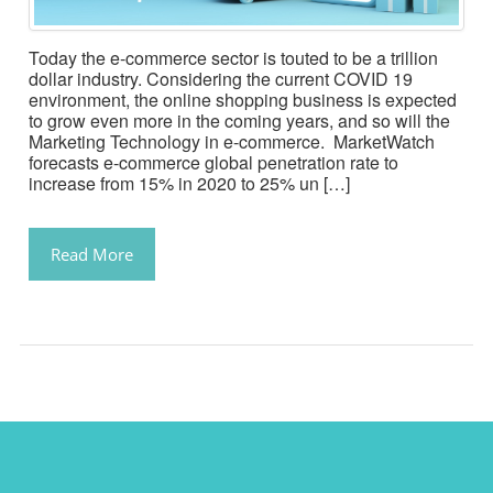
Today the e-commerce sector is touted to be a trillion
dollar industry. Considering the current COVID 19
environment, the online shopping business is expected
to grow even more in the coming years, and so will the
Marketing Technology in e-commerce. MarketWatch
forecasts e-commerce global penetration rate to
increase from 15% in 2020 to 25% un […]
Read More