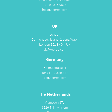
+34 91 375 9628
hola@xeerpa.com
UK
London
Bermondsey Island, 2 Long Walk,
London SE1 3NQ – UK
uk@xeerpa.com
Germany
Helmutstrasse 4
40474 – Düsseldorf
de@xeerpa.com
The Netherlands
Vlamoven 37a
6826 TM – Arnhem