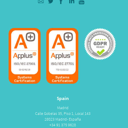
Spain
Madrid
Calle Gobelas 35, Piso 1, Local 143
28023 Madrid- España
+34 91 375 9628