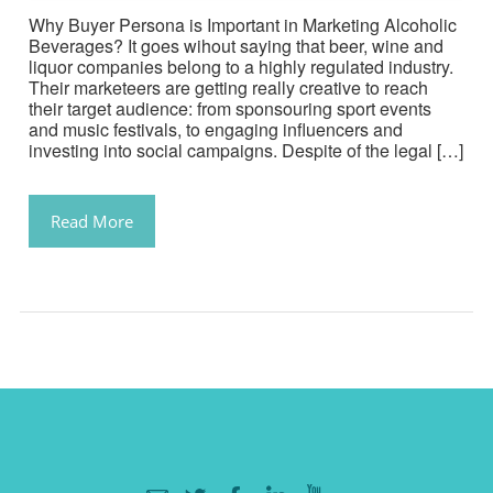
Why Buyer Persona is Important in Marketing Alcoholic
Beverages? It goes wihout saying that beer, wine and
liquor companies belong to a highly regulated industry.
Their marketeers are getting really creative to reach
their target audience: from sponsouring sport events
and music festivals, to engaging influencers and
investing into social campaigns. Despite of the legal […]
Read More