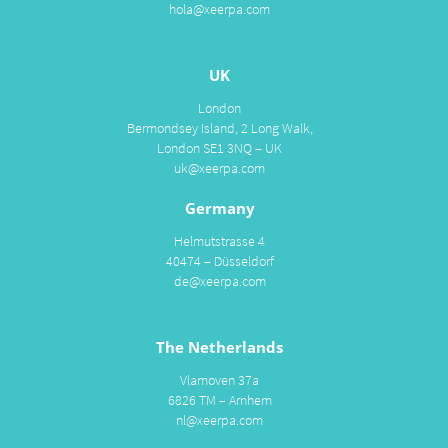
hola@xeerpa.com
UK
London
Bermondsey Island, 2 Long Walk,
London SE1 3NQ – UK
uk@xeerpa.com
Germany
Helmutstrasse 4
40474 – Düsseldorf
de@xeerpa.com
The Netherlands
Vlamoven 37a
6826 TM – Arnhem
nl@xeerpa.com