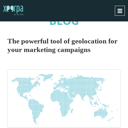
BLOG
HOME
HOW DOES IT WORK?
The powerful tool of geolocation for
INTEGRATIONS
your marketing campaigns
SUCCESS CASES
GDPR
BLOG
CONTACT
REQUEST A DEMO
ESPAÑOL
ENGLISH