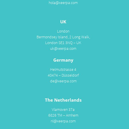
hola@xeerpa.com
UK
London
Bermondsey Island, 2 Long Walk,
London SE1 3NQ – UK
uk@xeerpa.com
Germany
Helmutstrasse 4
40474 – Düsseldorf
de@xeerpa.com
The Netherlands
Vlamoven 37a
6826 TM – Arnhem
nl@xeerpa.com