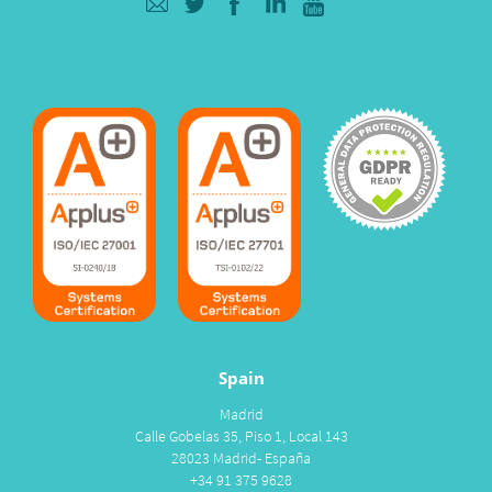
Spain
Madrid
Calle Gobelas 35, Piso 1, Local 143
28023 Madrid- España
+34 91 375 9628