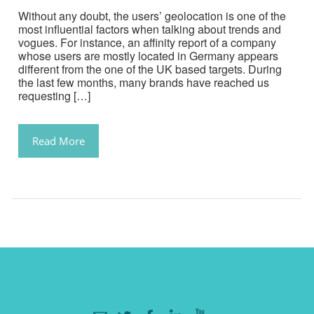
Without any doubt, the users’ geolocation is one of the
most influential factors when talking about trends and
vogues. For instance, an affinity report of a company
whose users are mostly located in Germany appears
different from the one of the UK based targets. During
the last few months, many brands have reached us
requesting […]
Read More