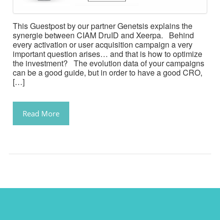
This Guestpost by our partner Genetsis explains the
synergie between CIAM DruID and Xeerpa. Behind
every activation or user acquisition campaign a very
important question arises… and that is how to optimize
the investment? The evolution data of your campaigns
can be a good guide, but in order to have a good CRO,
[…]
Read More