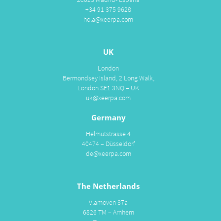
+34 91 375 9628
hola@xeerpa.com
UK
London
Bermondsey Island, 2 Long Walk,
London SE1 3NQ – UK
uk@xeerpa.com
Germany
Helmutstrasse 4
40474 – Düsseldorf
de@xeerpa.com
The Netherlands
Vlamoven 37a
6826 TM – Arnhem