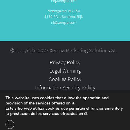
nl@xeerpa.com
Boeingavenue 215a
1119 PD – Schiphol-Rijk
nl@xeerpa.com
© Copyright 2023 Xeerpa Marketing Solutions SL
Privacy Policy
Legal Warning
Cookies Policy
Information Security Policy
Partners
This website uses cookies that allow the operation and
provision of the services offered on it.
Careers
Este sitio web utiliza cookies que permiten el funcionamiento y
la prestación de los servicios ofrecidos en él.
Close GDPR Cookie Banner