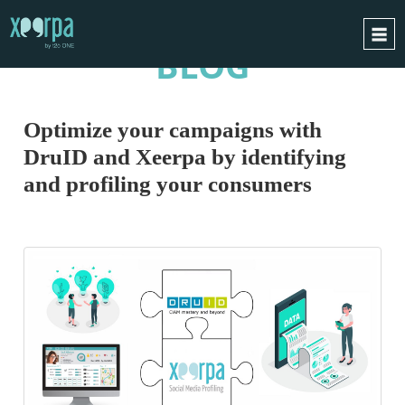
BLOG
HOME
HOW DOES IT WORK?
Optimize your campaigns with
INTEGRATIONS
DruID and Xeerpa by identifying
SUCCESS CASES
and profiling your consumers
GDPR
BLOG
CONTACT
REQUEST A DEMO
ESPAÑOL
ENGLISH