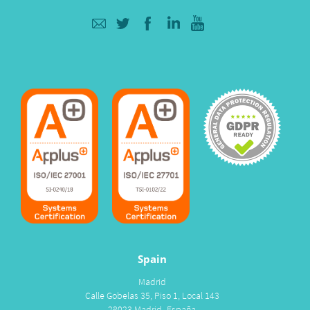
Spain
Madrid
Calle Gobelas 35, Piso 1, Local 143
28023 Madrid- España