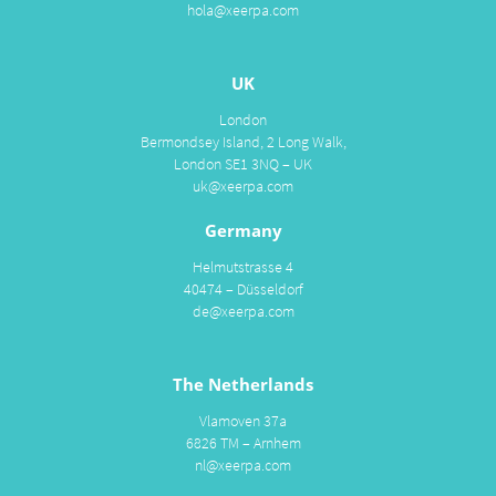
hola@xeerpa.com
UK
London
Bermondsey Island, 2 Long Walk,
London SE1 3NQ – UK
uk@xeerpa.com
Germany
Helmutstrasse 4
40474 – Düsseldorf
de@xeerpa.com
The Netherlands
Vlamoven 37a
6826 TM – Arnhem
nl@xeerpa.com