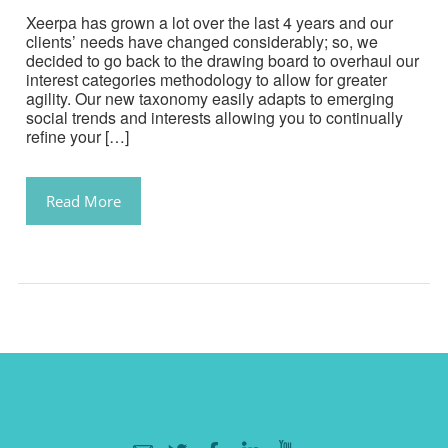
Xeerpa has grown a lot over the last 4 years and our
clients’ needs have changed considerably; so, we
decided to go back to the drawing board to overhaul our
interest categories methodology to allow for greater
agility. Our new taxonomy easily adapts to emerging
social trends and interests allowing you to continually
refine your […]
Read More