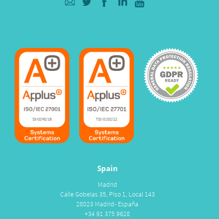
Spain
Madrid
Calle Gobelas 35, Piso 1, Local 143
28023 Madrid- España
+34 91 375 9628