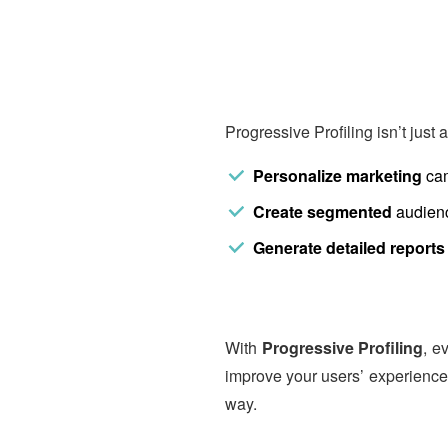
Progressive Profiling isn’t just a
Personalize marketing
cam
Create segmented
audienc
Generate detailed reports
With
Progressive Profiling
, e
improve your users’ experience,
way.