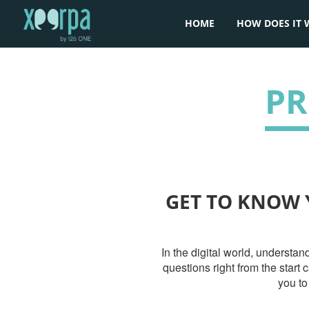
HOME
HOW DOES IT 
PR
GET TO KNOW 
In the digital world, understa
questions right from the start
you to