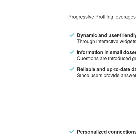
Progressive Profiling leverages
Dynamic and user-friendly
Through interactive widgets
Information in small dose
Questions are introduced gr
Reliable and up-to-date d
Since users provide answers
Personalized connections