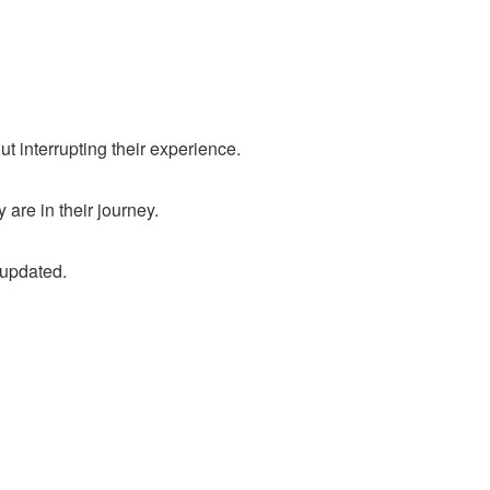
t interrupting their experience.
are in their journey.
 updated.