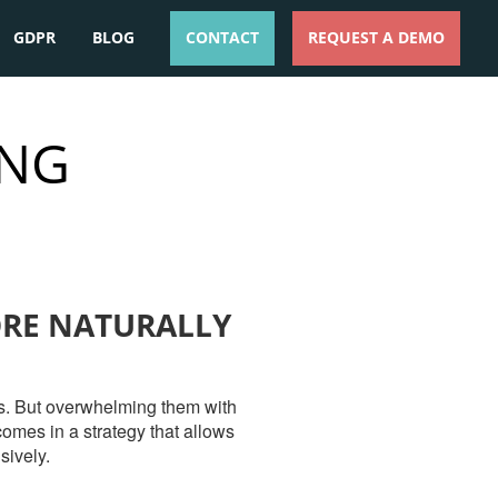
GDPR
BLOG
CONTACT
REQUEST A DEMO
ESPAÑOL
ENGLISH
ING
ORE NATURALLY
ces. But overwhelming them with
omes in a strategy that allows
sively.