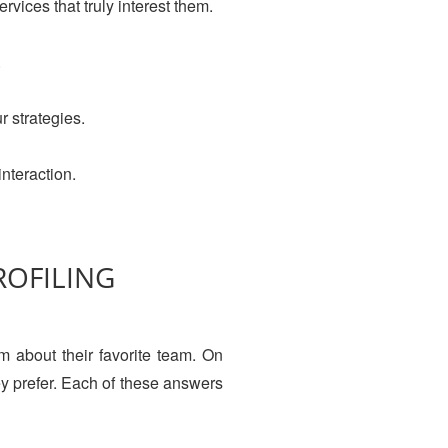
vices that truly interest them.
.
r strategies.
interaction.
ROFILING
em about their favorite team. On
ey prefer. Each of these answers