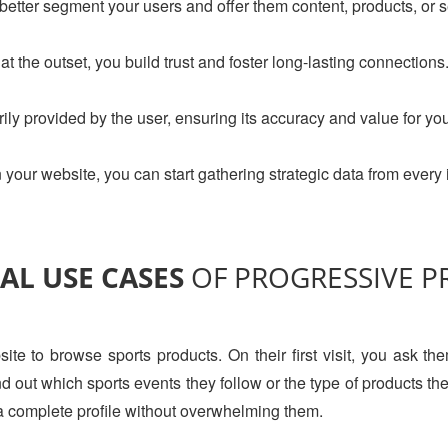
tter segment your users and offer them content, products, or ser
 the outset, you build trust and foster long-lasting connections
arily provided by the user, ensuring its accuracy and value for you
 your website, you can start gathering strategic data from every 
AL USE CASES
OF PROGRESSIVE P
ite to browse sports products. On their first visit, you ask th
nd out which sports events they follow or the type of products th
 a complete profile without overwhelming them.