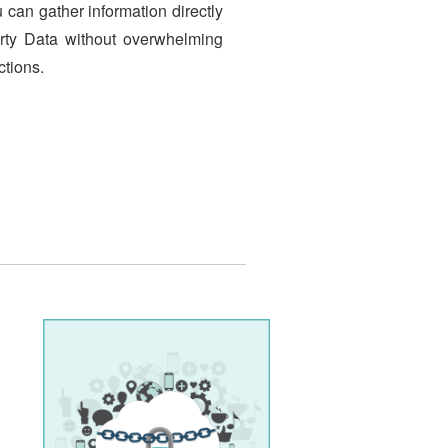
u can gather information directly
Party Data without overwhelming
ctions.