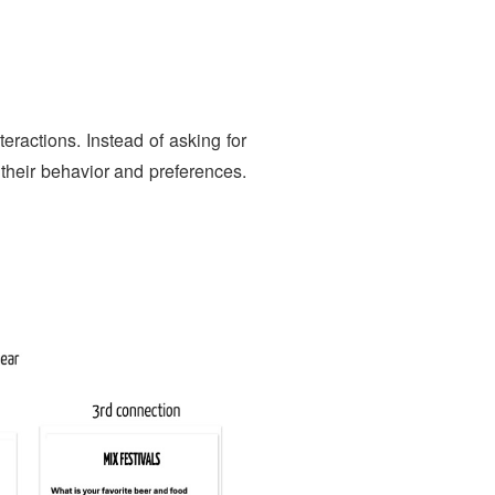
G
teractions. Instead of asking for
o their behavior and preferences.