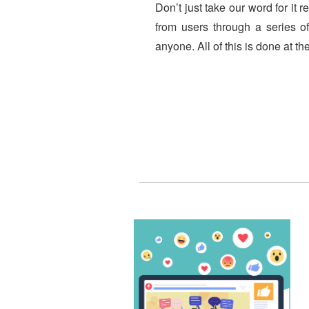
Don’t just take our word for it 
from users through a series of
anyone. All of this is done at t