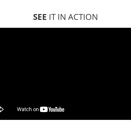
SEE
IT IN ACTION