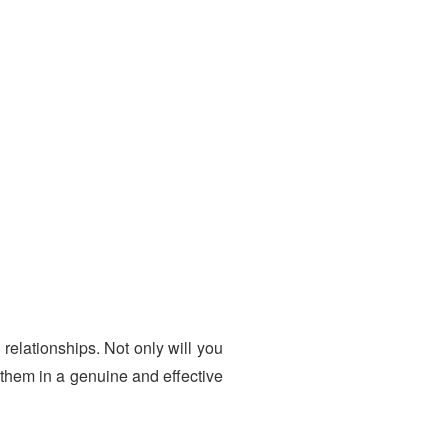
relationships. Not only will you
 them in a genuine and effective