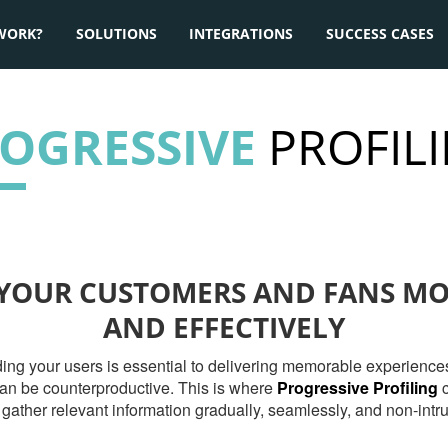
WORK?
SOLUTIONS
INTEGRATIONS
SUCCESS CASES
OGRESSIVE
PROFIL
YOUR CUSTOMERS AND FANS M
AND EFFECTIVELY
nding your users is essential to delivering memorable experien
 can be counterproductive. This is where
Progressive Profiling
c
 gather relevant information gradually, seamlessly, and non-intru