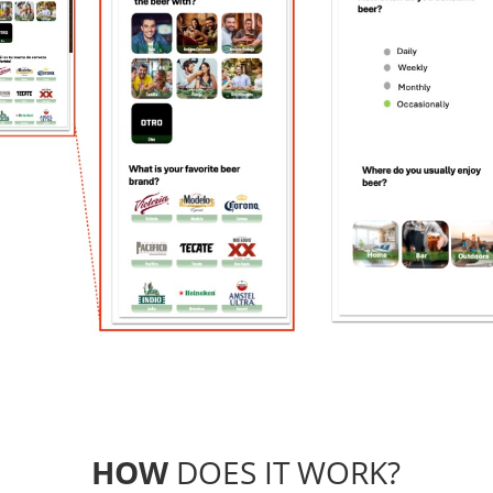
HOW
DOES IT WORK?