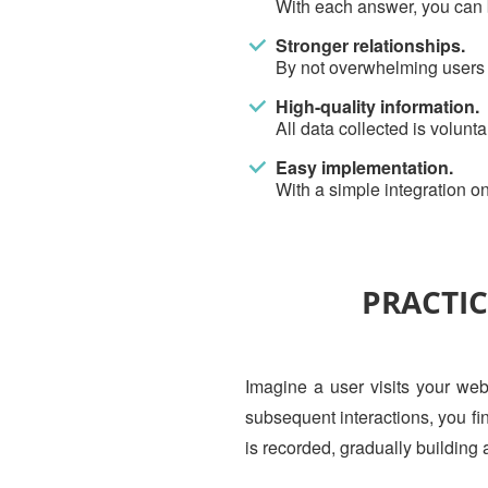
With each answer, you can be
Stronger relationships.
By not overwhelming users at
High-quality information.
All data collected is volunt
Easy implementation.
With a simple integration on
PRACTIC
Imagine a user visits your webs
subsequent interactions, you fi
is recorded, gradually building