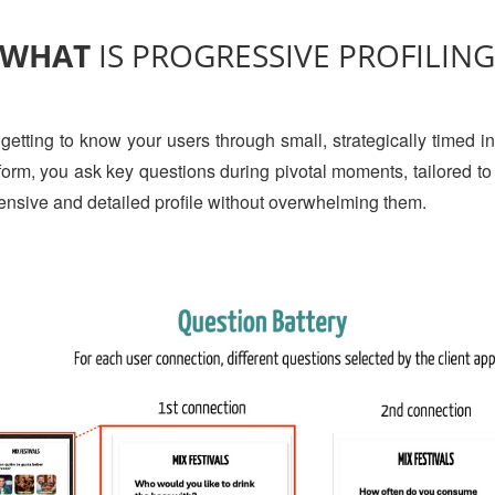
WHAT
IS PROGRESSIVE PROFILIN
 getting to know your users through small, strategically timed in
e form, you ask key questions during pivotal moments, tailored t
ensive and detailed profile without overwhelming them.