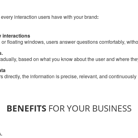
 every interaction users have with your brand
:
 interactions
 or floating windows, users answer questions comfortably, withou
s.
adually, based on what you know about the user and where they 
ata
 directly, the information is precise, relevant, and continuously
BENEFITS
FOR YOUR BUSINESS
.