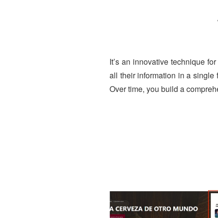
It’s an innovative technique for
all their information in a singl
Over time, you build a compreh