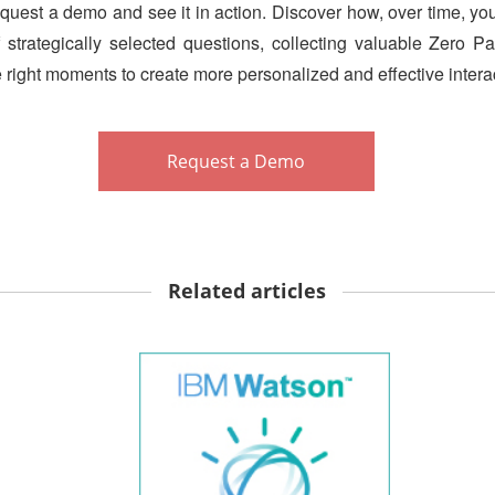
request a demo and see it in action. Discover how, over time, yo
 strategically selected questions, collecting valuable Zero 
he right moments to create more personalized and effective intera
Request a Demo
Related articles