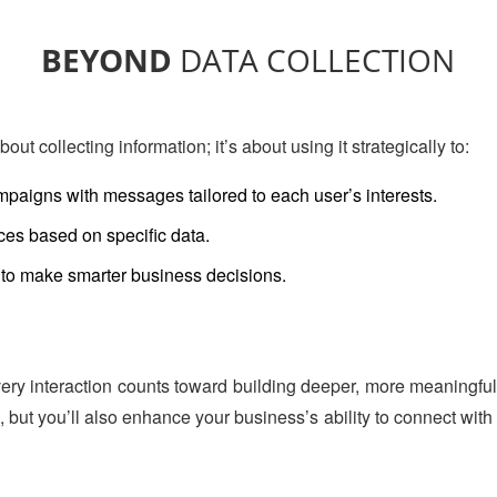
BEYOND
DATA COLLECTION
bout collecting information; it’s about using it strategically to:
paigns with messages tailored to each user’s interests.
es based on specific data.
to make smarter business decisions.
very interaction counts toward building deeper, more meaningful 
 but you’ll also enhance your business’s ability to connect with