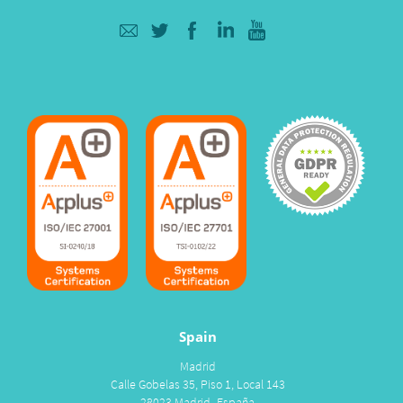
Spain
Madrid
Calle Gobelas 35, Piso 1, Local 143
28023 Madrid- España