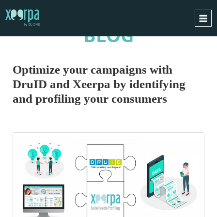
BLOG
HOME
HOW DOES IT WORK?
Optimize your campaigns with
INTEGRATIONS
DruID and Xeerpa by identifying
SUCCESS CASES
and profiling your consumers
GDPR
BLOG
CONTACT
REQUEST A DEMO
ESPAÑOL
ENGLISH