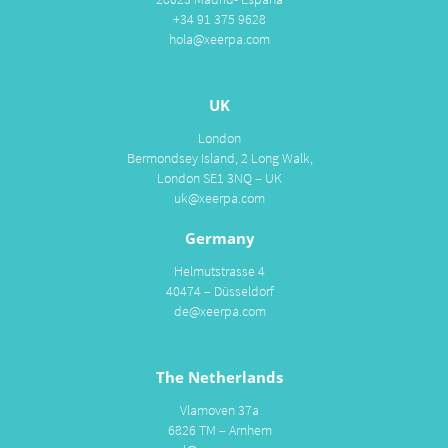
+34 91 375 9628
hola@xeerpa.com
UK
London
Bermondsey Island, 2 Long Walk,
London SE1 3NQ – UK
uk@xeerpa.com
Germany
Helmutstrasse 4
40474 – Düsseldorf
de@xeerpa.com
The Netherlands
Vlamoven 37a
6826 TM – Arnhem