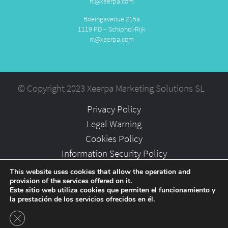
nl@xeerpa.com
Boeingavenue 215a
1119 PD – Schiphol-Rijk
nl@xeerpa.com
© Copyright 2023 Xeerpa Marketing Solutions SL
Privacy Policy
Legal Warning
Cookies Policy
Information Security Policy
Partners
This website uses cookies that allow the operation and
provision of the services offered on it.
Careers
Este sitio web utiliza cookies que permiten el funcionamiento y
la prestación de los servicios ofrecidos en él.
Close GDPR Cookie Banner