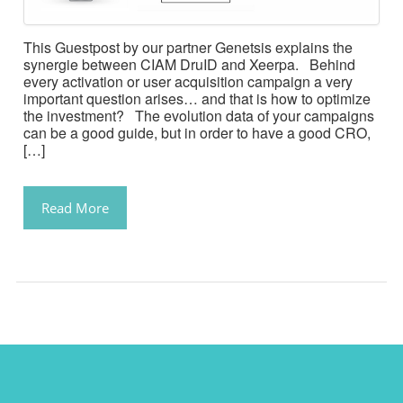
This Guestpost by our partner Genetsis explains the
synergie between CIAM DruID and Xeerpa. Behind
every activation or user acquisition campaign a very
important question arises… and that is how to optimize
the investment? The evolution data of your campaigns
can be a good guide, but in order to have a good CRO,
[…]
Read More