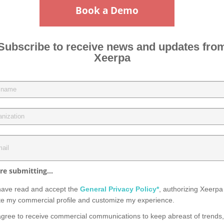
Book a Demo
Subscribe to receive news and updates fro
Xeerpa
re submitting...
have read and accept the
General Privacy Policy*
, authorizing Xeerpa
te my commercial profile and customize my experience.
agree to receive commercial communications to keep abreast of trends