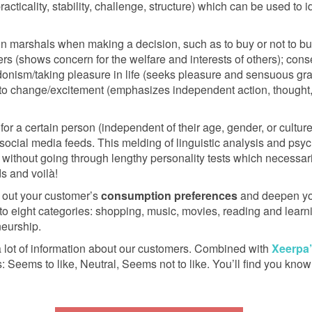
racticality, stability, challenge, structure) which can be used to i
n marshals when making a decision, such as to buy or not to buy
rs (shows concern for the welfare and interests of others); conse
hedonism/taking pleasure in life (seeks pleasure and sensuous gr
o change/excitement (emphasizes independent action, thought, 
for a certain person (independent of their age, gender, or cultur
ir social media feeds. This melding of linguistic analysis and p
rs without going through lengthy personality tests which necessa
s and voilà!
d out your customer’s
consumption preferences
and deepen you
o eight categories: shopping, music, movies, reading and learnin
neurship.
a lot of information about our customers. Combined with
Xeerpa
ps: Seems to like, Neutral, Seems not to like. You’ll find you k