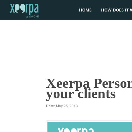
HOME
HOW DOES IT 
Xeerpa Person
your clients
Date:
May 25, 2018