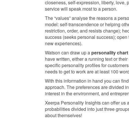
closeness, self-expression, liberty, love, p
service will speak most to a person.
The “values” analyse the reasons a perso
model: self-transcendence or helping othe
restriction, order, and resists change); 
success (seeks personal success); open t
new experiences).
Watson can draw up a
personality chart
have written, either a running text or the
specific personality profiles for custome
needs to get to work are at least 100 word
With this information in hand you can fin
approach. The preferences are divided int
interest in the environment, and entrepre
Xeerpa Personality Insights can offer us 
probabilities divided into just three grou
about themselves!