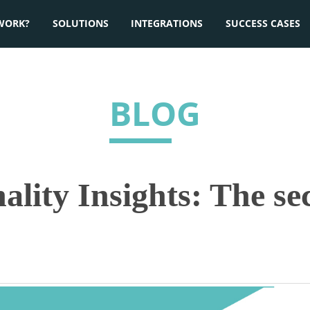
WORK?
SOLUTIONS
INTEGRATIONS
SUCCESS CASES
BLOG
ality Insights: The se