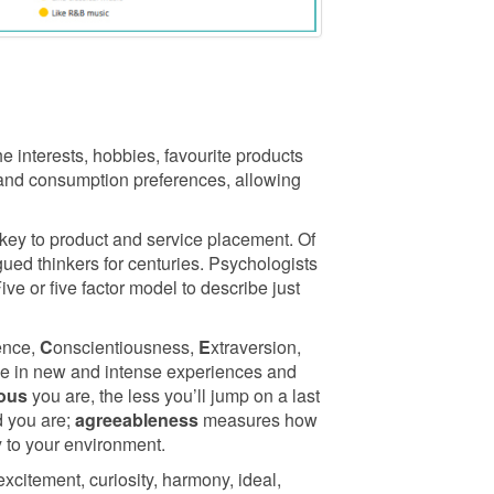
e interests, hobbies, favourite products
 and consumption preferences, allowing
key to product and service placement. Of
ued thinkers for centuries. Psychologists
e or five factor model to describe just
ence,
C
onscientiousness,
E
xtraversion,
age in new and intense experiences and
ious
you are, the less you’ll jump on a last
 you are;
agreeableness
measures how
 to your environment.
excitement, curiosity, harmony, ideal,