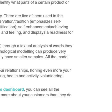
dentify what parts of a certain product or
. There are five of them used in the
rvation/tradition (emphasizes self-
atification); self-enhancement/achieving
and feeling, and displays a readiness for
e) through a textual analysis of words they
sychological modelling can produce very
rily have smaller samples. All the model
r relationships, honing even more your
g, health and activity, volunteering,
’s dashboard
, you can see all the
now more about your customers than they do