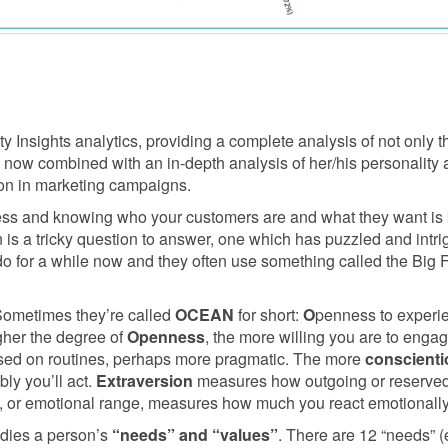
 Insights analytics, providing a complete analysis of not only th
, now combined with an in-depth analysis of her/his personality
on in marketing campaigns.
ess and knowing who your customers are and what they want is 
s a tricky question to answer, one which has puzzled and intrig
for a while now and they often use something called the Big Fiv
Sometimes they’re called
OCEAN
for short:
O
penness to experi
gher the degree of
Openness
, the more willing you are to eng
used on routines, perhaps more pragmatic. The more
conscient
bly you’ll act.
Extraversion
measures how outgoing or reserved
, or emotional range, measures how much you react emotionally
dies a person’s
“needs” and “values”
. There are 12 “needs” (