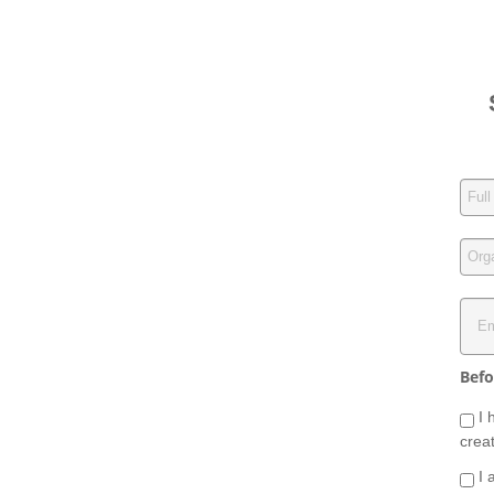
Befo
I 
crea
I 