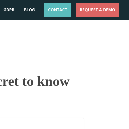
GDPR
BLOG
CONTACT
REQUEST A DEMO
ESPAÑOL
ENGLISH
cret to know