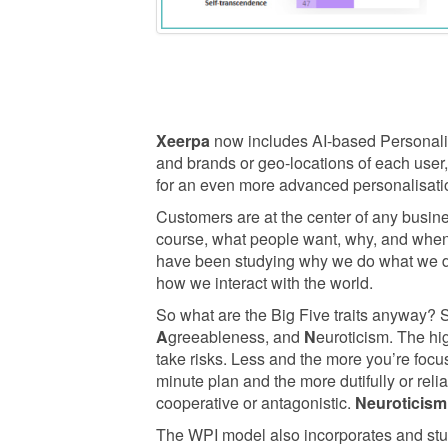
Xeerpa
now includes AI-based Personality
and brands or geo-locations of each user
for an even more advanced personalisati
Customers are at the center of any busin
course, what people want, why, and when i
have been studying why we do what we do 
how we interact with the world.
So what are the Big Five traits anyway? 
A
greeableness, and
N
euroticism. The hi
take risks. Less and the more you’re foc
minute plan and the more dutifully or relia
cooperative or antagonistic.
Neuroticism
The WPI model also incorporates and stu