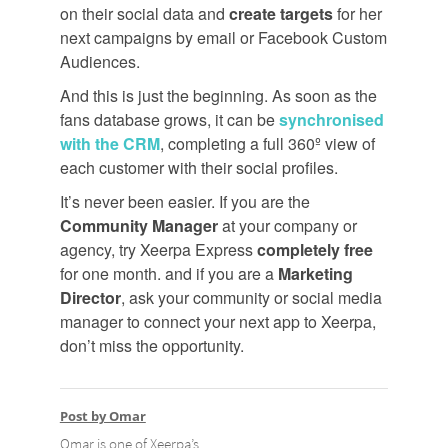
on their social data and
create targets
for her
next campaigns by email or Facebook Custom
Audiences.
And this is just the beginning. As soon as the
fans database grows, it can be
synchronised
with the CRM
, completing a full 360º view of
each customer with their social profiles.
It’s never been easier. If you are the
Community Manager
at your company or
agency, try Xeerpa Express
completely free
for one month. and if you are a
Marketing
Director
, ask your community or social media
manager to connect your next app to Xeerpa,
don’t miss the opportunity.
Post by Omar
Omar is one of Xeerpa’s