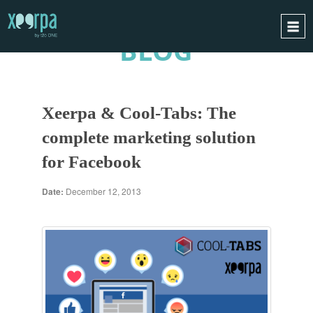
BLOG
HOME
HOW DOES IT WORK?
Xeerpa & Cool-Tabs: The
INTEGRATIONS
complete marketing solution
SUCCESS CASES
for Facebook
GDPR
BLOG
Date:
December 12, 2013
CONTACT
REQUEST A DEMO
ESPAÑOL
ENGLISH