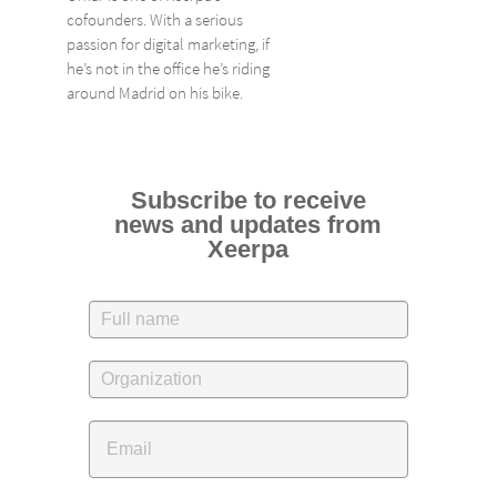
cofounders. With a serious
passion for digital marketing, if
he’s not in the office he’s riding
around Madrid on his bike.
Subscribe to receive
news and updates from
Xeerpa