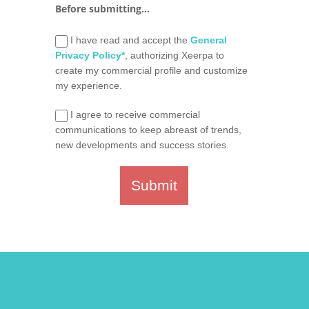
Before submitting...
I have read and accept the
General
Privacy Policy*
, authorizing Xeerpa to
create my commercial profile and customize
my experience.
I agree to receive commercial
communications to keep abreast of trends,
new developments and success stories.
Submit