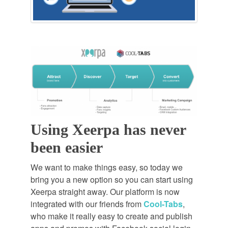
Using Xeerpa has never
been easier
We want to make things easy, so today we
bring you a new option so you can start using
Xeerpa straight away. Our platform is now
integrated with our friends from
Cool-Tabs
,
who make it really easy to create and publish