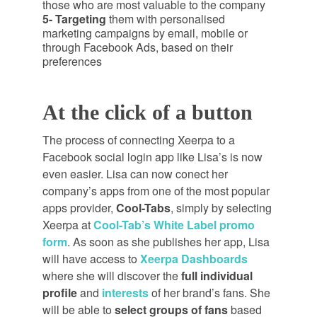
those who are most valuable to the company
5- Targeting
them with
personalised
marketing campaigns by email, mobile or
through Facebook Ads, based on their
preferences
At the click of a button
The process of connecting Xeerpa to a
Facebook social login app like Lisa’s is now
even easier. Lisa can now conect her
company’s apps from one of the most popular
apps provider,
Cool-Tabs
, simply by selecting
Xeerpa at
Cool-Tab’s White Label promo
form
. As soon as she publishes her app, Lisa
will have access to
Xeerpa Dashboards
where she will discover the
full individual
profile
and
interests
of her brand’s fans. She
will be able to
select groups of fans
based