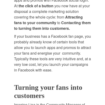
apps and promos with Facebook social login.
At
the click of a button
you now have at your
disposal a complete marketing solution
covering the whole cycle: from
Attracting
fans to your community
to
Contacting them
to turning them into customers.
If your business has a Facebook fan page, you
probably already know of certain tools that
allow you to launch apps and promos to attract
your fans and energise your community.
Typically these tools are very intuitive and, at a
very low cost, let you launch your campaigns
in Facebook with ease.
Turning your fans into
customers
Imagine Lisa is the Community Manager of