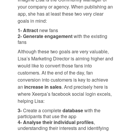
your company or agency. When publishing an
app, she has at least these two very clear
goals in mind:
1- Attract
new fans
2- Generate engagement
with the existing
fans
Although these two goals are very valuable,
Lisa’s Marketing Director is aiming higher and
would like to convert those fans into
customers. At the end of the day, fan
conversion into customers is key to achieve
an
increase in sales
. And precisely here is
where Xeerpa’s facebook social login excels,
helping Lisa:
3-
Create a complete
database
with the
participants that use the app
4-
Analyse their individual profiles
,
understanding their interests and identifying