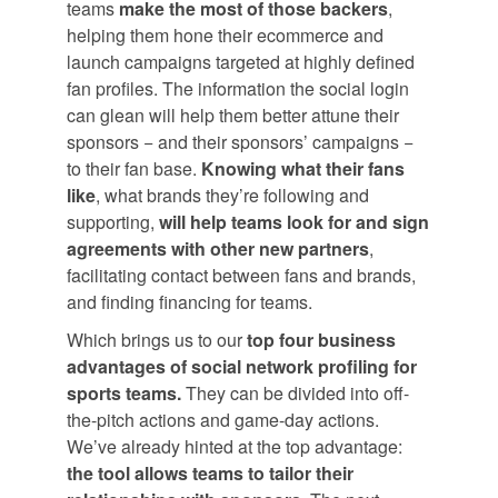
teams
make the most of those backers
,
helping them hone their ecommerce and
launch campaigns targeted at highly defined
fan profiles. The information the social login
can glean will help them better attune their
sponsors − and their sponsors’ campaigns −
to their fan base.
Knowing what their fans
like
, what brands they’re following and
supporting,
will help teams look for and sign
agreements with other new partners
,
facilitating contact between fans and brands,
and finding financing for teams.
Which brings us to our
top four business
advantages of social network profiling for
sports teams.
They can be divided into off-
the-pitch actions and game-day actions.
We’ve already hinted at the top advantage:
the tool allows teams to tailor their