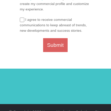
create my commercial profile and customize
my experience.
I agree to receive commercial
communications to keep abreast of trends,
new developments and success stories.
Submit