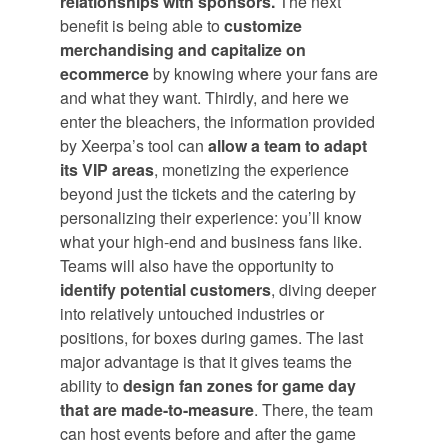
relationships with sponsors.
The next
benefit is being able to
customize
merchandising and capitalize on
ecommerce
by knowing where your fans are
and what they want. Thirdly, and here we
enter the bleachers, the information provided
by Xeerpa’s tool can
allow a team to adapt
its VIP areas
, monetizing the experience
beyond just the tickets and the catering by
personalizing their experience: you’ll know
what your high-end and business fans like.
Teams will also have the opportunity to
identify potential customers
, diving deeper
into relatively untouched industries or
positions, for boxes during games. The last
major advantage is that it gives teams the
ability to
design fan zones for game day
that are made-to-measure
. There, the team
can host events before and after the game