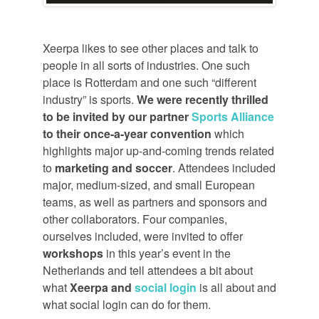
Xeerpa likes to see other places and talk to
people in all sorts of industries. One such
place is Rotterdam and one such “different
industry” is sports.
We were recently thrilled
to be invited by our partner
Sports Alliance
to their once-a-year convention
which
highlights major up-and-coming trends related
to
marketing and soccer
. Attendees included
major, medium-sized, and small European
teams, as well as partners and sponsors and
other collaborators. Four companies,
ourselves included, were invited to offer
workshops
in this year’s event in the
Netherlands and tell attendees a bit about
what
Xeerpa and
social login
is all about and
what social login can do for them.