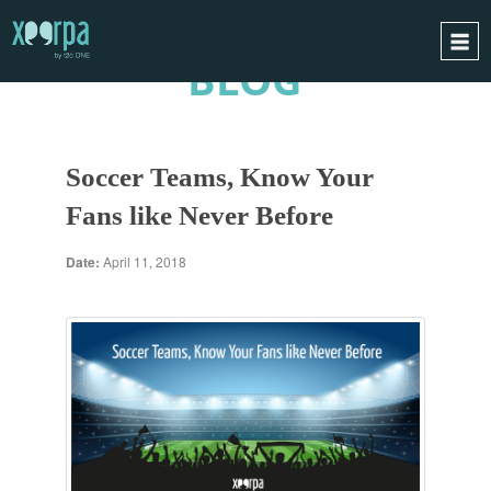
BLOG
HOME
HOW DOES IT WORK?
Soccer Teams, Know Your
INTEGRATIONS
Fans like Never Before
SUCCESS CASES
GDPR
Date:
April 11, 2018
BLOG
CONTACT
REQUEST A DEMO
ESPAÑOL
ENGLISH