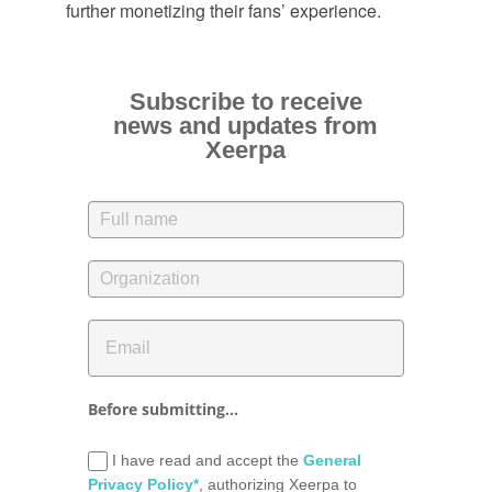
further monetizing their fans’ experience.
Subscribe to receive
news and updates from
Xeerpa
Before submitting...
I have read and accept the
General
Privacy Policy*
, authorizing Xeerpa to