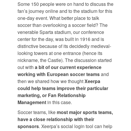
Some 150 people were on hand to discuss the
fan’s journey online and to the stadium for this
one-day event. What better place to talk
soccer than overlooking a soccer field? The
venerable Sparta stadium, our conference
center for the day, was built in 1916 and is
distinctive because of its decidedly medieval-
looking towers at one entrance (hence its
nickname, the Castle). The discussion started
out with
a bit of our current experience
working with European soccer teams
and
then we shared how we thought
Xeerpa
could help teams improve their particular
marketing, or Fan Relationship
Management
in this case.
Soccer teams, like
most major sports teams,
have a close relationship with their
sponsors
. Xeerpa’s social login tool can help