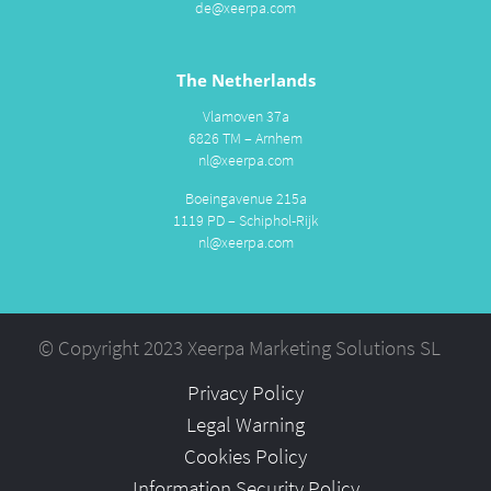
de@xeerpa.com
The Netherlands
Vlamoven 37a
6826 TM – Arnhem
nl@xeerpa.com
Boeingavenue 215a
1119 PD – Schiphol-Rijk
nl@xeerpa.com
© Copyright 2023 Xeerpa Marketing Solutions SL
Privacy Policy
Legal Warning
Cookies Policy
Information Security Policy