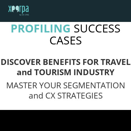
Menu
SOCIAL MEDIA
PROFILING
SUCCESS
HOME
CASES
HOW DOES IT WORK?
INTEGRATIONS
SUCCESS CASES
DISCOVER BENEFITS FOR TRAVEL
GDPR
and TOURISM INDUSTRY
BLOG
MASTER YOUR SEGMENTATION
CONTACT
and CX STRATEGIES
REQUEST A DEMO
ESPAÑOL
ENGLISH