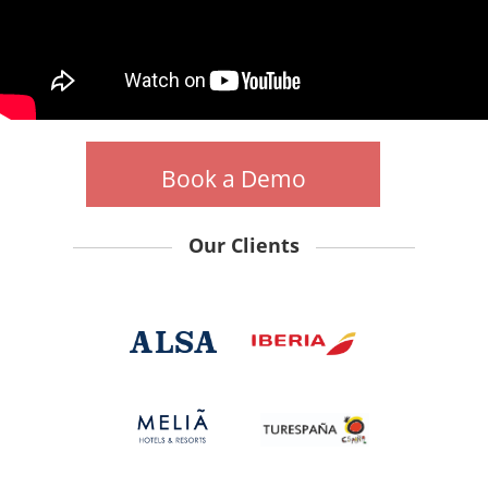
Book a Demo
Our Clients