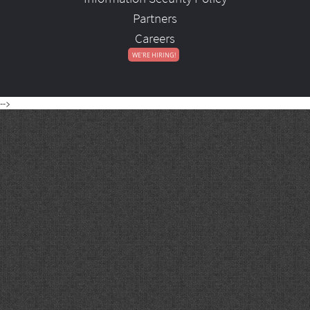
Partners
Careers
-->