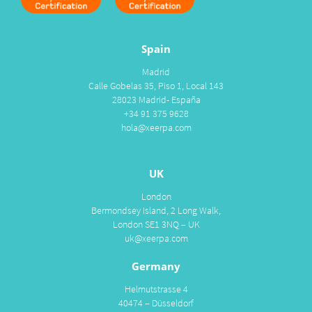
Spain
Madrid
Calle Gobelas 35, Piso 1, Local 143
28023 Madrid- España
+34 91 375 9628
hola@xeerpa.com
UK
London
Bermondsey Island, 2 Long Walk,
London SE1 3NQ – UK
uk@xeerpa.com
Germany
Helmutstrasse 4
40474 – Düsseldorf