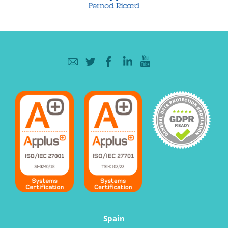
Spain