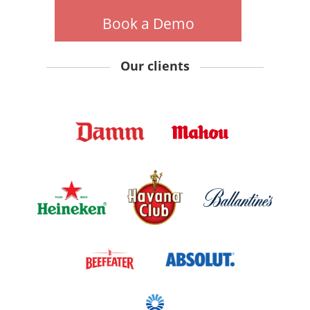
Book a Demo
Our clients