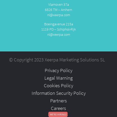
Vlamoven 37a
6826 TM – Arnhem
nl@xeerpa.com
Boeingavenue 215a
1119 PD – Schiphol-Rijk
nl@xeerpa.com
© Copyright 2023 Xeerpa Marketing Solutions SL
Privacy Policy
Legal Warning
Cookies Policy
Information Security Policy
Partners
Careers