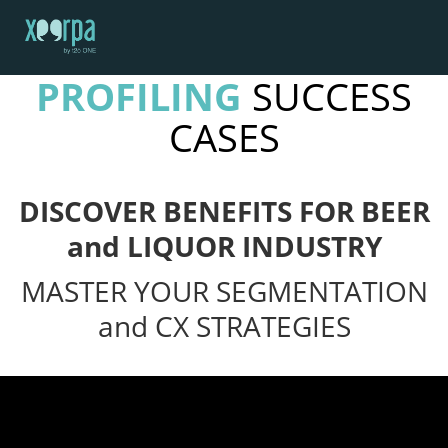
SOCIAL MEDIA
PROFILING
SUCCESS
HOME
CASES
HOW DOES IT WORK?
INTEGRATIONS
SUCCESS CASES
DISCOVER BENEFITS FOR BEER
GDPR
and LIQUOR INDUSTRY
BLOG
MASTER YOUR SEGMENTATION
CONTACT
and CX STRATEGIES
REQUEST A DEMO
ESPAÑOL
ENGLISH