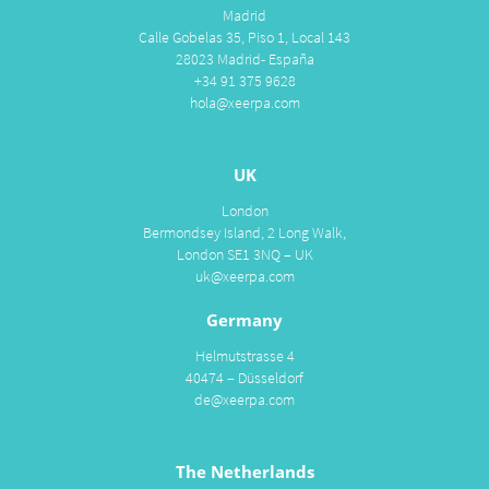
Madrid
Calle Gobelas 35, Piso 1, Local 143
28023 Madrid- España
+34 91 375 9628
hola@xeerpa.com
UK
London
Bermondsey Island, 2 Long Walk,
London SE1 3NQ – UK
uk@xeerpa.com
Germany
Helmutstrasse 4
40474 – Düsseldorf
de@xeerpa.com
The Netherlands