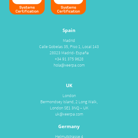
Spain
Madrid
Calle Gobelas 35, Piso 1, Local 143
28023 Madrid- España
+34 91 375 9628
hola@xeerpa.com
UK
London
Bermondsey Island, 2 Long Walk,
London SE1 3NQ – UK
uk@xeerpa.com
Germany
Helmutstrasse 4