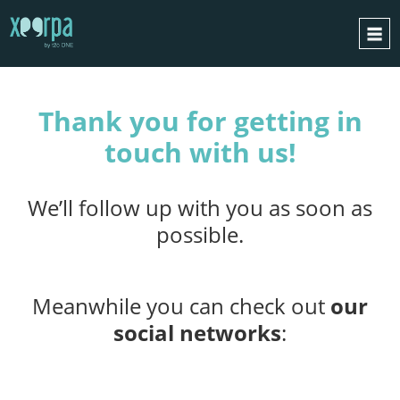
THANK YOU
HOME
Thank you for getting in
HOW DOES IT WORK?
touch with us!
INTEGRATIONS
SUCCESS CASES
We’ll follow up with you as soon as
GDPR
possible.
BLOG
CONTACT
Meanwhile you can check out
our
REQUEST A DEMO
social networks
:
ESPAÑOL
ENGLISH