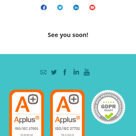
See you soon!