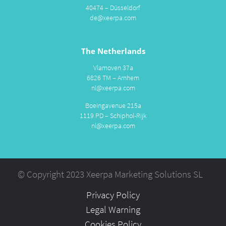
40474 – Düsseldorf
de@xeerpa.com
The Netherlands
Vlamoven 37a
6826 TM – Arnhem
nl@xeerpa.com
Boeingavenue 215a
1119 PD – Schiphol-Rijk
nl@xeerpa.com
© Copyright 2023 Xeerpa Marketing Solutions SL
Privacy Policy
Legal Warning
Cookies Policy