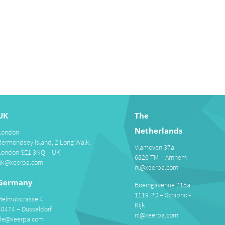
UK
The
Netherlands
London
Bermondsey Island, 2 Long Walk,
Vlamoven 37a
London SE1 3NQ – UK
6826 TM – Arnhem
uk@xeerpa.com
nl@xeerpa.com
Germany
Boeingavenue 215a
1119 PD – Schiphol-
Helmutstrasse 4
Rijk
40474 – Düsseldorf
nl@xeerpa.com
de@xeerpa.com