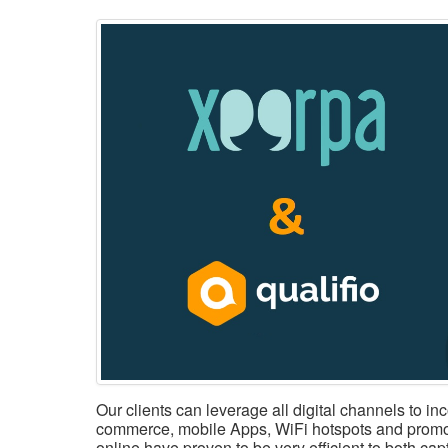
Our clients can leverage all digital channels to in
commerce, mobile Apps, WiFi hotspots and promo
online have proven to be very efficient to both ca