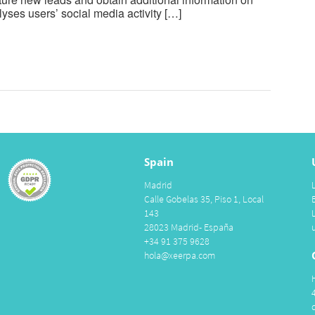
yses users’ social media activity […]
Spain
Madrid
Calle Gobelas 35, Piso 1, Local
143
28023 Madrid- España
+34 91 375 9628
hola@xeerpa.com