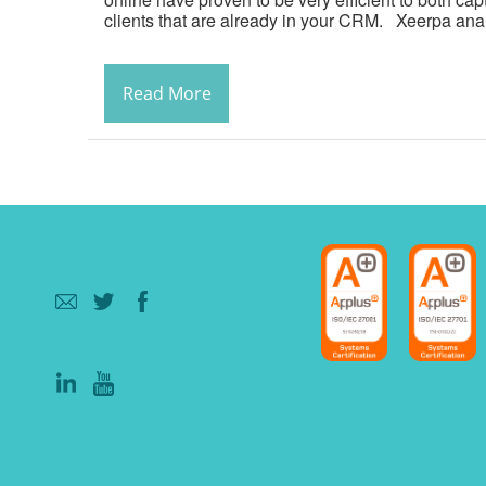
clients that are already in your CRM. Xeerpa anal
Read More