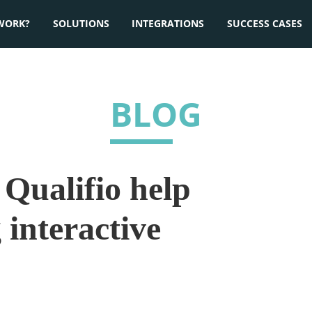
WORK?
SOLUTIONS
INTEGRATIONS
SUCCESS CASES
BLOG
Qualifio help
 interactive