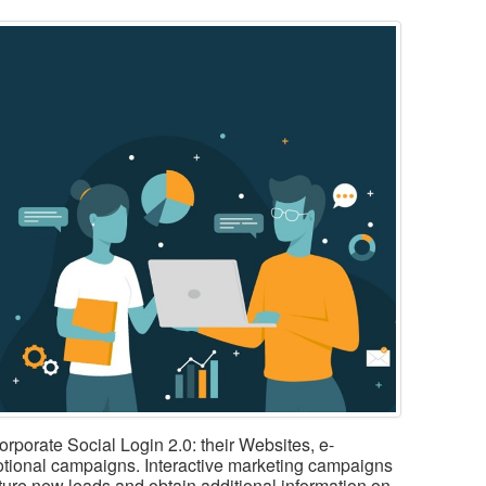
corporate Social Login 2.0: their Websites, e-
tional campaigns. Interactive marketing campaigns
pture new leads and obtain additional information on