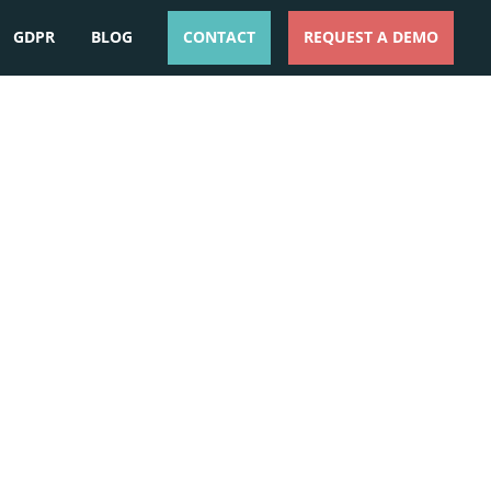
GDPR
BLOG
CONTACT
REQUEST A DEMO
ESPAÑOL
ENGLISH