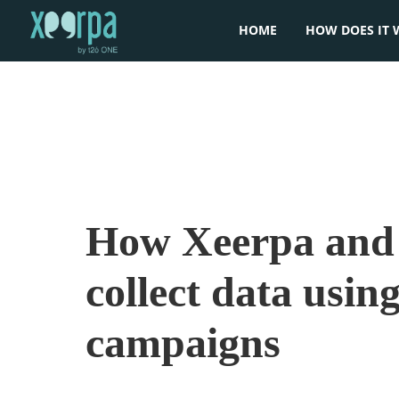
HOME
HOW DOES IT 
How Xeerpa and 
collect data using
campaigns