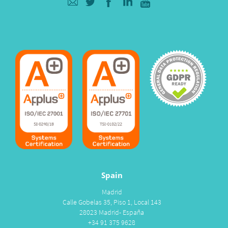
Spain
Madrid
Calle Gobelas 35, Piso 1, Local 143
28023 Madrid- España
+34 91 375 9628