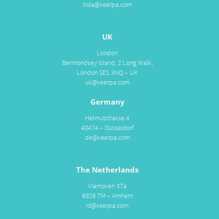
hola@xeerpa.com
UK
London
Bermondsey Island, 2 Long Walk,
London SE1 3NQ – UK
uk@xeerpa.com
Germany
Helmutstrasse 4
40474 – Düsseldorf
de@xeerpa.com
The Netherlands
Vlamoven 37a
6826 TM – Arnhem
nl@xeerpa.com