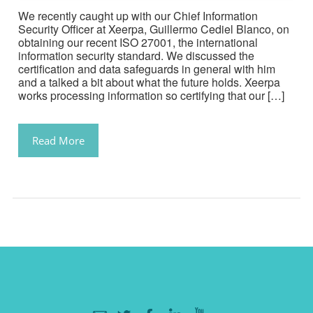
We recently caught up with our Chief Information
Security Officer at Xeerpa, Guillermo Cediel Blanco, on
obtaining our recent ISO 27001, the international
information security standard. We discussed the
certification and data safeguards in general with him
and a talked a bit about what the future holds. Xeerpa
works processing information so certifying that our […]
Read More