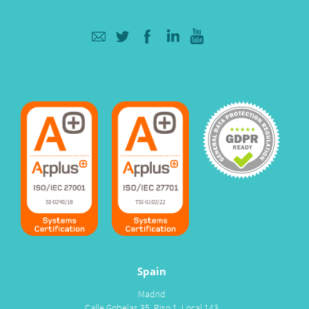
Spain
Madrid
Calle Gobelas 35, Piso 1, Local 143