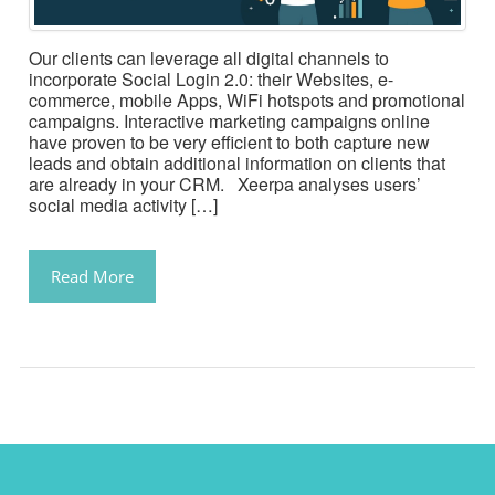
Our clients can leverage all digital channels to
incorporate Social Login 2.0: their Websites, e-
commerce, mobile Apps, WiFi hotspots and promotional
campaigns. Interactive marketing campaigns online
have proven to be very efficient to both capture new
leads and obtain additional information on clients that
are already in your CRM. Xeerpa analyses users’
social media activity […]
Read More