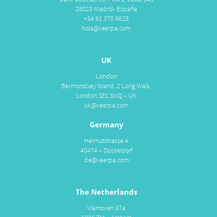
28023 Madrid- España
+34 91 375 9628
hola@xeerpa.com
UK
London
Bermondsey Island, 2 Long Walk,
London SE1 3NQ – UK
uk@xeerpa.com
Germany
Helmutstrasse 4
40474 – Düsseldorf
de@xeerpa.com
The Netherlands
Vlamoven 37a