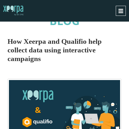
BLOG
HOME
HOW DOES IT WORK?
How Xeerpa and Qualifio help
INTEGRATIONS
collect data using interactive
SUCCESS CASES
campaigns
GDPR
BLOG
CONTACT
REQUEST A DEMO
ESPAÑOL
ENGLISH