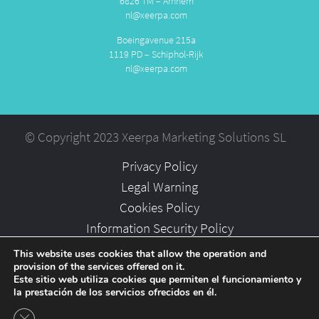
6826 TM – Arnhem
nl@xeerpa.com
Boeingavenue 215a
1119 PD – Schiphol-Rijk
nl@xeerpa.com
© Copyright 2023 Xeerpa Marketing Solutions SL
Privacy Policy
Legal Warning
Cookies Policy
Information Security Policy
Partners
This website uses cookies that allow the operation and
provision of the services offered on it.
Careers
Este sitio web utiliza cookies que permiten el funcionamiento y
la prestación de los servicios ofrecidos en él.
Close GDPR Cookie Banner