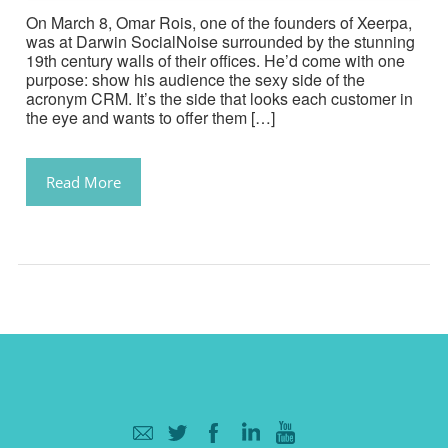
On March 8, Omar Rois, one of the founders of Xeerpa,
was at Darwin SocialNoise surrounded by the stunning
19th century walls of their offices. He’d come with one
purpose: show his audience the sexy side of the
acronym CRM. It’s the side that looks each customer in
the eye and wants to offer them […]
Read More