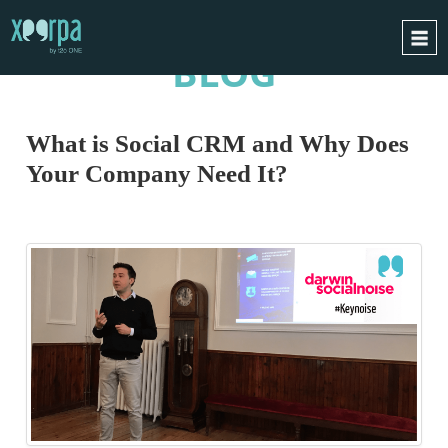
BLOG
HOME
HOW DOES IT WORK?
What is Social CRM and Why Does
INTEGRATIONS
Your Company Need It?
SUCCESS CASES
GDPR
BLOG
CONTACT
REQUEST A DEMO
ESPAÑOL
ENGLISH