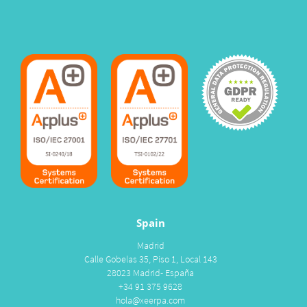
Spain
Madrid
Calle Gobelas 35, Piso 1, Local 143
28023 Madrid- España
+34 91 375 9628
hola@xeerpa.com