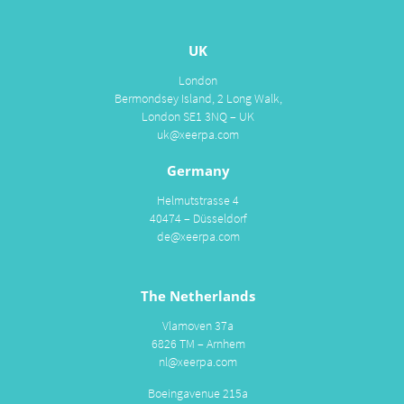
UK
London
Bermondsey Island, 2 Long Walk,
London SE1 3NQ – UK
uk@xeerpa.com
Germany
Helmutstrasse 4
40474 – Düsseldorf
de@xeerpa.com
The Netherlands
Vlamoven 37a
6826 TM – Arnhem
nl@xeerpa.com
Boeingavenue 215a