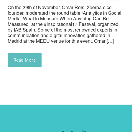
On the 29th of November, Omar Rois, Xeerpa´s co-
founder, moderated the round table “Analytics in Social
Media: What to Measure When Anything Can Be
Measured” at the #Inspirational17 Festival, organized
by IAB Spain. Some of the most renowned experts in
communication and digital innovation gathered in
Madrid at the MEEU venue for this event. Omar […]
Read More