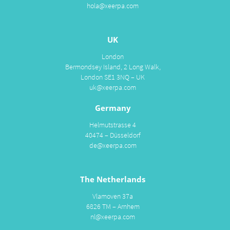
hola@xeerpa.com
UK
London
Bermondsey Island, 2 Long Walk,
London SE1 3NQ – UK
uk@xeerpa.com
Germany
Helmutstrasse 4
40474 – Düsseldorf
de@xeerpa.com
The Netherlands
Vlamoven 37a
6826 TM – Arnhem
nl@xeerpa.com