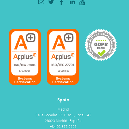
Spain
Madrid
Calle Gobelas 35, Piso 1, Local 143
28023 Madrid- España
+34 91 375 9628