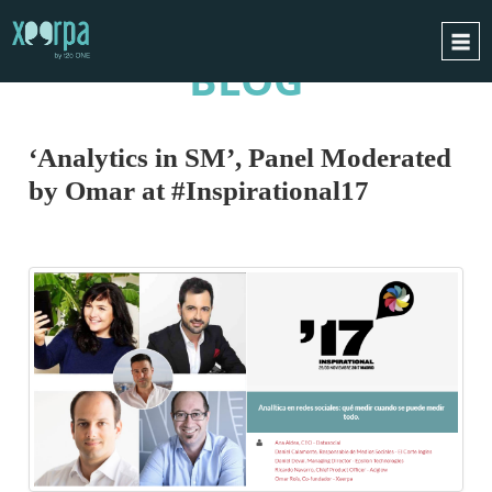
BLOG
HOME
HOW DOES IT WORK?
‘Analytics in SM’, Panel Moderated
INTEGRATIONS
by Omar at #Inspirational17
SUCCESS CASES
GDPR
BLOG
CONTACT
REQUEST A DEMO
ESPAÑOL
ENGLISH