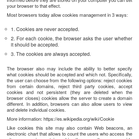
your browser to that effect.
Most browsers today allow cookies management in 3 ways:
1. Cookies are never accepted.
2. For each cookie, the browser asks the user whether
it should be accepted.
3. The cookies are always accepted.
The browser also may include the ability to better specify
what cookies should be accepted and which not. Specifically,
the user can choose from the following options: reject cookies
from certain domains, reject third party cookies, accept
cookies and not persistent (they are deleted when the
browser closes) cookies allow the server to create a domain
different. In addition, browsers can also allow users to view
and delete individual cookies.
More information: https://es.wikipedia.org/wiki/Cookie
Like cookies this site may also contain Web beacons, an
electronic chart that allows to count the users who access the