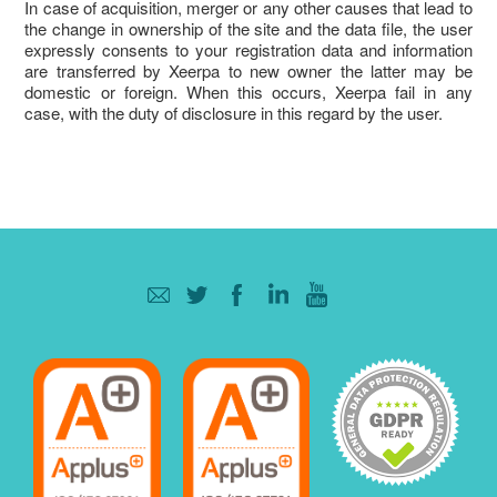
In case of acquisition, merger or any other causes that lead to
the change in ownership of the site and the data file, the user
expressly consents to your registration data and information
are transferred by Xeerpa to new owner the latter may be
domestic or foreign. When this occurs, Xeerpa fail in any
case, with the duty of disclosure in this regard by the user.