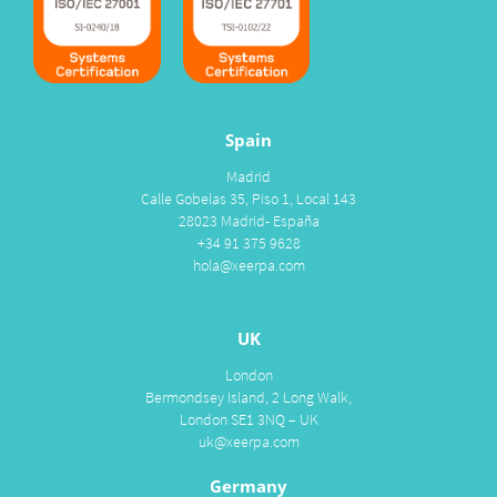
Spain
Madrid
Calle Gobelas 35, Piso 1, Local 143
28023 Madrid- España
+34 91 375 9628
hola@xeerpa.com
UK
London
Bermondsey Island, 2 Long Walk,
London SE1 3NQ – UK
uk@xeerpa.com
Germany