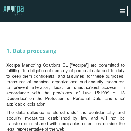
PRIVACY
HOME
HOW DOES IT WORK?
INTEGRATIONS
1. Data processing
SUCCESS CASES
Xeerpa Marketing Solutions SL [“Xeerpa”] are committed to
GDPR
fulfilling its obligation of secrecy of personal data and its duty
to keep them confidential, and assumes, for these purposes,
BLOG
measures of technical, organizational and security measures
to prevent alteration, loss, or unauthorized access, in
CONTACT
accordance with the provisions of Law 15/1999 of 13
December on the Protection of Personal Data, and other
REQUEST A DEMO
applicable legislation.
ESPAÑOL
The data collected is stored under the confidentiality and
security measures established by law and will not be
ENGLISH
transferred or shared with companies or entities outside the
legal representative of the web.