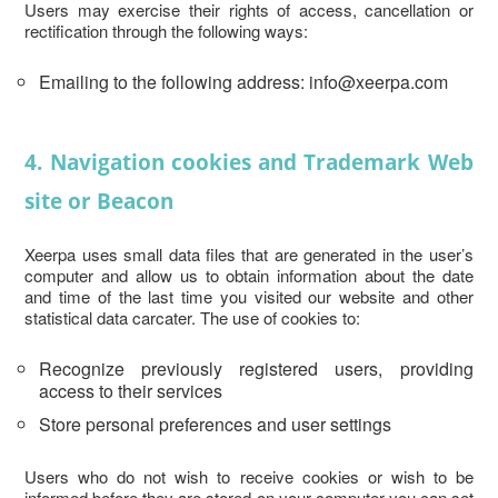
Users may exercise their rights of access, cancellation or
rectification through the following ways:
Emailing to the following address: info@xeerpa.com
4. Navigation cookies and Trademark Web
site or Beacon
Xeerpa uses small data files that are generated in the user’s
computer and allow us to obtain information about the date
and time of the last time you visited our website and other
statistical data carcater. The use of cookies to:
Recognize previously registered users, providing
access to their services
Store personal preferences and user settings
Users who do not wish to receive cookies or wish to be
informed before they are stored on your computer you can set