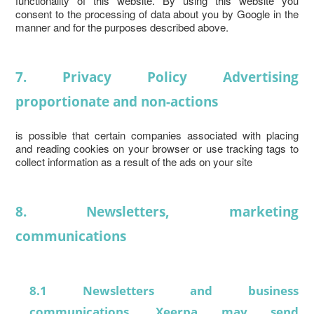
functionality of this website. By using this website you
consent to the processing of data about you by Google in the
manner and for the purposes described above.
7. Privacy Policy Advertising
proportionate and non-actions
is possible that certain companies associated with placing
and reading cookies on your browser or use tracking tags to
collect information as a result of the ads on your site
8. Newsletters, marketing
communications
8.1 Newsletters and business
communications. Xeerpa may send