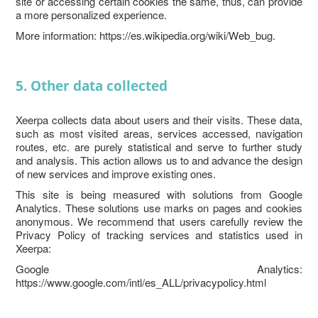
site or accessing certain cookies the same, thus, can provide
a more personalized experience.
More information: https://es.wikipedia.org/wiki/Web_bug.
5. Other data collected
Xeerpa collects data about users and their visits. These data,
such as most visited areas, services accessed, navigation
routes, etc. are purely statistical and serve to further study
and analysis. This action allows us to and advance the design
of new services and improve existing ones.
This site is being measured with solutions from Google
Analytics. These solutions use marks on pages and cookies
anonymous. We recommend that users carefully review the
Privacy Policy of tracking services and statistics used in
Xeerpa:
Google Analytics:
https://www.google.com/intl/es_ALL/privacypolicy.html