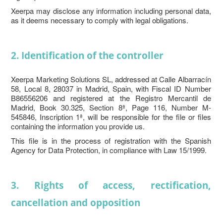
Xeerpa may disclose any information including personal data,
as it deems necessary to comply with legal obligations.
2. Identification of the controller
Xeerpa Marketing Solutions SL, addressed at Calle Albarracín
58, Local 8, 28037 in Madrid, Spain, with Fiscal ID Number
B86556206 and registered at the Registro Mercantil de
Madrid, Book 30.325, Section 8ª, Page 116, Number M-
545846, Inscription 1ª, will be responsible for the file or files
containing the information you provide us.
This file is in the process of registration with the Spanish
Agency for Data Protection, in compliance with Law 15/1999.
3. Rights of access, rectification,
cancellation and opposition