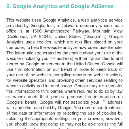
6. Google Analytics and Google AdSense
This website uses Google Analytics, a web analytics service
provided by Google, Inc., a Delaware company whose main
office is at 1600 Amphitheatre Parkway, Mountain View
(California), CA 94043, United States (“Google” .) Google
Analytics uses cookies, which are text files placed on your
computer, to help the website analyze how users use the site.
The information generated by the cookie about your use of the
website (including your IP address) will be transmitted to and
stored by Google on servers in the United States. Google will
use this information on our behalf in order to keep track of
your use of the website, compiling reports on website activity
for website operators and providing other services relating to
website activity and internet usage. Google may also transfer
this information to third parties where required to do so by law
or where such third parties process the information on
Google’s behalf. Google will not associate your IP address
with any other data held by Google. You may refuse treatment
of the data or information by rejecting the use of cookies by
selecting the appropriate settings on your browser, however,
you should know that doing so may not be able to use the full