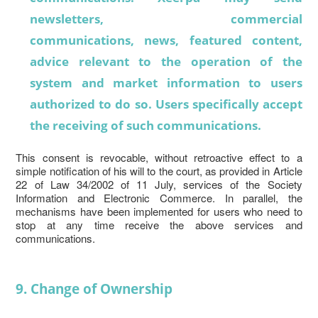
newsletters, commercial
communications, news, featured content,
advice relevant to the operation of the
system and market information to users
authorized to do so. Users specifically accept
the receiving of such communications.
This consent is revocable, without retroactive effect to a
simple notification of his will to the court, as provided in Article
22 of Law 34/2002 of 11 July, services of the Society
Information and Electronic Commerce. In parallel, the
mechanisms have been implemented for users who need to
stop at any time receive the above services and
communications.
9. Change of Ownership