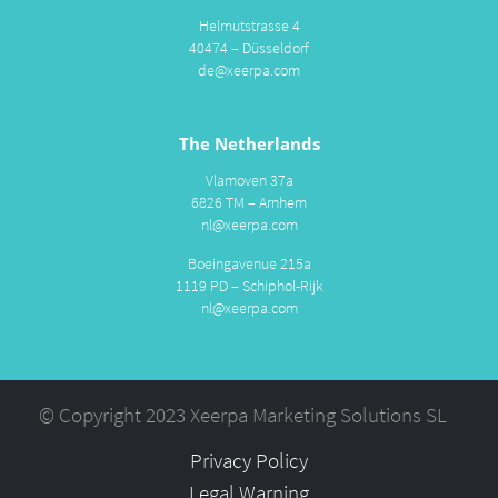
Helmutstrasse 4
40474 – Düsseldorf
de@xeerpa.com
The Netherlands
Vlamoven 37a
6826 TM – Arnhem
nl@xeerpa.com
Boeingavenue 215a
1119 PD – Schiphol-Rijk
nl@xeerpa.com
© Copyright 2023 Xeerpa Marketing Solutions SL
Privacy Policy
Legal Warning