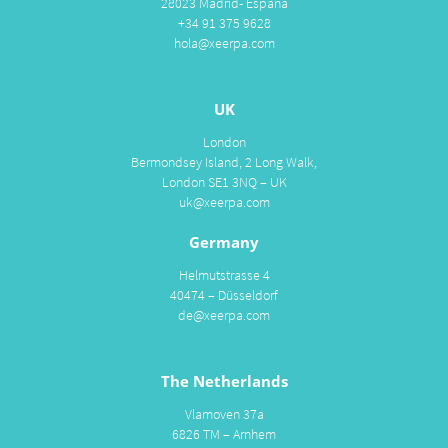
28023 Madrid- España
+34 91 375 9628
hola@xeerpa.com
UK
London
Bermondsey Island, 2 Long Walk,
London SE1 3NQ – UK
uk@xeerpa.com
Germany
Helmutstrasse 4
40474 – Düsseldorf
de@xeerpa.com
The Netherlands
Vlamoven 37a
6826 TM – Arnhem