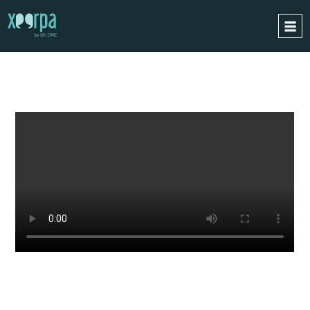
WATCH
A LIVE DEMO
HOME
HOW DOES IT WORK?
INTEGRATIONS
SUCCESS CASES
GDPR
BLOG
CONTACT
REQUEST A DEMO
ESPAÑOL
ENGLISH