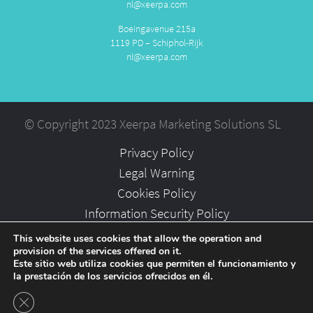
nl@xeerpa.com
Boeingavenue 215a
1119 PD – Schiphol-Rijk
nl@xeerpa.com
© Copyright 2023 Xeerpa Marketing Solutions SL
Privacy Policy
Legal Warning
Cookies Policy
Information Security Policy
Partners
This website uses cookies that allow the operation and
provision of the services offered on it.
Careers
Este sitio web utiliza cookies que permiten el funcionamiento y
la prestación de los servicios ofrecidos en él.
Close GDPR Cookie Banner