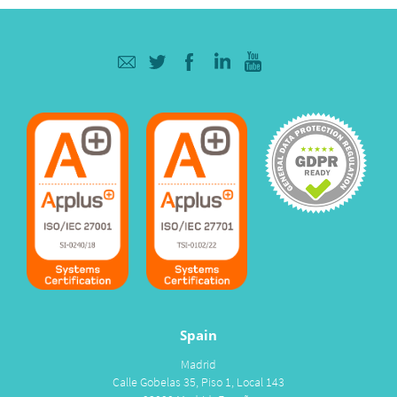
Spain
Madrid
Calle Gobelas 35, Piso 1, Local 143