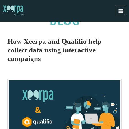
BLOG
HOME
HOW DOES IT WORK?
How Xeerpa and Qualifio help
INTEGRATIONS
collect data using interactive
SUCCESS CASES
campaigns
GDPR
BLOG
CONTACT
REQUEST A DEMO
ESPAÑOL
ENGLISH