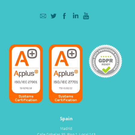
Spain
Madrid
Calle Gobelas 35, Piso 1, Local 143