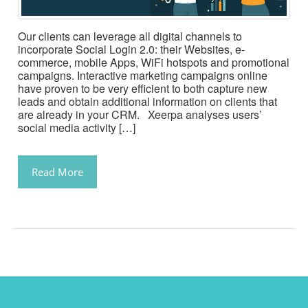
Our clients can leverage all digital channels to
incorporate Social Login 2.0: their Websites, e-
commerce, mobile Apps, WiFi hotspots and promotional
campaigns. Interactive marketing campaigns online
have proven to be very efficient to both capture new
leads and obtain additional information on clients that
are already in your CRM. Xeerpa analyses users’
social media activity […]
Read More