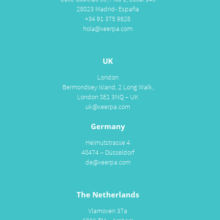
28023 Madrid- España
+34 91 375 9628
hola@xeerpa.com
UK
London
Bermondsey Island, 2 Long Walk,
London SE1 3NQ – UK
uk@xeerpa.com
Germany
Helmutstrasse 4
40474 – Düsseldorf
de@xeerpa.com
The Netherlands
Vlamoven 37a