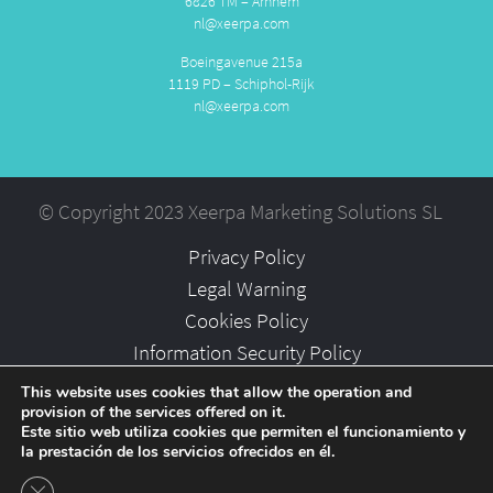
6826 TM – Arnhem
nl@xeerpa.com
Boeingavenue 215a
1119 PD – Schiphol-Rijk
nl@xeerpa.com
© Copyright 2023 Xeerpa Marketing Solutions SL
Privacy Policy
Legal Warning
Cookies Policy
Information Security Policy
Partners
This website uses cookies that allow the operation and
provision of the services offered on it.
Careers
Este sitio web utiliza cookies que permiten el funcionamiento y
la prestación de los servicios ofrecidos en él.
Close GDPR Cookie Banner