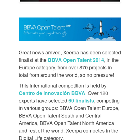
Great news arrived, Xeerpa has been selected
finalist at the
BBVA Open Talent 2014
, in the
Europe category, from over 870 projects in
total from around the world, so no pressure!
This international competition is held by
Centro de Innovación BBVA
. Over 120
experts have selected
60 finalists
, competing
in various groups: BBVA Open Talent Europe,
BBVA Open Talent South and Central
America, BBVA Open Talent North America
and rest of the world. Xeerpa competes in the
Digital Life category.