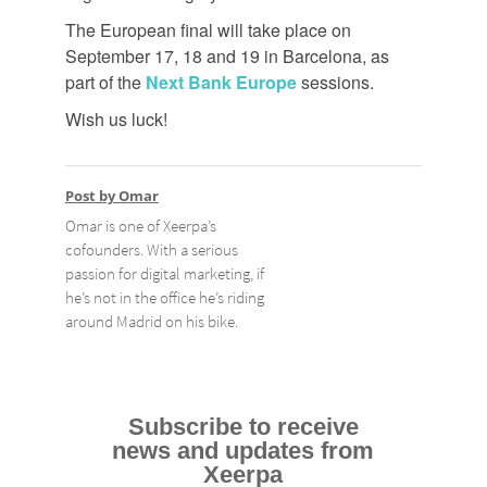
The European final will take place on
September 17, 18 and 19 in Barcelona, as
part of the
Next Bank Europe
sessions.
Wish us luck!
Post by Omar
Omar is one of Xeerpa’s
cofounders. With a serious
passion for digital marketing, if
he’s not in the office he’s riding
around Madrid on his bike.
Subscribe to receive
news and updates from
Xeerpa