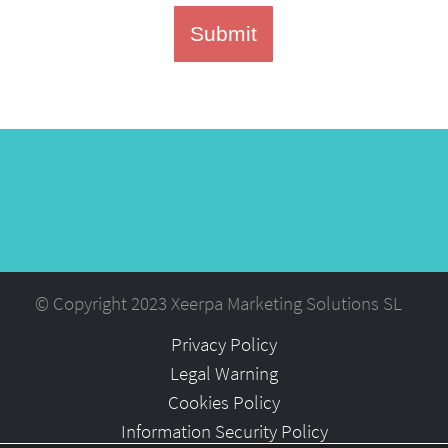
Submit
© Copyright 2023 Xeerpa Marketing Solutions SL
Privacy Policy
Legal Warning
Cookies Policy
Information Security Policy