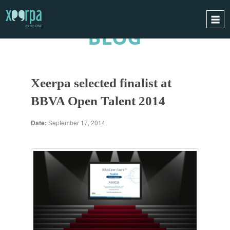
BLOG
HOME
HOW DOES IT WORK?
Xeerpa selected finalist at
INTEGRATIONS
BBVA Open Talent 2014
SUCCESS CASES
GDPR
Date:
September 17, 2014
BLOG
CONTACT
REQUEST A DEMO
ESPAÑOL
ENGLISH