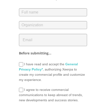
Before submitting...
I have read and accept the
General
Privacy Policy*
, authorizing Xeerpa to
create my commercial profile and customize
my experience.
I agree to receive commercial
communications to keep abreast of trends,
new developments and success stories.