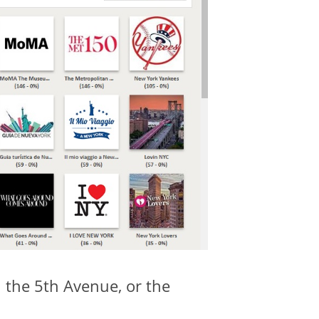
 the 5th Avenue, or the