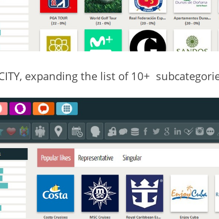
Y, expanding the list of 10+ subcategories