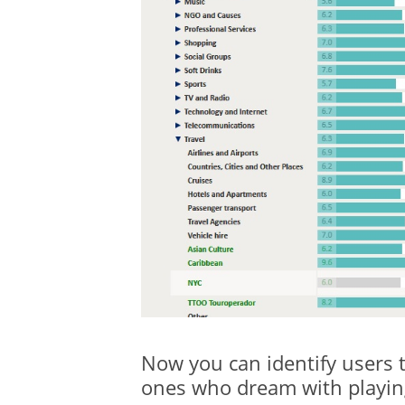
Now you can identify users t
ones who dream with playing