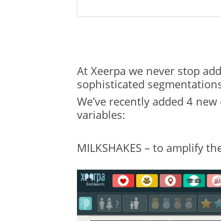
At Xeerpa we never stop addi
sophisticated segmentations
We’ve recently added 4 new c
variables:
MILKSHAKES – to amplify the