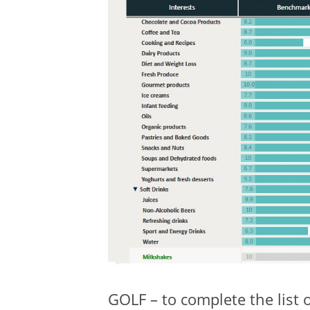
GOLF – to complete the list 