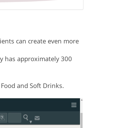
lients can create even more
ady has approximately 300
 Food and Soft Drinks.