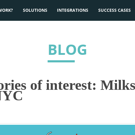
WORK?
SOLUTIONS
INTEGRATIONS
SUCCESS CASES
BLOG
ies of interest: Milks
 NYC