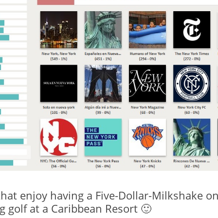
hat enjoy having a Five-Dollar-Milkshake on
 golf at a Caribbean Resort 🙂