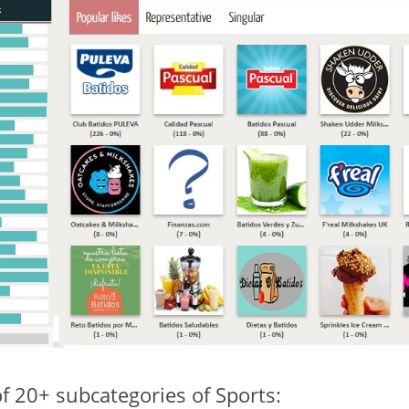
of 20+ subcategories of Sports: