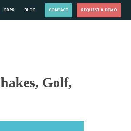
GDPR
BLOG
CONTACT
REQUEST A DEMO
ESPAÑOL
ENGLISH
hakes, Golf,