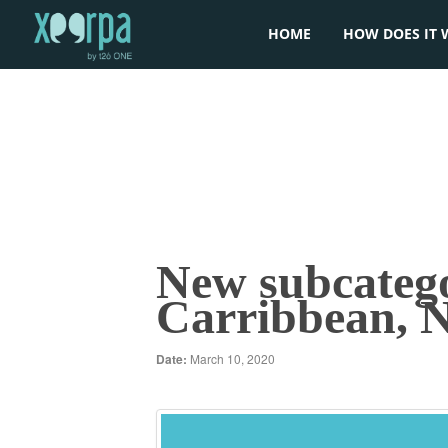
HOME
HOW DOES IT 
New subcategor
Carribbean,
Date:
March 10, 2020