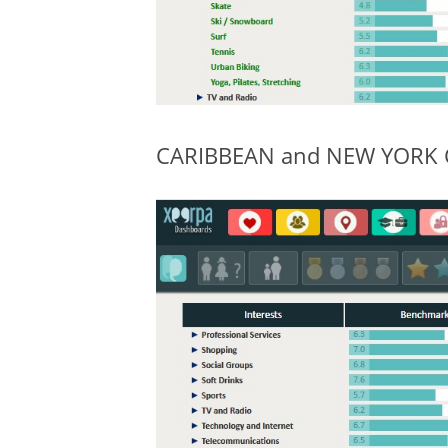
CARIBBEAN and NEW YORK CIT