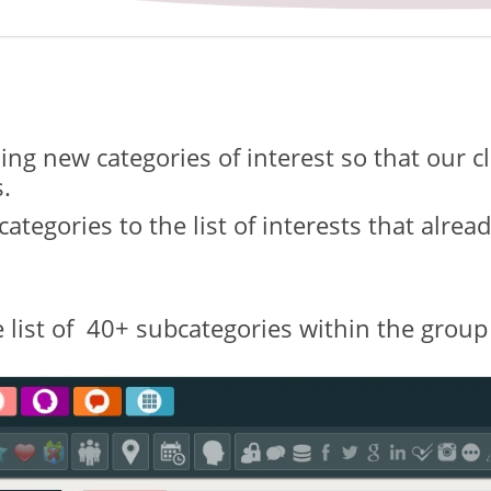
ng new categories of interest so that our c
.
ategories to the list of interests that alre
 list of 40+ subcategories within the group