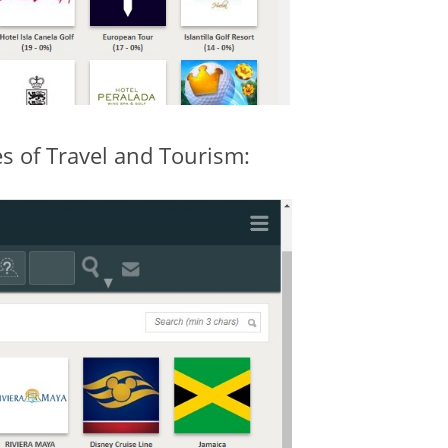
 of Travel and Tourism: