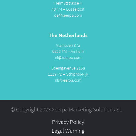
Helmutstrasse 4
40474 – Düsseldorf
de@xeerpa.com
The Netherlands
Vlamoven 37a
6826 TM – Arnhem
nl@xeerpa.com
Boeingavenue 215a
1119 PD – Schiphol-Rijk
nl@xeerpa.com
© Copyright 2023 Xeerpa Marketing Solutions SL
Privacy Policy
Legal Warning