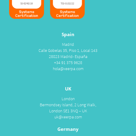
Spain
Madrid
Calle Gobelas 35, Piso 1, Local 143
28023 Madrid- España
+34 91 375 9628
hola@xeerpa.com
UK
London
Bermondsey Island, 2 Long Walk,
London SE1 3NQ – UK
uk@xeerpa.com
Germany