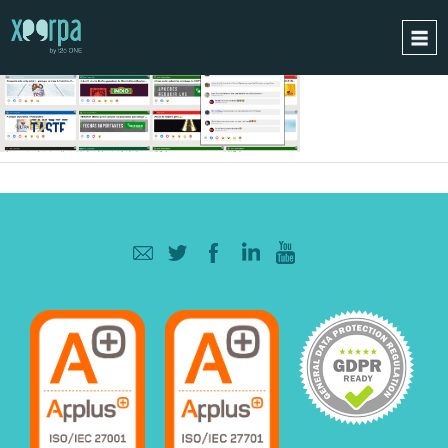
HOME
HOW DOES IT WORK?
INTEGRATIONS
SUCCESS CASES
GDPR
BLOG
CONTACT
REQUEST A DEMO
ESPAÑOL
ENGLISH