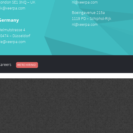
London SE1 3NQ – UK
nl@xeerpa.com
uk@xeerpa.com
Boeingavenue 215a
1119 PD – Schiphol-Rijk
Germany
nl@xeerpa.com
Helmutstrasse 4
40474 – Düsseldorf
de@xeerpa.com
areers