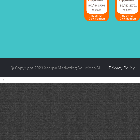
© Copyright 2023 Xeerpa Marketing Solutions SL
Privacy Policy
-->