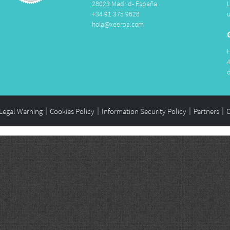
28023 Madrid- España
+34 91 375 9628
hola@xeerpa.com
Legal Warning
Cookies Policy
Information Security Policy
Partners
C