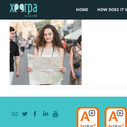
HOME
HOW DOES IT 