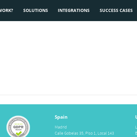
WORK?
SOLUTIONS
INTEGRATIONS
SUCCESS CASES
Spain
Madrid
Calle Gobelas 35, Piso 1, Local 143