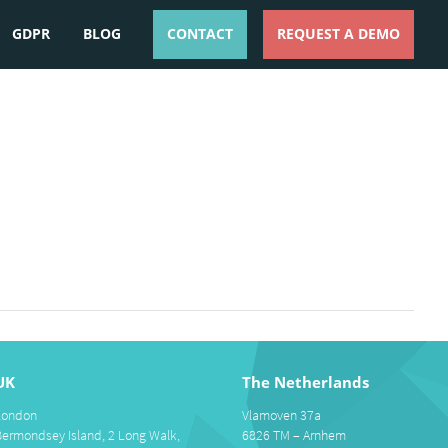
GDPR
BLOG
CONTACT
REQUEST A DEMO
ESPAÑOL
ENGLISH
UK
The Netherlands
London
Vlamoven 37a
Bermondsey Island, 2 Long Walk,
6826 TM – Arnhem