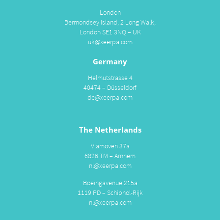
London
Bermondsey Island, 2 Long Walk,
London SE1 3NQ – UK
uk@xeerpa.com
Germany
Helmutstrasse 4
40474 – Düsseldorf
de@xeerpa.com
The Netherlands
Vlamoven 37a
6826 TM – Arnhem
nl@xeerpa.com
Boeingavenue 215a
1119 PD – Schiphol-Rijk
nl@xeerpa.com