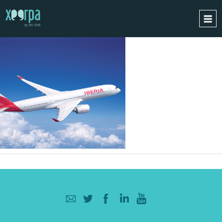
HOME
HOW DOES IT WORK?
INTEGRATIONS
SUCCESS CASES
GDPR
BLOG
CONTACT
REQUEST A DEMO
ESPAÑOL
ENGLISH