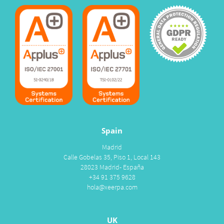
Spain
Madrid
Calle Gobelas 35, Piso 1, Local 143
28023 Madrid- España
+34 91 375 9628
hola@xeerpa.com
UK