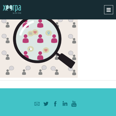
HOME
HOW DOES IT WORK?
INTEGRATIONS
SUCCESS CASES
GDPR
BLOG
CONTACT
REQUEST A DEMO
ESPAÑOL
ENGLISH