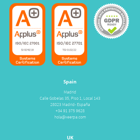
Spain
Madrid
Calle Gobelas 35, Piso 1, Local 143
28023 Madrid- España
+34 91 375 9628
hola@xeerpa.com
UK