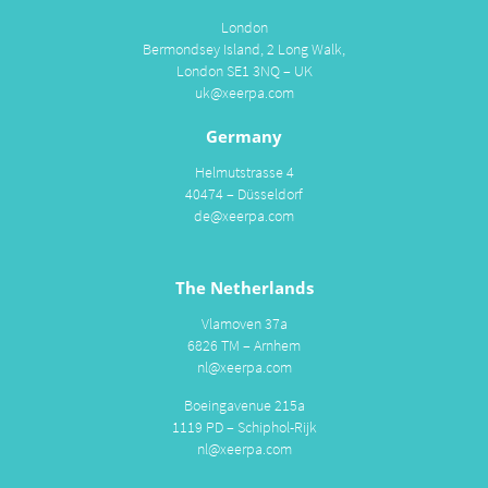
London
Bermondsey Island, 2 Long Walk,
London SE1 3NQ – UK
uk@xeerpa.com
Germany
Helmutstrasse 4
40474 – Düsseldorf
de@xeerpa.com
The Netherlands
Vlamoven 37a
6826 TM – Arnhem
nl@xeerpa.com
Boeingavenue 215a
1119 PD – Schiphol-Rijk
nl@xeerpa.com