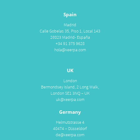
Spain
Madrid
Calle Gobelas 35, Piso 1, Local 143
28023 Madrid- España
+34 91 375 9628
hola@xeerpa.com
UK
London
Bermondsey Island, 2 Long Walk,
London SE1 3NQ – UK
uk@xeerpa.com
Germany
Helmutstrasse 4
40474 – Düsseldorf
de@xeerpa.com