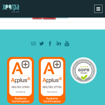
HOME
HOW DOES IT WORK?
INTEGRATIONS
SUCCESS CASES
GDPR
BLOG
CONTACT
REQUEST A DEMO
ESPAÑOL
ENGLISH