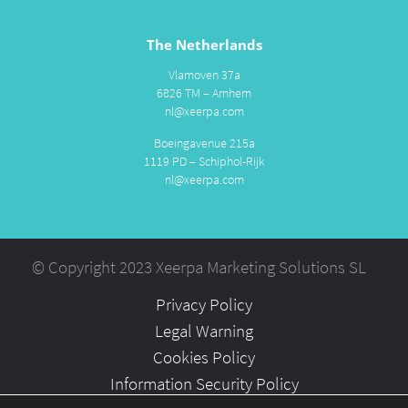
The Netherlands
Vlamoven 37a
6826 TM – Arnhem
nl@xeerpa.com
Boeingavenue 215a
1119 PD – Schiphol-Rijk
nl@xeerpa.com
© Copyright 2023 Xeerpa Marketing Solutions SL
Privacy Policy
Legal Warning
Cookies Policy
Information Security Policy