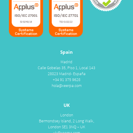
Spain
Madrid
Calle Gobelas 35, Piso 1, Local 143
28023 Madrid- España
+34 91 375 9628
hola@xeerpa.com
UK
London
Bermondsey Island, 2 Long Walk,
London SE1 3NQ – UK
uk@xeerpa.com