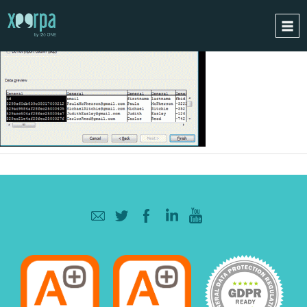
HOME
HOW DOES IT WORK?
INTEGRATIONS
SUCCESS CASES
GDPR
BLOG
CONTACT
REQUEST A DEMO
ESPAÑOL
ENGLISH