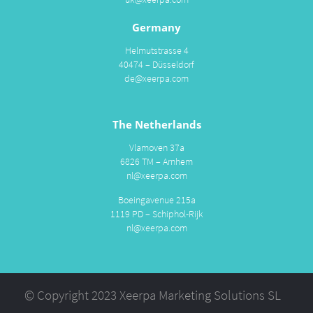
Germany
Helmutstrasse 4
40474 – Düsseldorf
de@xeerpa.com
The Netherlands
Vlamoven 37a
6826 TM – Arnhem
nl@xeerpa.com
Boeingavenue 215a
1119 PD – Schiphol-Rijk
nl@xeerpa.com
© Copyright 2023 Xeerpa Marketing Solutions SL